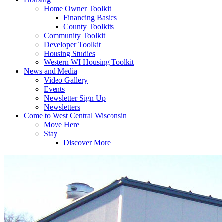
Home Owner Toolkit
Financing Basics
County Toolkits
Community Toolkit
Developer Toolkit
Housing Studies
Western WI Housing Toolkit
News and Media
Video Gallery
Events
Newsletter Sign Up
Newsletters
Come to West Central Wisconsin
Move Here
Stay
Discover More