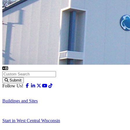
Submit
Facebook
Linkedin
X-twitter
Youtube
Tiktok
Follow Us!
Buildings and Sites
Start in West Central Wisconsin