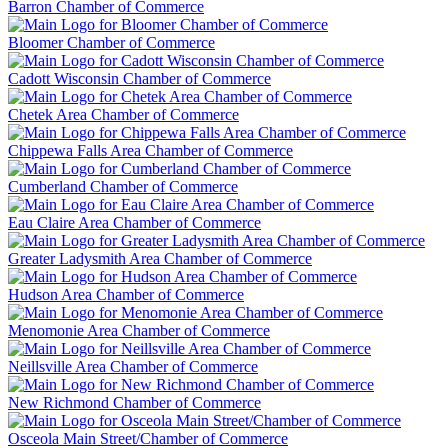
Barron Chamber of Commerce
Bloomer Chamber of Commerce
Cadott Wisconsin Chamber of Commerce
Chetek Area Chamber of Commerce
Chippewa Falls Area Chamber of Commerce
Cumberland Chamber of Commerce
Eau Claire Area Chamber of Commerce
Greater Ladysmith Area Chamber of Commerce
Hudson Area Chamber of Commerce
Menomonie Area Chamber of Commerce
Neillsville Area Chamber of Commerce
New Richmond Chamber of Commerce
Osceola Main Street/Chamber of Commerce