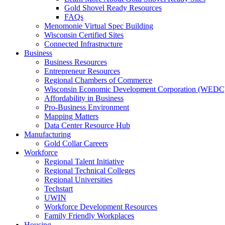
Gold Shovel Ready Resources
FAQs
Menomonie Virtual Spec Building
Wisconsin Certified Sites
Connected Infrastructure
Business
Business Resources
Entrepreneur Resources
Regional Chambers of Commerce
Wisconsin Economic Development Corporation (WEDC
Affordability in Business
Pro-Business Environment
Mapping Matters
Data Center Resource Hub
Manufacturing
Gold Collar Careers
Workforce
Regional Talent Initiative
Regional Technical Colleges
Regional Universities
Techstart
UWIN
Workforce Development Resources
Family Friendly Workplaces
Housing