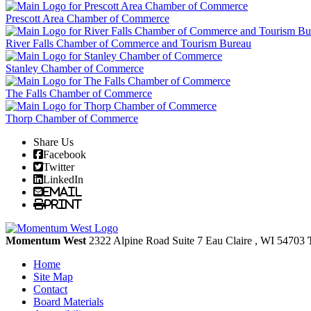
Prescott Area Chamber of Commerce
River Falls Chamber of Commerce and Tourism Bureau
Stanley Chamber of Commerce
The Falls Chamber of Commerce
Thorp Chamber of Commerce
Share Us
Facebook
Twitter
LinkedIn
Email
Print
Momentum West
2322 Alpine Road Suite 7
Eau Claire
, WI
54703
Home
Site Map
Contact
Board Materials