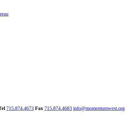
Tel
715.874.4673
Fax
715.874.4683
info@momentumwest.org