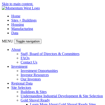
Skip to main content.
Home
Sites + Buildings
Housing
Manufacturing
Data
MENU
Toggle navigation
About
Staff, Board of Directors & Committees
FAQs
Contact Us
Investment
Investment Opportunities
Investor Resources
Our Investors
Regional Data
Site Selectors
Buildings & Sites
Understanding Industrial Development & Site Selection
Gold Shovel Ready
Learn More About Gold Shovel Ready Sites