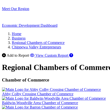
Meet Our Region
Economic Development Dashboard
Home
Business
Regional Chambers of Commerce
Chippewa Valley Entrepreneurs
Add to Report
View Custom Report
Regional Chambers of Commer
Chamber of Commerce
Abby Colby Crossing Chamber of Commerce
Baldwin-Woodville Area Chamber of Commerce