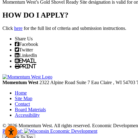
Momentum West’s Gold Shovel Ready Site designation is valid for one 
HOW DO I APPLY?
Click
here
for the full list of criteria and submission instructions.
Share Us
Facebook
Twitter
LinkedIn
Email
Print
Momentum West
2322 Alpine Road Suite 7
Eau Claire
, WI
54703
Home
Site Map
Contact
Board Materials
Accessibility
© 2026 Momentum West. All rights reserved.
Economic Development
Partner of:
Back To Top