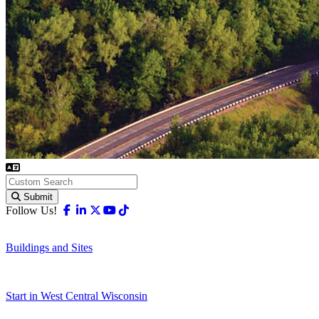
Submit
Facebook
Linkedin
X-twitter
Youtube
Tiktok
Follow Us!
Buildings and Sites
Start in West Central Wisconsin