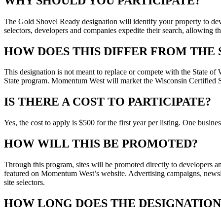
WHY SHOULD YOU PARTICIPATE?
The Gold Shovel Ready designation will identify your property to deve
selectors, developers and companies expedite their search, allowing the
HOW DOES THIS DIFFER FROM THE 
This designation is not meant to replace or compete with the State of W
State program. Momentum West will market the Wisconsin Certified Si
IS THERE A COST TO PARTICIPATE?
Yes, the cost to apply is $500 for the first year per listing. One busi
HOW WILL THIS BE PROMOTED?
Through this program, sites will be promoted directly to developers an
featured on Momentum West’s website. Advertising campaigns, newslett
site selectors.
HOW LONG DOES THE DESIGNATION