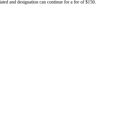
ated and designation can continue for a fee of $150.