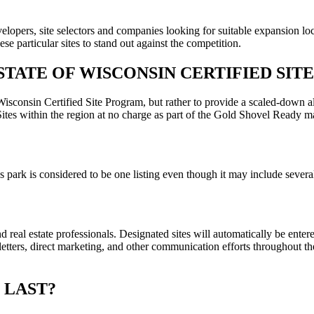
lopers, site selectors and companies looking for suitable expansion loc
se particular sites to stand out against the competition.
STATE OF WISCONSIN CERTIFIED SIT
isconsin Certified Site Program, but rather to provide a scaled-down alte
tes within the region at no charge as part of the Gold Shovel Ready m
ness park is considered to be one listing even though it may include seve
d real estate professionals. Designated sites will automatically be enter
ers, direct marketing, and other communication efforts throughout the
 LAST?