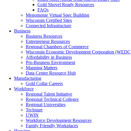
Gold Shovel Ready Resources
FAQs
Menomonie Virtual Spec Building
Wisconsin Certified Sites
Connected Infrastructure
Business
Business Resources
Entrepreneur Resources
Regional Chambers of Commerce
Wisconsin Economic Development Corporation (WEDC
Affordability in Business
Pro-Business Environment
Mapping Matters
Data Center Resource Hub
Manufacturing
Gold Collar Careers
Workforce
Regional Talent Initiative
Regional Technical Colleges
Regional Universities
Techstart
UWIN
Workforce Development Resources
Family Friendly Workplaces
Housing