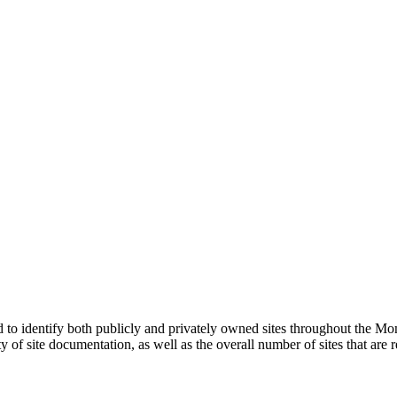
o identify both publicly and privately owned sites throughout the Mo
lity of site documentation, as well as the overall number of sites that 