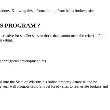
ations. Knowing this information up front helps brokers, site
ES PROGRAM ?
rnative for smaller sites or those that cannot meet the criteria of the
arketing.
ral contiguous development lots.
ed into the State of Wisconsin’s online property database and be
 year will promote Gold Shovel Ready sites to real estate brokers and