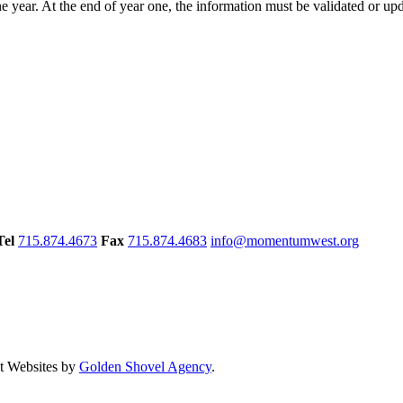
year. At the end of year one, the information must be validated or upd
Tel
715.874.4673
Fax
715.874.4683
info@momentumwest.org
 Websites by
Golden Shovel Agency
.