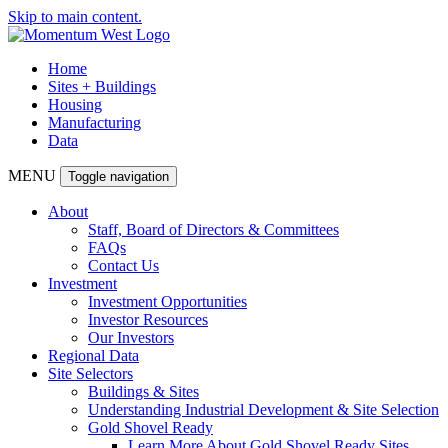
Skip to main content.
Home
Sites + Buildings
Housing
Manufacturing
Data
MENU
Toggle navigation
About
Staff, Board of Directors & Committees
FAQs
Contact Us
Investment
Investment Opportunities
Investor Resources
Our Investors
Regional Data
Site Selectors
Buildings & Sites
Understanding Industrial Development & Site Selection
Gold Shovel Ready
Learn More About Gold Shovel Ready Sites