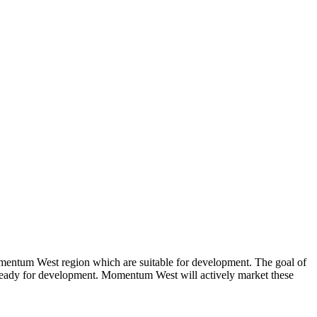
mentum West region which are suitable for development. The goal of
are ready for development. Momentum West will actively market these