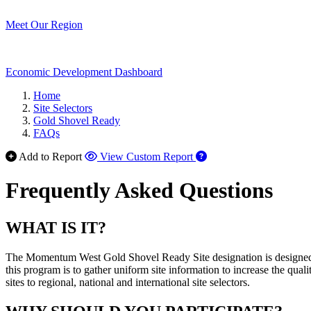
Meet Our Region
Economic Development Dashboard
Home
Site Selectors
Gold Shovel Ready
FAQs
Add to Report
View Custom Report
Frequently Asked Questions
WHAT IS IT?
The Momentum West Gold Shovel Ready Site designation is designed t
this program is to gather uniform site information to increase the qua
sites to regional, national and international site selectors.