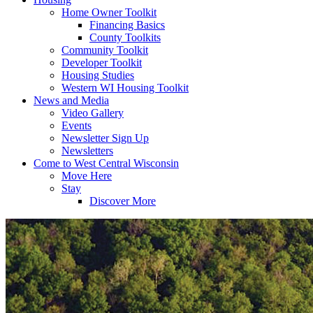
Home Owner Toolkit
Financing Basics
County Toolkits
Community Toolkit
Developer Toolkit
Housing Studies
Western WI Housing Toolkit
News and Media
Video Gallery
Events
Newsletter Sign Up
Newsletters
Come to West Central Wisconsin
Move Here
Stay
Discover More