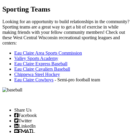
Sporting Teams
Looking for an opportunity to build relationships in the community?
Sporting teams are a great way to get a bit of exercise in while
making friends with your fellow community members! Check out
these West Central Wisconsin recreational sporting leagues and
centers:
Eau Claire Area Sports Commission
Valley Sports Academy
Eau Claire Express Baseball
Eau Claire Cavaliers Baseball
Chippewa Steel Hockey
Eau Claire Cowboys
- Semi-pro football team
Share Us
Facebook
Twitter
LinkedIn
Email