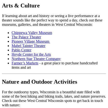
Arts & Culture
If learning about art and history or seeing a live performance at a
theater sounds like the perfect way to spend a day, check out these
museums, galleries, and theaters in West Central Wisconsin:
Chippewa Valley Museum
The Palace Theater
Pioneer Village Museum
Mabel Tainter Theater
Pablo Center
Heyde Center for the Arts
Northern Star Theatre Company
Farmer’s Markets
- a great place to purchase handcrafted
items and art
Nature and Outdoor Activities
For the outdoorsy types, Wisconsin is a beautiful state filled with
some of the best hiking and biking trails, lakes, and nature preserves.
Check out these West Central Wisconsin spots to get back in touch
with nature: