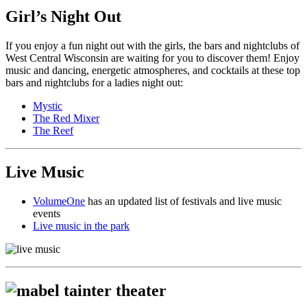
Girl’s Night Out
If you enjoy a fun night out with the girls, the bars and nightclubs of
West Central Wisconsin are waiting for you to discover them! Enjoy
music and dancing, energetic atmospheres, and cocktails at these top
bars and nightclubs for a ladies night out:
Mystic
The Red Mixer
The Reef
Live Music
VolumeOne
has an updated list of festivals and live music
events
Live music in the park