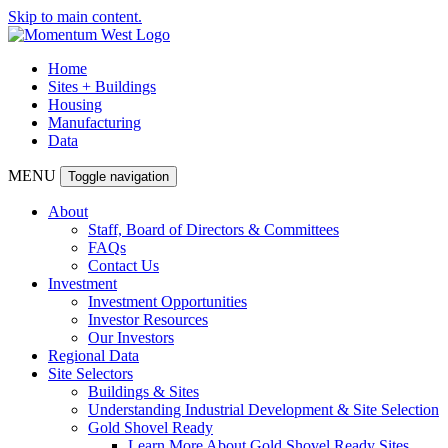
Skip to main content.
Home
Sites + Buildings
Housing
Manufacturing
Data
MENU
Toggle navigation
About
Staff, Board of Directors & Committees
FAQs
Contact Us
Investment
Investment Opportunities
Investor Resources
Our Investors
Regional Data
Site Selectors
Buildings & Sites
Understanding Industrial Development & Site Selection
Gold Shovel Ready
Learn More About Gold Shovel Ready Sites