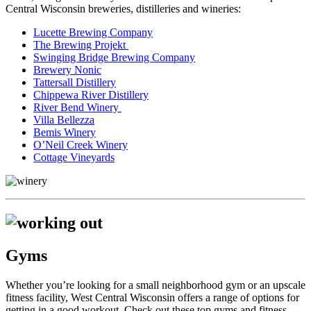
Central Wisconsin breweries, distilleries and wineries:
Lucette Brewing Company
The Brewing Projekt
Swinging Bridge Brewing Company
Brewery Nonic
Tattersall Distillery
Chippewa River Distillery
River Bend Winery
Villa Bellezza
Bemis Winery
O’Neil Creek Winery
Cottage Vineyards
Gyms
Whether you’re looking for a small neighborhood gym or an upscale
fitness facility, West Central Wisconsin offers a range of options for
getting in a good workout. Check out these top gyms and fitness