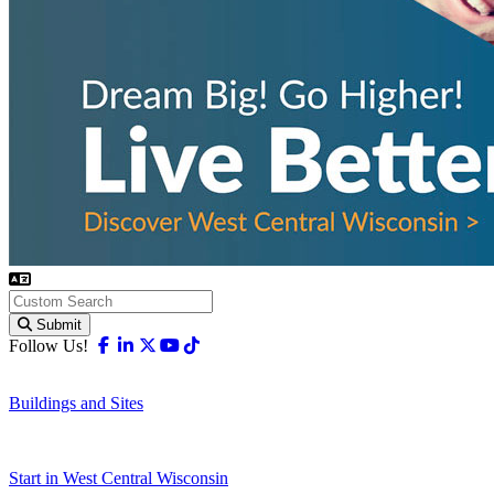
Submit
Facebook
Linkedin
X-twitter
Youtube
Tiktok
Follow Us!
Buildings and Sites
Start in West Central Wisconsin