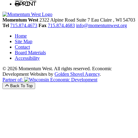
Print
Momentum West
2322 Alpine Road Suite 7
Eau Claire
, WI
54703
Tel
715.874.4673
Fax
715.874.4683
info@momentumwest.org
Home
Site Map
Contact
Board Materials
Accessibility
© 2026 Momentum West. All rights reserved.
Economic
Development Websites by
Golden Shovel Agency
.
Partner of:
Back To Top