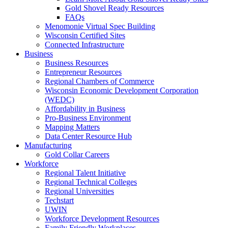
Gold Shovel Ready Resources
FAQs
Menomonie Virtual Spec Building
Wisconsin Certified Sites
Connected Infrastructure
Business
Business Resources
Entrepreneur Resources
Regional Chambers of Commerce
Wisconsin Economic Development Corporation
(WEDC)
Affordability in Business
Pro-Business Environment
Mapping Matters
Data Center Resource Hub
Manufacturing
Gold Collar Careers
Workforce
Regional Talent Initiative
Regional Technical Colleges
Regional Universities
Techstart
UWIN
Workforce Development Resources
Family Friendly Workplaces