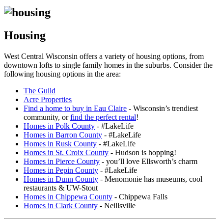
Housing
West Central Wisconsin offers a variety of housing options, from
downtown lofts to single family homes in the suburbs. Consider the
following housing options in the area:
The Guild
Acre Properties
Find a home to buy in Eau Claire
- Wisconsin’s trendiest
community, or
find the perfect rental
!
Homes in Polk County
- #LakeLife
Homes in Barron County
- #LakeLife
Homes in Rusk County
- #LakeLife
Homes in St. Croix County
- Hudson is hopping!
Homes in Pierce County
- you’ll love Ellsworth’s charm
Homes in Pepin County
- #LakeLife
Homes in Dunn County
- Menomonie has museums, cool
restaurants & UW-Stout
Homes in Chippewa County
- Chippewa Falls
Homes in Clark County
- Neillsville