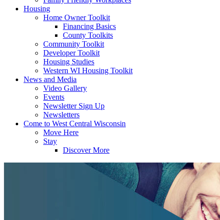
Housing
Home Owner Toolkit
Financing Basics
County Toolkits
Community Toolkit
Developer Toolkit
Housing Studies
Western WI Housing Toolkit
News and Media
Video Gallery
Events
Newsletter Sign Up
Newsletters
Come to West Central Wisconsin
Move Here
Stay
Discover More