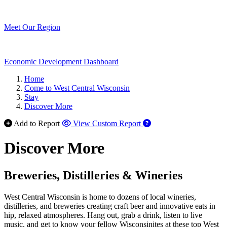
Meet Our Region
Economic Development Dashboard
Home
Come to West Central Wisconsin
Stay
Discover More
Add to Report
View Custom Report
Discover More
Breweries, Distilleries & Wineries
West Central Wisconsin is home to dozens of local wineries,
distilleries, and breweries creating craft beer and innovative eats in
hip, relaxed atmospheres. Hang out, grab a drink, listen to live
music, and get to know your fellow Wisconsinites at these top West