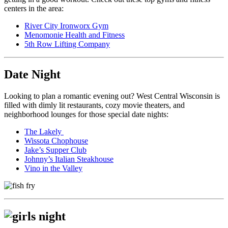
centers in the area:
River City Ironworx Gym
Menomonie Health and Fitness
5th Row Lifting Company
Date Night
Looking to plan a romantic evening out? West Central Wisconsin is
filled with dimly lit restaurants, cozy movie theaters, and
neighborhood lounges for those special date nights:
The Lakely
Wissota Chophouse
Jake’s Supper Club
Johnny’s Italian Steakhouse
Vino in the Valley