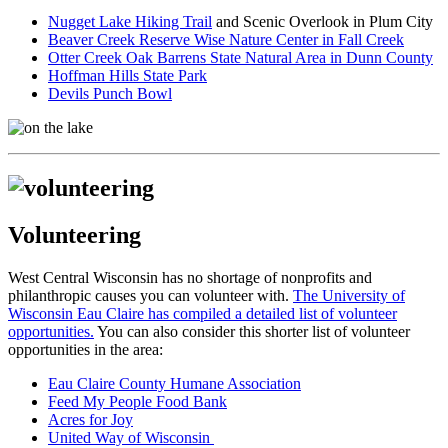
Nugget Lake Hiking Trail
and Scenic Overlook in Plum City
Beaver Creek Reserve Wise Nature Center in Fall Creek
Otter Creek Oak Barrens State Natural Area in Dunn County
Hoffman Hills State Park
Devils Punch Bowl
Volunteering
West Central Wisconsin has no shortage of nonprofits and
philanthropic causes you can volunteer with.
The University of
Wisconsin Eau Claire has compiled a detailed list of volunteer
opportunities.
You can also consider this shorter list of volunteer
opportunities in the area:
Eau Claire County Humane Association
Feed My People Food Bank
Acres for Joy
United Way of Wisconsin