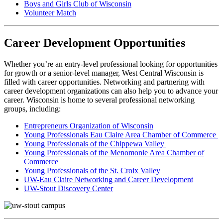
Boys and Girls Club of Wisconsin
Volunteer Match
Career Development Opportunities
Whether you’re an entry-level professional looking for opportunities
for growth or a senior-level manager, West Central Wisconsin is
filled with career opportunities. Networking and partnering with
career development organizations can also help you to advance your
career. Wisconsin is home to several professional networking
groups, including:
Entrepreneurs Organization of Wisconsin
Young Professionals Eau Claire Area Chamber of Commerce
Young Professionals of the Chippewa Valley
Young Professionals of the Menomonie Area Chamber of
Commerce
Young Professionals of the St. Croix Valley
UW-Eau Claire Networking and Career Development
UW-Stout Discovery Center