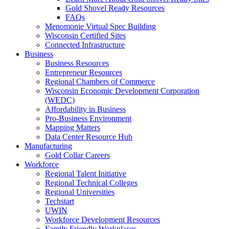
Gold Shovel Ready Resources
FAQs
Menomonie Virtual Spec Building
Wisconsin Certified Sites
Connected Infrastructure
Business
Business Resources
Entrepreneur Resources
Regional Chambers of Commerce
Wisconsin Economic Development Corporation
(WEDC)
Affordability in Business
Pro-Business Environment
Mapping Matters
Data Center Resource Hub
Manufacturing
Gold Collar Careers
Workforce
Regional Talent Initiative
Regional Technical Colleges
Regional Universities
Techstart
UWIN
Workforce Development Resources
Family Friendly Workplaces