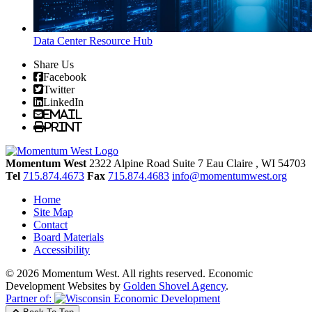
Data Center Resource Hub
Share Us
Facebook
Twitter
LinkedIn
Email
Print
Momentum West
2322 Alpine Road Suite 7
Eau Claire
, WI
54703
Tel
715.874.4673
Fax
715.874.4683
info@momentumwest.org
Home
Site Map
Contact
Board Materials
Accessibility
© 2026 Momentum West. All rights reserved.
Economic
Development Websites by
Golden Shovel Agency
.
Partner of: