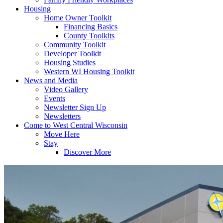
Housing
Home Owner Toolkit
Financing Basics
County Toolkits
Community Toolkit
Developer Toolkit
Housing Studies
Western WI Housing Toolkit
News and Media
Video Gallery
Events
Newsletter Sign Up
Newsletters
Come to West Central Wisconsin
Move Here
Stay
Discover More