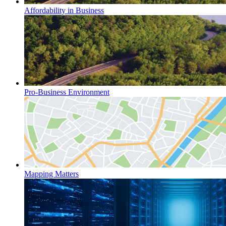
Affordability in Business
Pro-Business Environment
Mapping Matters