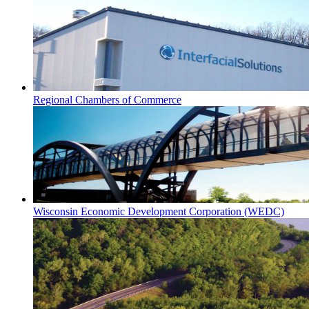
Regional Chambers of Commerce
Wisconsin Economic Development Corporation (WEDC)