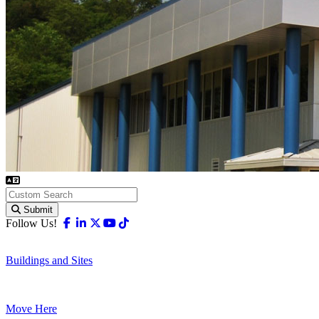
Submit
Facebook
Linkedin
X-twitter
Youtube
Tiktok
Follow Us!
Buildings and Sites
Move Here