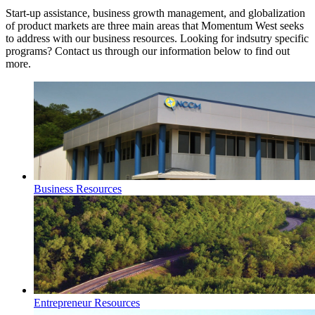
Start-up assistance, business growth management, and globalization
of product markets are three main areas that Momentum West seeks
to address with our business resources. Looking for indsutry specific
programs? Contact us through our information below to find out
more.
Business Resources
Entrepreneur Resources