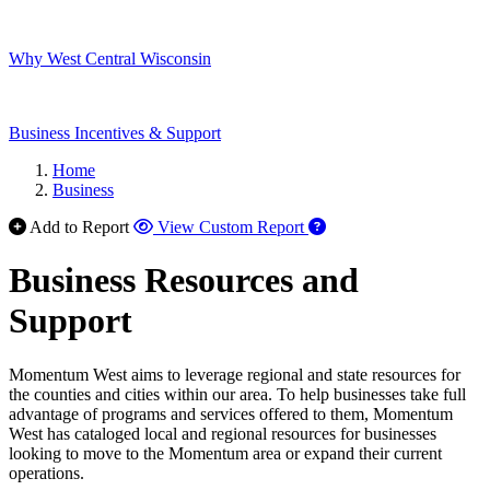
Why West Central Wisconsin
Business Incentives & Support
Home
Business
Add to Report
View Custom Report
Business Resources and
Support
Momentum West aims to leverage regional and state resources for
the counties and cities within our area. To help businesses take full
advantage of programs and services offered to them, Momentum
West has cataloged local and regional resources for businesses
looking to move to the Momentum area or expand their current
operations.