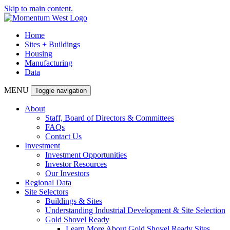
Skip to main content.
Home
Sites + Buildings
Housing
Manufacturing
Data
MENU
Toggle navigation
About
Staff, Board of Directors & Committees
FAQs
Contact Us
Investment
Investment Opportunities
Investor Resources
Our Investors
Regional Data
Site Selectors
Buildings & Sites
Understanding Industrial Development & Site Selection
Gold Shovel Ready
Learn More About Gold Shovel Ready Sites