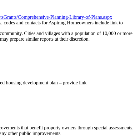
vtsGrants/Comprehensive-Planning-Library-of-Plans.aspx
s, codes and contacts for Aspiring Homeowners include link to
community. Cities and villages with a population of 10,000 or more
ay prepare similar reports at their discretion.
sed housing development plan – provide link
provements that benefit property owners through special assessments.
 many other public improvements.