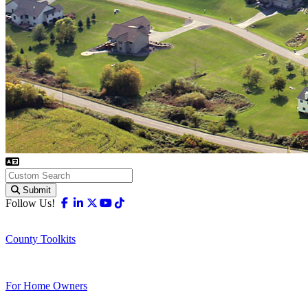
Submit
Facebook
Linkedin
X-twitter
Youtube
Tiktok
Follow Us!
County Toolkits
For Home Owners