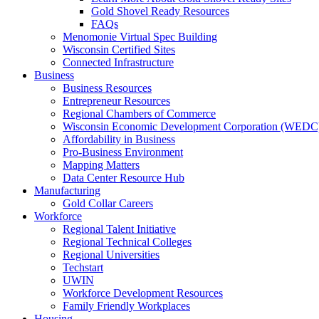
Gold Shovel Ready Resources
FAQs
Menomonie Virtual Spec Building
Wisconsin Certified Sites
Connected Infrastructure
Business
Business Resources
Entrepreneur Resources
Regional Chambers of Commerce
Wisconsin Economic Development Corporation (WEDC
Affordability in Business
Pro-Business Environment
Mapping Matters
Data Center Resource Hub
Manufacturing
Gold Collar Careers
Workforce
Regional Talent Initiative
Regional Technical Colleges
Regional Universities
Techstart
UWIN
Workforce Development Resources
Family Friendly Workplaces
Housing