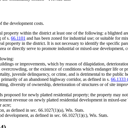
of the development costs.
property within the district at least one of the following: a blighted are
g of s.
66.1101
and has been zoned for industrial use; or suitable for m
al property in the district. It is not necessary to identify the specific par
e area or directly serve to promote industrial or mixed-use development, c
llowing:
uildings or improvements, which by reason of dilapidation, deterioration,
d overcrowding, or the existence of conditions which endanger life or pr
rtality, juvenile delinquency, or crime, and is detrimental to the public h
primarily of an abandoned highway corridor, as defined in s.
66.1333 
ng, diversity of ownership, deterioration of structures or of site improv
ds proposed for newly platted residential property; the property may no
crement revenue on newly platted residential development in mixed-use 
r acre;
on, as defined in sec. 66.1027(1)(a), Wis. Stats.
ood development, as defined in sec. 66.1027(1)(c), Wis. Stats.
4)