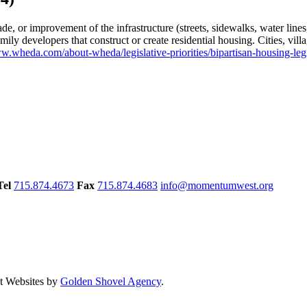
de, or improvement of the infrastructure (streets, sidewalks, water lines
ily developers that construct or create residential housing. Cities, vil
ww.wheda.com/about-wheda/legislative-priorities/bipartisan-housing-leg
Tel
715.874.4673
Fax
715.874.4683
info@momentumwest.org
 Websites by
Golden Shovel Agency
.