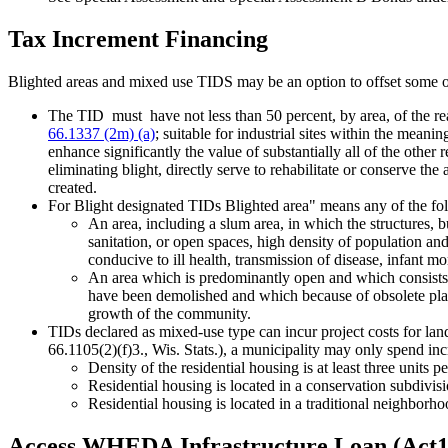
Tax Increment Financing
Blighted areas and mixed use TIDS may be an option to offset some 
The TID must have not less than 50 percent, by area, of the real 
66.1337 (2m) (a)
; suitable for industrial sites within the meanin
enhance significantly the value of substantially all of the other re
eliminating blight, directly serve to rehabilitate or conserve th
created.
For Blight designated TIDs Blighted area" means any of the fo
An area, including a slum area, in which the structures, b
sanitation, or open spaces, high density of population an
conducive to ill health, transmission of disease, infant mo
An area which is predominantly open and which consists 
have been demolished and which because of obsolete platti
growth of the community.
TIDs declared as mixed-use type can incur project costs for lan
66.1105(2)(f)3., Wis. Stats.), a municipality may only spend in
Density of the residential housing is at least three units pe
Residential housing is located in a conservation subdivisi
Residential housing is located in a traditional neighborh
Access WHEDA Infrastructure Loan (Act1