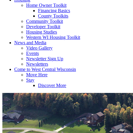
Home Owner Toolkit
Financing Basics
County Toolkits
Community Toolkit
Developer Toolkit
Housing Studies
Western WI Housing Toolkit
News and Media
Video Gallery
Events
Newsletter Sign Up
Newsletters
Come to West Central Wisconsin
Move Here
Stay
Discover More