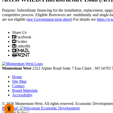
Purpose: Subordinate financing for the installation, replacement, upgra
competitive process. Eligible Borrowers are multifamily and single-fam
are not eligible (
see Government term sheet
) For details see
https://w
Share Us
Facebook
Twitter
LinkedIn
Email
Print
Momentum West
2322 Alpine Road Suite 7
Eau Claire
, WI
54703
Home
Site Map
Contact
Board Materials
Accessibility
© 2026 Momentum West. All rights reserved.
Economic Development
Partner of: