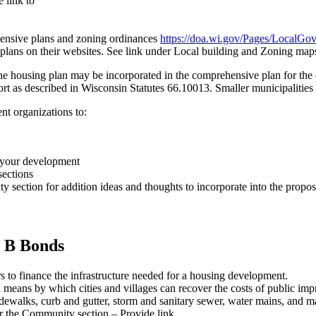
 link to
nsive plans and zoning ordinances
https://doa.wi.gov/Pages/LocalGo
lans on their websites. See link under Local building and Zoning map
e housing plan may be incorporated in the comprehensive plan for the 
rt as described in Wisconsin Statutes 66.10013. Smaller municipalities m
nt organizations to:
o your development
sections
ection for addition ideas and thoughts to incorporate into the propo
t B Bonds
rs to finance the infrastructure needed for a housing development.
 means by which cities and villages can recover the costs of public im
sidewalks, curb and gutter, storm and sanitary sewer, water mains, and
r the Community section – Provide link