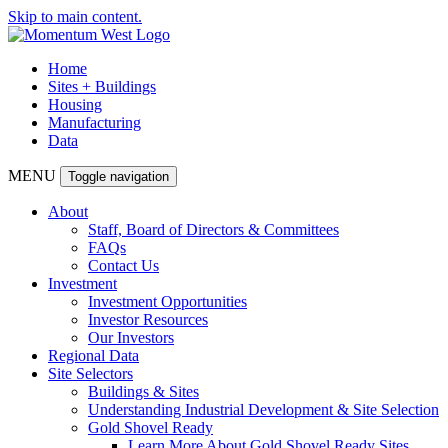
Skip to main content.
Home
Sites + Buildings
Housing
Manufacturing
Data
MENU
Toggle navigation
About
Staff, Board of Directors & Committees
FAQs
Contact Us
Investment
Investment Opportunities
Investor Resources
Our Investors
Regional Data
Site Selectors
Buildings & Sites
Understanding Industrial Development & Site Selection
Gold Shovel Ready
Learn More About Gold Shovel Ready Sites