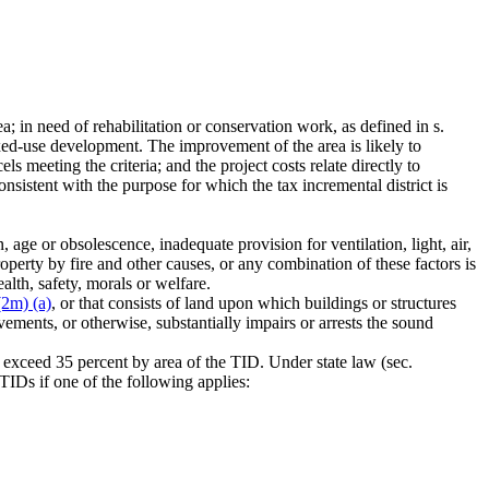
a; in need of rehabilitation or conservation work, as defined in s.
ixed-use development. The improvement of the area is likely to
cels meeting the criteria; and the project costs relate directly to
onsistent with the purpose for which the tax incremental district is
 age or obsolescence, inadequate provision for ventilation, light, air,
operty by fire and other causes, or any combination of these factors is
ealth, safety, morals or welfare.
(2m) (a)
, or that consists of land upon which buildings or structures
ements, or otherwise, substantially impairs or arrests the sound
t exceed 35 percent by area of the TID. Under state law (sec.
TIDs if one of the following applies: