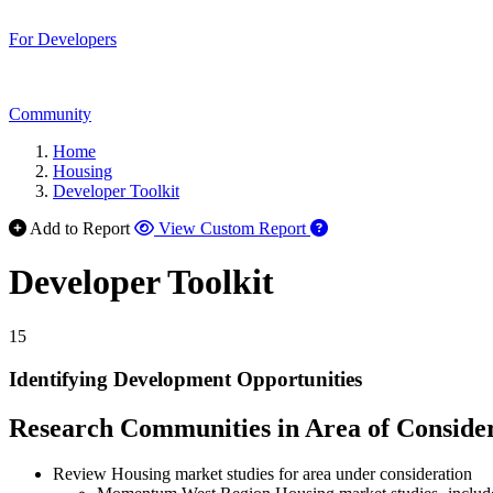
For Developers
Community
Home
Housing
Developer Toolkit
Add to Report
View Custom Report
Developer Toolkit
15
Identifying Development Opportunities
Research Communities in Area of Conside
Review Housing market studies for area under consideration