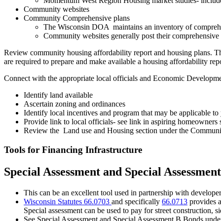
Momentum West Region Housing market studies- include
Community websites
Community Comprehensive plans
The Wisconsin DOA maintains an inventory of comprehe
Community websites generally post their comprehensive p
Review community housing affordability report and housing plans. Th
are required to prepare and make available a housing affordability repo
Connect with the appropriate local officials and Economic Developme
Identify land available
Ascertain zoning and ordinances
Identify local incentives and program that may be applicable t
Provide link to local officials- see link in aspiring homeowners 
Review the Land use and Housing section under the Community s
Tools for Financing Infrastructure
Special Assessment and Special Assessmen
This can be an excellent tool used in partnership with develope
Wisconsin Statutes 66.0703
and specifically
66.0713
provides a
Special assessment can be used to pay for street construction, 
See Special Assessment and Special Assessment B Bonds unde