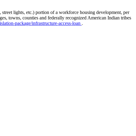
, street lights, etc.) portion of a workforce housing development, per
lages, towns, counties and federally recognized American Indian tribes
islation-package/infrastructure-access-loan
.