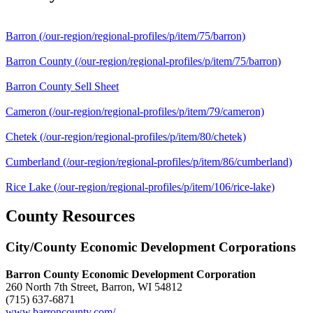
Barron
(/our-region/regional-profiles/p/item/75/barron)
Barron County
(/our-region/regional-profiles/p/item/75/barron)
Barron County Sell Sheet
Cameron
(/our-region/regional-profiles/p/item/79/cameron)
Chetek
(/our-region/regional-profiles/p/item/80/chetek)
Cumberland
(/our-region/regional-profiles/p/item/86/cumberland)
Rice Lake
(/our-region/regional-profiles/p/item/106/rice-lake)
County Resources
City/County Economic Development Corporations
Barron County Economic Development Corporation
260 North 7th Street, Barron, WI 54812
(715) 637-6871
www.barroncounty.com/