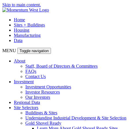
Skip to main content.
Home
Sites + Buildings
Housing
Manufacturing
Data
MENU
Toggle navigation
About
Staff, Board of Directors & Committees
FAQs
Contact Us
Investment
Investment Opportunities
Investor Resources
Our Investors
Regional Data
Site Selectors
Buildings & Sites
Understanding Industrial Development & Site Selection
Gold Shovel Ready
Learn More About Gold Shovel Ready Sites