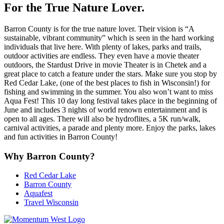
For the True Nature Lover.
Barron County is for the true nature lover. Their vision is “A
sustainable, vibrant community” which is seen in the hard working
individuals that live here. With plenty of lakes, parks and trails,
outdoor activities are endless. They even have a movie theater
outdoors, the Stardust Drive in movie Theater is in Chetek and a
great place to catch a feature under the stars. Make sure you stop by
Red Cedar Lake, (one of the best places to fish in Wisconsin!) for
fishing and swimming in the summer. You also won’t want to miss
Aqua Fest! This 10 day long festival takes place in the beginning of
June and includes 3 nights of world renown entertainment and is
open to all ages. There will also be hydroflites, a 5K run/walk,
carnival activities, a parade and plenty more. Enjoy the parks, lakes
and fun activities in Barron County!
Why Barron County?
Red Cedar Lake
Barron County
Aquafest
Travel Wisconsin