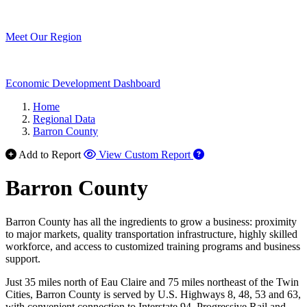
Meet Our Region
Economic Development Dashboard
Home
Regional Data
Barron County
Add to Report
View Custom Report
Barron County
Barron County has all the ingredients to grow a business: proximity
to major markets, quality transportation infrastructure, highly skilled
workforce, and access to customized training programs and business
support.
Just 35 miles north of Eau Claire and 75 miles northeast of the Twin
Cities, Barron County is served by U.S. Highways 8, 48, 53 and 63,
with convenient connection to Interstate 94. Progressive Rail and