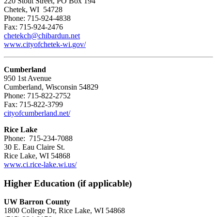
220 Stout Street, PO Box 194
Chetek, WI 54728
Phone: 715-924-4838
Fax: 715-924-2476
chetekch@chibardun.net
www.cityofchetek-wi.gov/
Cumberland
950 1st Avenue
Cumberland, Wisconsin 54829
Phone: 715-822-2752
Fax: 715-822-3799
cityofcumberland.net/
Rice Lake
Phone: 715-234-7088
30 E. Eau Claire St.
Rice Lake, WI 54868
www.ci.rice-lake.wi.us/
Higher Education (if applicable)
UW Barron County
1800 College Dr, Rice Lake, WI 54868