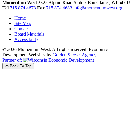
Momentum West
2322 Alpine Road Suite 7
Eau Claire
, WI
54703
Tel
715.874.4673
Fax
715.874.4683
info@momentumwest.org
Home
Site Map
Contact
Board Materials
Accessibility
© 2026 Momentum West. All rights reserved.
Economic
Development Websites by
Golden Shovel Agency
.
Partner of:
Back To Top