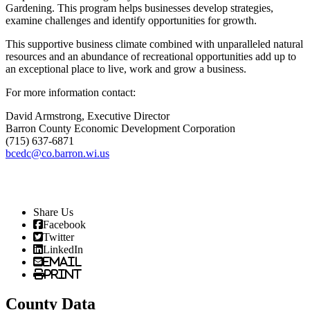
Gardening. This program helps businesses develop strategies,
examine challenges and identify opportunities for growth.
This supportive business climate combined with unparalleled natural
resources and an abundance of recreational opportunities add up to
an exceptional place to live, work and grow a business.
For more information contact:
David Armstrong, Executive Director
Barron County Economic Development Corporation
(715) 637-6871
bcedc@co.barron.wi.us
Share Us
Facebook
Twitter
LinkedIn
Email
Print
County Data