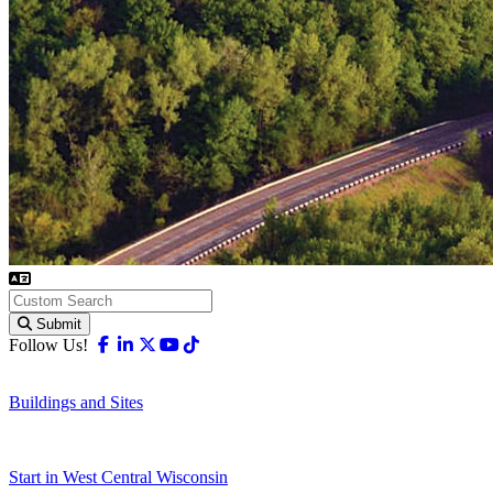
Submit
Facebook
Linkedin
X-twitter
Youtube
Tiktok
Follow Us!
Buildings and Sites
Start in West Central Wisconsin