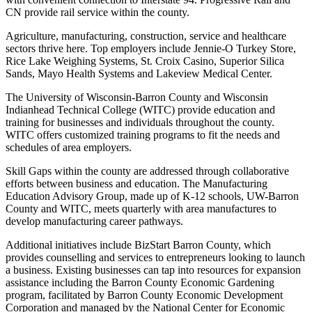
CN provide rail service within the county.
Agriculture, manufacturing, construction, service and healthcare
sectors thrive here. Top employers include Jennie-O Turkey Store,
Rice Lake Weighing Systems, St. Croix Casino, Superior Silica
Sands, Mayo Health Systems and Lakeview Medical Center.
The University of Wisconsin-Barron County and Wisconsin
Indianhead Technical College (WITC) provide education and
training for businesses and individuals throughout the county.
WITC offers customized training programs to fit the needs and
schedules of area employers.
Skill Gaps within the county are addressed through collaborative
efforts between business and education. The Manufacturing
Education Advisory Group, made up of K-12 schools, UW-Barron
County and WITC, meets quarterly with area manufactures to
develop manufacturing career pathways.
Additional initiatives include BizStart Barron County, which
provides counselling and services to entrepreneurs looking to launch
a business. Existing businesses can tap into resources for expansion
assistance including the Barron County Economic Gardening
program, facilitated by Barron County Economic Development
Corporation and managed by the National Center for Economic