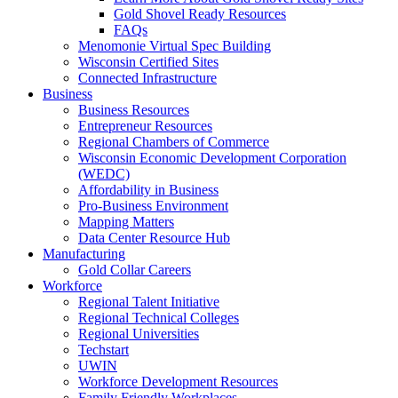
Gold Shovel Ready Resources
FAQs
Menomonie Virtual Spec Building
Wisconsin Certified Sites
Connected Infrastructure
Business
Business Resources
Entrepreneur Resources
Regional Chambers of Commerce
Wisconsin Economic Development Corporation
(WEDC)
Affordability in Business
Pro-Business Environment
Mapping Matters
Data Center Resource Hub
Manufacturing
Gold Collar Careers
Workforce
Regional Talent Initiative
Regional Technical Colleges
Regional Universities
Techstart
UWIN
Workforce Development Resources
Family Friendly Workplaces