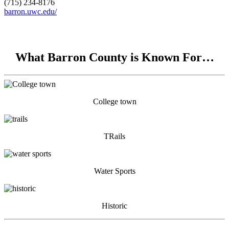
(715) 234-8176
barron.uwc.edu/
What Barron County is Known For…
College town
TRails
Water Sports
Historic