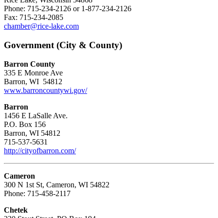
Phone: 715-234-2126 or 1-877-234-2126
Fax: 715-234-2085
chamber@rice-lake.com
Government (City & County)
Barron County
335 E Monroe Ave
Barron, WI 54812
www.barroncountywi.gov/
Barron
1456 E LaSalle Ave.
P.O. Box 156
Barron, WI 54812
715-537-5631
http://cityofbarron.com/
Cameron
300 N 1st St, Cameron, WI 54822
Phone: 715-458-2117
Chetek