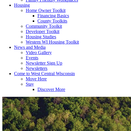
Housing
Home Owner Toolkit
Financing Basics
County Toolkits
Community Toolkit
Developer Toolkit
Housing Studies
Western WI Housing Toolkit
News and Media
Video Gallery
Events
Newsletter Sign Up
Newsletters
Come to West Central Wisconsin
Move Here
Stay
Discover More