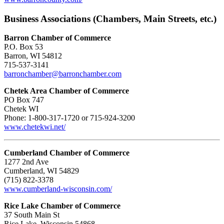
Business Associations (Chambers, Main Streets, etc.)
Barron Chamber of Commerce
P.O. Box 53
Barron, WI 54812
715-537-3141
barronchamber@barronchamber.com
Chetek Area Chamber of Commerce
PO Box 747
Chetek WI
Phone: 1-800-317-1720 or 715-924-3200
www.chetekwi.net/
Cumberland Chamber of Commerce
1277 2nd Ave
Cumberland, WI 54829
(715) 822-3378
www.cumberland-wisconsin.com/
Rice Lake Chamber of Commerce
37 South Main St
Rice Lake, Wisconsin 54868