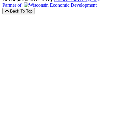
Partner of:
Back To Top