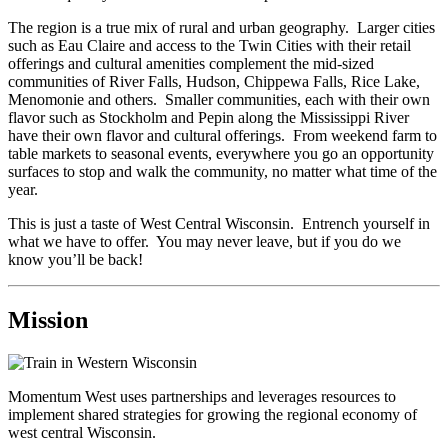
The region is a true mix of rural and urban geography. Larger cities
such as Eau Claire and access to the Twin Cities with their retail
offerings and cultural amenities complement the mid-sized
communities of River Falls, Hudson, Chippewa Falls, Rice Lake,
Menomonie and others. Smaller communities, each with their own
flavor such as Stockholm and Pepin along the Mississippi River
have their own flavor and cultural offerings. From weekend farm to
table markets to seasonal events, everywhere you go an opportunity
surfaces to stop and walk the community, no matter what time of the
year.
This is just a taste of West Central Wisconsin. Entrench yourself in
what we have to offer. You may never leave, but if you do we
know you’ll be back!
Mission
Momentum West uses partnerships and leverages resources to
implement shared strategies for growing the regional economy of
west central Wisconsin.