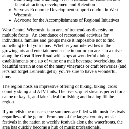
Talent attraction, development and Retention
Serve as Economic Development support conduit in West
Wisconsin
Advocate for the Accomplishments of Regional Initiatives
West Central Wisconsin is an area of tremendous diversity on
multiple fronts. An abundance of recreational activities for
individuals, families and groups make it impossible not to find
something to fill your time. Whether your interest lies in the
growing arts and entertainment scene in our urban areas to a drive
along the Great River Road with stops at wonderful dining
establishments or a sip of wine or a malt beverage overlooking the
beautiful terrain at one of the many vineyards or craft breweries (and
let’s not forget Leinenkugel’s), you’re sure to have a wonderful
time.
The region hosts an impressive offering of hiking, biking, cross
country skiing and ATV trails. The rivers, quiet streams perfect for a
canoe or kayak, and lakes ideal for fishing and boating fill the
region.
If you relish the music scene summers are filled with music festivals
regardless of the genre. From one of the largest country music
festivals in the nation to weekly festivals along the waterfronts, the
area has quickly become a hub of music professionals.