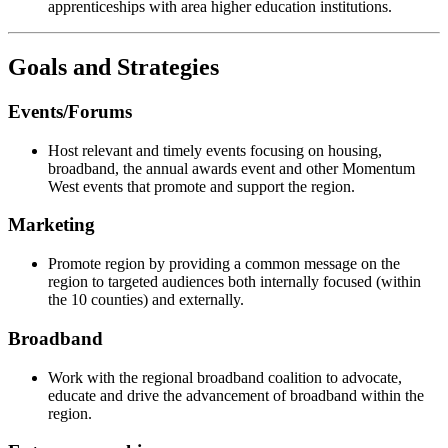
apprenticeships with area higher education institutions.
Goals and Strategies
Events/Forums
Host relevant and timely events focusing on housing,
broadband, the annual awards event and other Momentum
West events that promote and support the region.
Marketing
Promote region by providing a common message on the
region to targeted audiences both internally focused (within
the 10 counties) and externally.
Broadband
Work with the regional broadband coalition to advocate,
educate and drive the advancement of broadband within the
region.