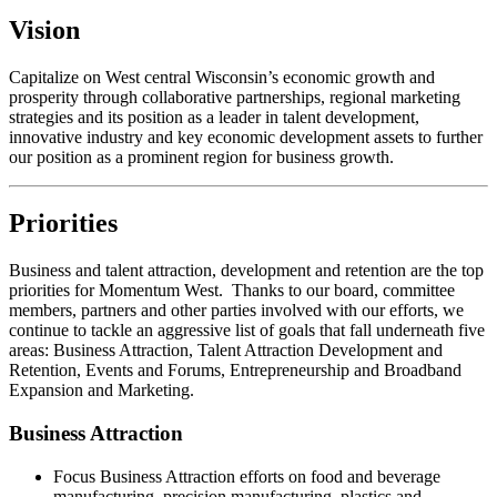
Vision
Capitalize on West central Wisconsin’s economic growth and
prosperity through collaborative partnerships, regional marketing
strategies and its position as a leader in talent development,
innovative industry and key economic development assets to further
our position as a prominent region for business growth.
Priorities
Business and talent attraction, development and retention are the top
priorities for Momentum West. Thanks to our board, committee
members, partners and other parties involved with our efforts, we
continue to tackle an aggressive list of goals that fall underneath five
areas: Business Attraction, Talent Attraction Development and
Retention, Events and Forums, Entrepreneurship and Broadband
Expansion and Marketing.
Business Attraction
Focus Business Attraction efforts on food and beverage
manufacturing, precision manufacturing, plastics and