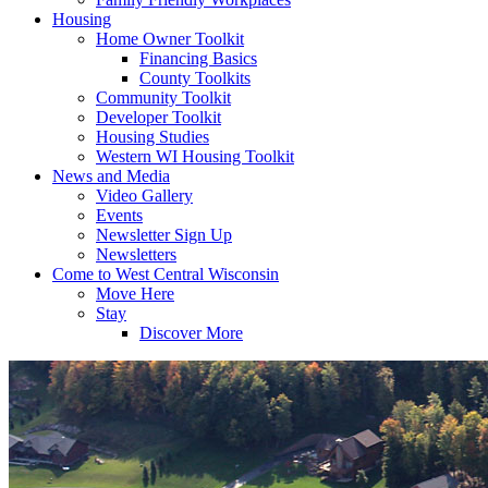
Housing
Home Owner Toolkit
Financing Basics
County Toolkits
Community Toolkit
Developer Toolkit
Housing Studies
Western WI Housing Toolkit
News and Media
Video Gallery
Events
Newsletter Sign Up
Newsletters
Come to West Central Wisconsin
Move Here
Stay
Discover More