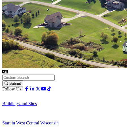
Submit
Facebook
Linkedin
X-twitter
Youtube
Tiktok
Follow Us!
Buildings and Sites
Start in West Central Wisconsin