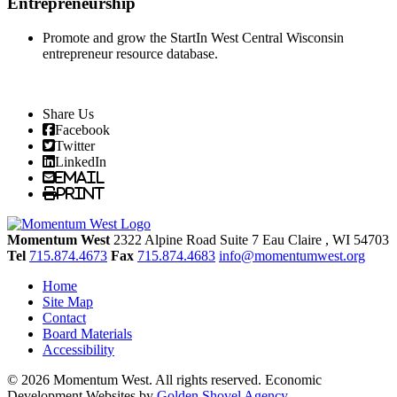
Entrepreneurship
Promote and grow the StartIn West Central Wisconsin
entrepreneur resource database.
Share Us
Facebook
Twitter
LinkedIn
Email
Print
Momentum West
2322 Alpine Road Suite 7
Eau Claire
, WI
54703
Tel
715.874.4673
Fax
715.874.4683
info@momentumwest.org
Home
Site Map
Contact
Board Materials
Accessibility
© 2026 Momentum West. All rights reserved.
Economic
Development Websites by
Golden Shovel Agency
.