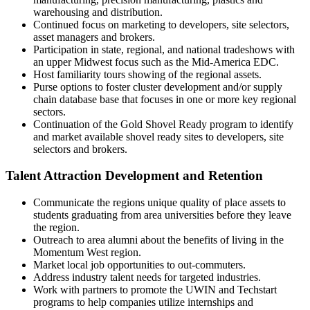
warehousing and distribution.
Continued focus on marketing to developers, site selectors,
asset managers and brokers.
Participation in state, regional, and national tradeshows with
an upper Midwest focus such as the Mid-America EDC.
Host familiarity tours showing of the regional assets.
Purse options to foster cluster development and/or supply
chain database base that focuses in one or more key regional
sectors.
Continuation of the Gold Shovel Ready program to identify
and market available shovel ready sites to developers, site
selectors and brokers.
Talent Attraction Development and Retention
Communicate the regions unique quality of place assets to
students graduating from area universities before they leave
the region.
Outreach to area alumni about the benefits of living in the
Momentum West region.
Market local job opportunities to out-commuters.
Address industry talent needs for targeted industries.
Work with partners to promote the UWIN and Techstart
programs to help companies utilize internships and