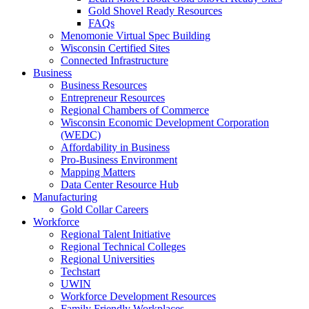
Gold Shovel Ready Resources
FAQs
Menomonie Virtual Spec Building
Wisconsin Certified Sites
Connected Infrastructure
Business
Business Resources
Entrepreneur Resources
Regional Chambers of Commerce
Wisconsin Economic Development Corporation
(WEDC)
Affordability in Business
Pro-Business Environment
Mapping Matters
Data Center Resource Hub
Manufacturing
Gold Collar Careers
Workforce
Regional Talent Initiative
Regional Technical Colleges
Regional Universities
Techstart
UWIN
Workforce Development Resources
Family Friendly Workplaces