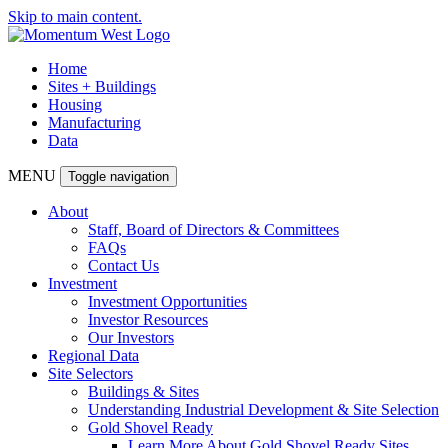
Skip to main content.
Home
Sites + Buildings
Housing
Manufacturing
Data
MENU
Toggle navigation
About
Staff, Board of Directors & Committees
FAQs
Contact Us
Investment
Investment Opportunities
Investor Resources
Our Investors
Regional Data
Site Selectors
Buildings & Sites
Understanding Industrial Development & Site Selection
Gold Shovel Ready
Learn More About Gold Shovel Ready Sites