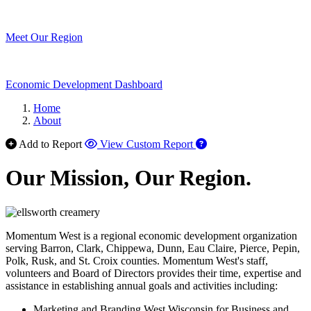
Meet Our Region
Economic Development Dashboard
Home
About
Add to Report
View Custom Report
Our Mission, Our Region.
Momentum West is a regional economic development organization
serving Barron, Clark, Chippewa, Dunn, Eau Claire, Pierce, Pepin,
Polk, Rusk, and St. Croix counties. Momentum West's staff,
volunteers and Board of Directors provides their time, expertise and
assistance in establishing annual goals and activities including:
Marketing and Branding West Wisconsin for Business and