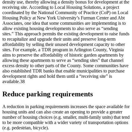
density use, thereby allowing a density bonus for development at the
receiving site. According to Local Housing Solutions, a project
coordinated by the National Community of Practice (CoP) on Local
Housing Policy at New York University’s Furman Center and Abt
Associates, one idea that some communities are implementing is to
allow existing housing developments to also serve as “sending
sites.” This approach permits the existing development to raise funds
to recapitalize and upgrade their units and preserve long-term
affordability by selling their unused development capacity to other
sites. For example, a TDR program in Arlington County, Virginia
aims to preserve the affordability of historic garden apartments by
allowing these apartments to serve as “sending sites” that channel
excess density to other parts of the County. Some communities have
also established TDR banks that enable municipalities to purchase
development rights and hold them until a “receiving site” is
available.38
Reduce parking requirements
A reduction in parking requirements increases the space available for
housing units and can also create an opening to provide a greater
number of housing choices (e.g. smaller, multi-family units) that tend
to be more compatible with a wider variety of transportation options
(e.g. pedestrian, bicycle).