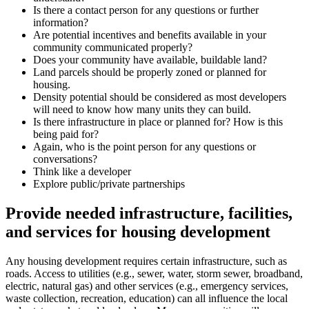
Is there a contact person for any questions or further
information?
Are potential incentives and benefits available in your
community communicated properly?
Does your community have available, buildable land?
Land parcels should be properly zoned or planned for
housing.
Density potential should be considered as most developers
will need to know how many units they can build.
Is there infrastructure in place or planned for? How is this
being paid for?
Again, who is the point person for any questions or
conversations?
Think like a developer
Explore public/private partnerships
Provide needed infrastructure, facilities,
and services for housing development
Any housing development requires certain infrastructure, such as
roads. Access to utilities (e.g., sewer, water, storm sewer, broadband,
electric, natural gas) and other services (e.g., emergency services,
waste collection, recreation, education) can all influence the local