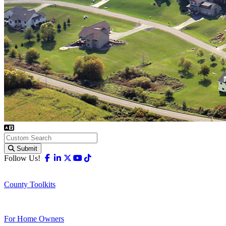
Submit
Facebook
Linkedin
X-twitter
Youtube
Tiktok
Follow Us!
County Toolkits
For Home Owners