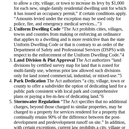
to allow a city, village, or town to increase its levy by $1,000
for each new, single-family residential dwelling unit for which
it has issued an occupancy permit,” if certain conditions apply.
“Amounts levied under the exception may be used only for
police, fire, and emergency medical services...”3
Uniform Dwelling Code
“The Act prohibits cities, villages,
towns and counties from making or enforcing an ordinance
that applies to a dwelling and is more restrictive than the state
Uniform Dwelling Code or that is contrary to an order of the
Department of Safety and Professional Services (DSPS) with
respect to the enforcement of the Uniform Dwelling Code.”4
Land Division & Plat Approval
The Act authorizes “land
divisions by certified survey map for land that is zoned for
multi-family use, whereas prior law allowed such divisions
only for land zoned commercial, industrial, or mixed-use.”5
Park Dedication
The Act authorizes “a city, village, town or
county to offer a subdivider the option of dedicating land for a
public park consistent with local park and comprehensive
plans or paying a fee-in-lieu of dedicating land.”6
Stormwater Regulation
“The Act specifies that no additional
charges, beyond those charged to similar properties, may be
charged to a property for services rendered for a property that
continually retains 90% of the difference between the post-
development and predevelopment runoff on site.” In addition,
with certain exceptions, current law prohibits a city, village or