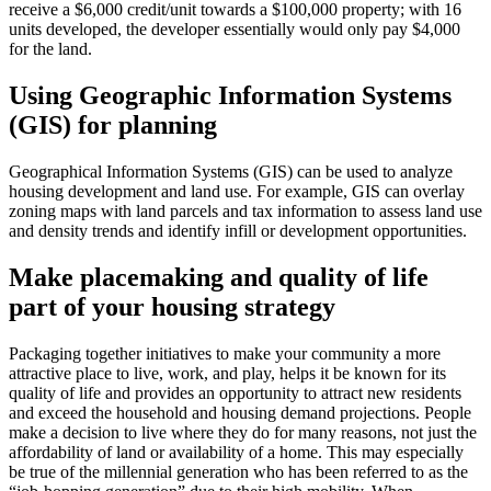
receive a $6,000 credit/unit towards a $100,000 property; with 16
units developed, the developer essentially would only pay $4,000
for the land.
Using Geographic Information Systems
(GIS) for planning
Geographical Information Systems (GIS) can be used to analyze
housing development and land use. For example, GIS can overlay
zoning maps with land parcels and tax information to assess land use
and density trends and identify infill or development opportunities.
Make placemaking and quality of life
part of your housing strategy
Packaging together initiatives to make your community a more
attractive place to live, work, and play, helps it be known for its
quality of life and provides an opportunity to attract new residents
and exceed the household and housing demand projections. People
make a decision to live where they do for many reasons, not just the
affordability of land or availability of a home. This may especially
be true of the millennial generation who has been referred to as the