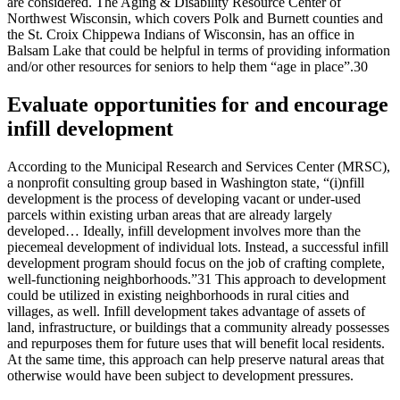
are considered. The Aging & Disability Resource Center of
Northwest Wisconsin, which covers Polk and Burnett counties and
the St. Croix Chippewa Indians of Wisconsin, has an office in
Balsam Lake that could be helpful in terms of providing information
and/or other resources for seniors to help them “age in place”.30
Evaluate opportunities for and encourage
infill development
According to the Municipal Research and Services Center (MRSC),
a nonprofit consulting group based in Washington state, “(i)nfill
development is the process of developing vacant or under-used
parcels within existing urban areas that are already largely
developed… Ideally, infill development involves more than the
piecemeal development of individual lots. Instead, a successful infill
development program should focus on the job of crafting complete,
well-functioning neighborhoods.”31 This approach to development
could be utilized in existing neighborhoods in rural cities and
villages, as well. Infill development takes advantage of assets of
land, infrastructure, or buildings that a community already possesses
and repurposes them for future uses that will benefit local residents.
At the same time, this approach can help preserve natural areas that
otherwise would have been subject to development pressures.