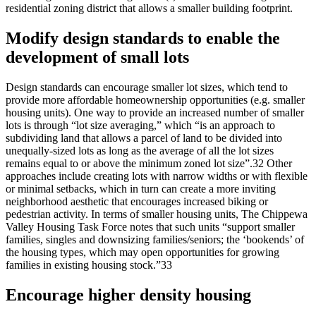
residential zoning district that allows a smaller building footprint.
Modify design standards to enable the
development of small lots
Design standards can encourage smaller lot sizes, which tend to
provide more affordable homeownership opportunities (e.g. smaller
housing units). One way to provide an increased number of smaller
lots is through “lot size averaging,” which “is an approach to
subdividing land that allows a parcel of land to be divided into
unequally-sized lots as long as the average of all the lot sizes
remains equal to or above the minimum zoned lot size”.32 Other
approaches include creating lots with narrow widths or with flexible
or minimal setbacks, which in turn can create a more inviting
neighborhood aesthetic that encourages increased biking or
pedestrian activity. In terms of smaller housing units, The Chippewa
Valley Housing Task Force notes that such units “support smaller
families, singles and downsizing families/seniors; the ‘bookends’ of
the housing types, which may open opportunities for growing
families in existing housing stock.”33
Encourage higher density housing