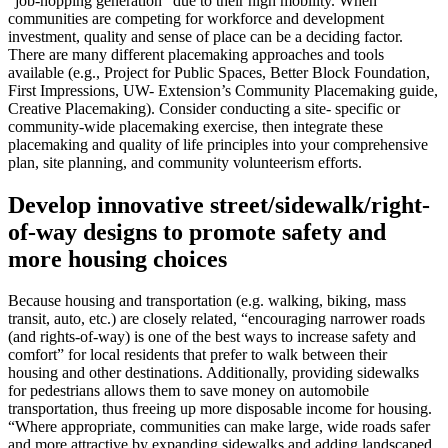
“job-hopping generation” due to their high mobility. When
communities are competing for workforce and development
investment, quality and sense of place can be a deciding factor.
There are many different placemaking approaches and tools
available (e.g., Project for Public Spaces, Better Block Foundation,
First Impressions, UW- Extension’s Community Placemaking guide,
Creative Placemaking). Consider conducting a site- specific or
community-wide placemaking exercise, then integrate these
placemaking and quality of life principles into your comprehensive
plan, site planning, and community volunteerism efforts.
Develop innovative street/sidewalk/right-
of-way designs to promote safety and
more housing choices
Because housing and transportation (e.g. walking, biking, mass
transit, auto, etc.) are closely related, “encouraging narrower roads
(and rights-of-way) is one of the best ways to increase safety and
comfort” for local residents that prefer to walk between their
housing and other destinations. Additionally, providing sidewalks
for pedestrians allows them to save money on automobile
transportation, thus freeing up more disposable income for housing.
“Where appropriate, communities can make large, wide roads safer
and more attractive by expanding sidewalks and adding landscaped