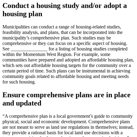
Conduct a housing study and/or adopt a
housing plan
Municipalities can conduct a range of housing-related studies,
feasibility analysis, and plans, that can be incorporated into the
municipality’s comprehensive plan. Such studies may be
comprehensive or they can focus on a specific aspect of housing.
See _______________ for a listing of housing studies completed
within the Momentum West Region. For example, some
communities have prepared and adopted an affordable housing plan,
which sets out affordable housing targets for the community over a
certain period of time. Such plans can be instrumental in achieving
community goals related to affordable housing and meeting needs
for such housing.
Ensure comprehensive plans are in place
and updated
“A comprehensive plan is a local government’s guide to community
physical, social and economic development. Comprehensive plans
are not meant to serve as land use regulations in themselves; instead,
they provide a rational basis for local land use decisions with a