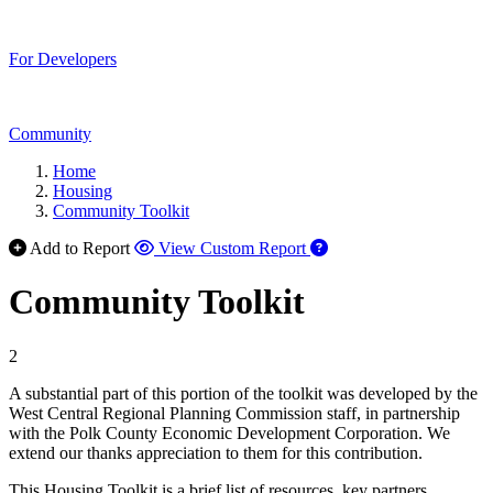
For Developers
Community
Home
Housing
Community Toolkit
Add to Report
View Custom Report
Community Toolkit
2
A substantial part of this portion of the toolkit was developed by the
West Central Regional Planning Commission staff, in partnership
with the Polk County Economic Development Corporation. We
extend our thanks appreciation to them for this contribution.
This Housing Toolkit is a brief list of resources, key partners,