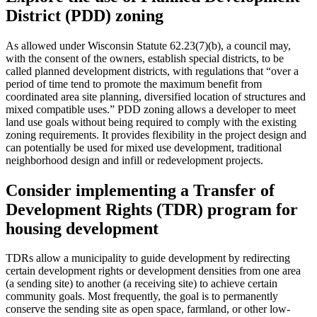
District (PDD) zoning
As allowed under Wisconsin Statute 62.23(7)(b), a council may,
with the consent of the owners, establish special districts, to be
called planned development districts, with regulations that “over a
period of time tend to promote the maximum benefit from
coordinated area site planning, diversified location of structures and
mixed compatible uses.” PDD zoning allows a developer to meet
land use goals without being required to comply with the existing
zoning requirements. It provides flexibility in the project design and
can potentially be used for mixed use development, traditional
neighborhood design and infill or redevelopment projects.
Consider implementing a Transfer of
Development Rights (TDR) program for
housing development
TDRs allow a municipality to guide development by redirecting
certain development rights or development densities from one area
(a sending site) to another (a receiving site) to achieve certain
community goals. Most frequently, the goal is to permanently
conserve the sending site as open space, farmland, or other low-