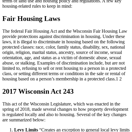
terms of land use and housing policy and regulations. A few key
housing-related rules to keep in mind:
Fair Housing Laws
The federal Fair Housing Act and the Wisconsin Fair Housing Law
provide protections against discrimination in housing. Under these
laws, it is illegal to discriminate in housing based on the following
protected classes: race, color, family status, disability, sex, national
origin, religion, marital status, ancestry, source of income, sexual
orientation, age, and status as a victim of domestic abuse, sexual
abuse, or stalking. Examples of discrimination include, but are not
limited to, refusing to sell or rent housing to a person in a protected
class, or setting different terms or conditions in the sale or rental of
housing based on a person’s membership in a protected class.1 2
2017 Wisconsin Act 243
This act of the Wisconsin Legislature, which was enacted in the
spring of 2018, made several changes to how property development
is regulated locally and also to housing. Several of the key changes
are summarized below:
Levy Limits
“Creates an exception to general local levy limits