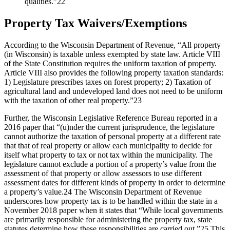
qualities.”22
Property Tax Waivers/Exemptions
According to the Wisconsin Department of Revenue, “All property
(in Wisconsin) is taxable unless exempted by state law. Article VIII
of the State Constitution requires the uniform taxation of property.
Article VIII also provides the following property taxation standards:
1) Legislature prescribes taxes on forest property; 2) Taxation of
agricultural land and undeveloped land does not need to be uniform
with the taxation of other real property.”23
Further, the Wisconsin Legislative Reference Bureau reported in a
2016 paper that “(u)nder the current jurisprudence, the legislature
cannot authorize the taxation of personal property at a different rate
that that of real property or allow each municipality to decide for
itself what property to tax or not tax within the municipality. The
legislature cannot exclude a portion of a property’s value from the
assessment of that property or allow assessors to use different
assessment dates for different kinds of property in order to determine
a property’s value.24 The Wisconsin Department of Revenue
underscores how property tax is to be handled within the state in a
November 2018 paper when it states that “While local governments
are primarily responsible for administering the property tax, state
statutes determine how these responsibilities are carried out.”25 This