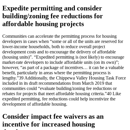
Expedite permitting and consider
building/zoning fee reductions for
affordable housing projects
Communities can accelerate the permitting process for housing
developers in cases when “some or all of the units are reserved for
lower-income households, both to reduce overall project
development costs and to encourage the delivery of affordable
(housing units)”. “Expedited permitting is (not likely) to encourage
market-rate developers to include affordable units (on its own)”;
however, “as part of a package of incentives… it can be a valuable
benefit, particularly in areas where the permitting process is
lengthy.”39 Additionally, the Chippewa Valley Housing Task Force
included in its draft recommendations from March 2019 that
communities could “evaluate building/zoning fee reductions or
rebates for projects that meet affordable housing criteria.”40 Like
expedited permitting, fee reductions could help incentivize the
development of affordable housing.
Consider impact fee waivers as an
incentive for increased housing