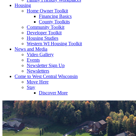
Housing
Home Owner Toolkit
Financing Basics
County Toolkits
Community Toolkit
Developer Toolkit
Housing Studies
Western WI Housing Toolkit
News and Media
Video Gallery
Events
Newsletter Sign Up
Newsletters
Come to West Central Wisconsin
Move Here
Stay
Discover More