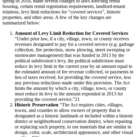
spring of 2018, made several changes to laws affecting rental
housing, certain rental registration requirements, landlord-tenant
relations, levy limit reductions for “covered services”, historic
properties, and other areas. A few of the key changes are
summarized below:
Amount of Levy Limit Reduction for Covered Services
“Under prior law, if a city, village, town, or county receives
revenues designated to pay for a covered service (e.g. garbage
collection, fire protection, snow plowing, street sweeping or
stormwater management) that was funded in 2013 by the
political subdivision’s levy, the political subdivision must
reduce its levy limit in the current year by an amount equal to
the estimated amount of fee revenue collected, or payments in
lieu of taxes received, for providing the covered service, less
any previous reductions made under this provision. The Act
limits the amount by which a city, village, town, or county
must reduce its levy to the amount expended in 2013 for
providing the covered service.”21
Historic Preservation
“The Act requires cities, villages,
towns, and counties to allow owners of property that is
designated as a historic landmark or included within a historic
district or neighborhood conservation district, when repairing
or replacing such property, to use materials that are similar in
design, color, scale, architectural appearance, and other visual