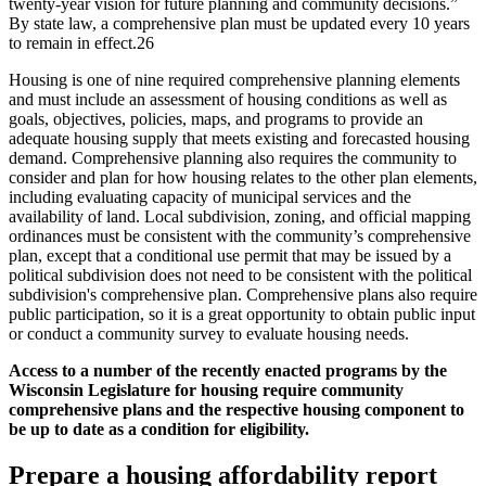
twenty-year vision for future planning and community decisions.”
By state law, a comprehensive plan must be updated every 10 years
to remain in effect.26
Housing is one of nine required comprehensive planning elements
and must include an assessment of housing conditions as well as
goals, objectives, policies, maps, and programs to provide an
adequate housing supply that meets existing and forecasted housing
demand. Comprehensive planning also requires the community to
consider and plan for how housing relates to the other plan elements,
including evaluating capacity of municipal services and the
availability of land. Local subdivision, zoning, and official mapping
ordinances must be consistent with the community’s comprehensive
plan, except that a conditional use permit that may be issued by a
political subdivision does not need to be consistent with the political
subdivision's comprehensive plan. Comprehensive plans also require
public participation, so it is a great opportunity to obtain public input
or conduct a community survey to evaluate housing needs.
Access to a number of the recently enacted programs by the
Wisconsin Legislature for housing require community
comprehensive plans and the respective housing component to
be up to date as a condition for eligibility.
Prepare a housing affordability report