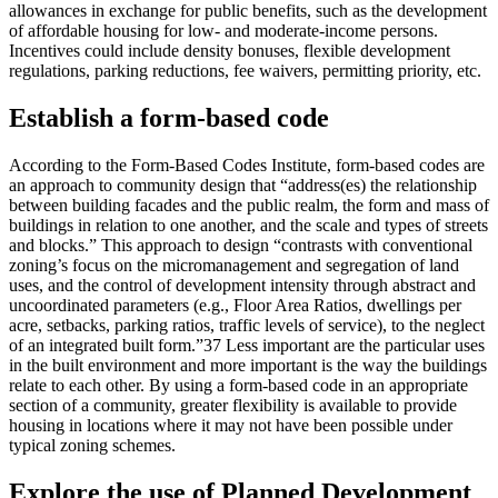
allowances in exchange for public benefits, such as the development
of affordable housing for low- and moderate-income persons.
Incentives could include density bonuses, flexible development
regulations, parking reductions, fee waivers, permitting priority, etc.
Establish a form-based code
According to the Form-Based Codes Institute, form-based codes are
an approach to community design that “address(es) the relationship
between building facades and the public realm, the form and mass of
buildings in relation to one another, and the scale and types of streets
and blocks.” This approach to design “contrasts with conventional
zoning’s focus on the micromanagement and segregation of land
uses, and the control of development intensity through abstract and
uncoordinated parameters (e.g., Floor Area Ratios, dwellings per
acre, setbacks, parking ratios, traffic levels of service), to the neglect
of an integrated built form.”37 Less important are the particular uses
in the built environment and more important is the way the buildings
relate to each other. By using a form-based code in an appropriate
section of a community, greater flexibility is available to provide
housing in locations where it may not have been possible under
typical zoning schemes.
Explore the use of Planned Development