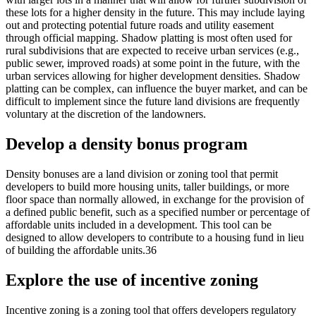
these lots for a higher density in the future. This may include laying
out and protecting potential future roads and utility easement
through official mapping. Shadow platting is most often used for
rural subdivisions that are expected to receive urban services (e.g.,
public sewer, improved roads) at some point in the future, with the
urban services allowing for higher development densities. Shadow
platting can be complex, can influence the buyer market, and can be
difficult to implement since the future land divisions are frequently
voluntary at the discretion of the landowners.
Develop a density bonus program
Density bonuses are a land division or zoning tool that permit
developers to build more housing units, taller buildings, or more
floor space than normally allowed, in exchange for the provision of
a defined public benefit, such as a specified number or percentage of
affordable units included in a development. This tool can be
designed to allow developers to contribute to a housing fund in lieu
of building the affordable units.36
Explore the use of incentive zoning
Incentive zoning is a zoning tool that offers developers regulatory