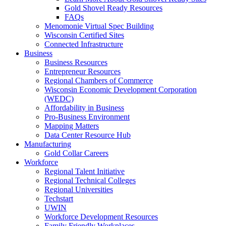
Gold Shovel Ready Resources
FAQs
Menomonie Virtual Spec Building
Wisconsin Certified Sites
Connected Infrastructure
Business
Business Resources
Entrepreneur Resources
Regional Chambers of Commerce
Wisconsin Economic Development Corporation
(WEDC)
Affordability in Business
Pro-Business Environment
Mapping Matters
Data Center Resource Hub
Manufacturing
Gold Collar Careers
Workforce
Regional Talent Initiative
Regional Technical Colleges
Regional Universities
Techstart
UWIN
Workforce Development Resources
Family Friendly Workplaces