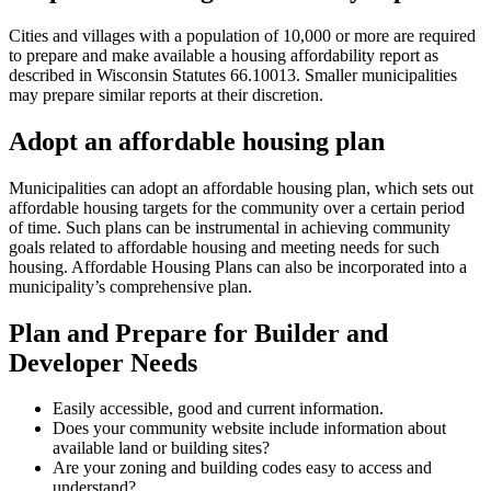
Cities and villages with a population of 10,000 or more are required
to prepare and make available a housing affordability report as
described in Wisconsin Statutes 66.10013. Smaller municipalities
may prepare similar reports at their discretion.
Adopt an affordable housing plan
Municipalities can adopt an affordable housing plan, which sets out
affordable housing targets for the community over a certain period
of time. Such plans can be instrumental in achieving community
goals related to affordable housing and meeting needs for such
housing. Affordable Housing Plans can also be incorporated into a
municipality’s comprehensive plan.
Plan and Prepare for Builder and
Developer Needs
Easily accessible, good and current information.
Does your community website include information about
available land or building sites?
Are your zoning and building codes easy to access and
understand?