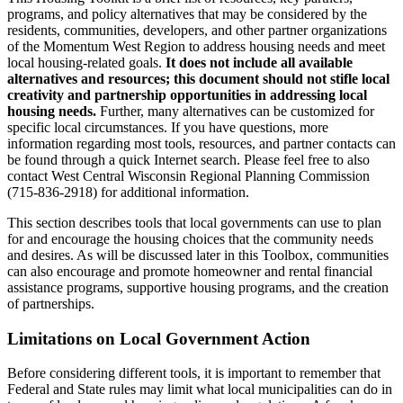
programs, and policy alternatives that may be considered by the
residents, communities, developers, and other partner organizations
of the Momentum West Region to address housing needs and meet
local housing-related goals.
It does not include all available
alternatives and resources; this document should not stifle local
creativity and partnership opportunities in addressing local
housing needs.
Further, many alternatives can be customized for
specific local circumstances. If you have questions, more
information regarding most tools, resources, and partner contacts can
be found through a quick Internet search. Please feel free to also
contact West Central Wisconsin Regional Planning Commission
(715-836-2918) for additional information.
This section describes tools that local governments can use to plan
for and encourage the housing choices that the community needs
and desires. As will be discussed later in this Toolbox, communities
can also encourage and promote homeowner and rental financial
assistance programs, supportive housing programs, and the creation
of partnerships.
Limitations on Local Government Action
Before considering different tools, it is important to remember that
Federal and State rules may limit what local municipalities can do in