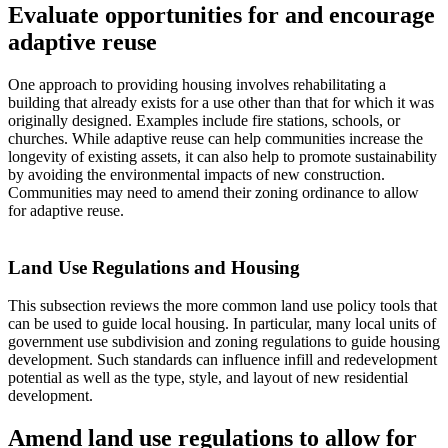
Evaluate opportunities for and encourage
adaptive reuse
One approach to providing housing involves rehabilitating a
building that already exists for a use other than that for which it was
originally designed. Examples include fire stations, schools, or
churches. While adaptive reuse can help communities increase the
longevity of existing assets, it can also help to promote sustainability
by avoiding the environmental impacts of new construction.
Communities may need to amend their zoning ordinance to allow
for adaptive reuse.
Land Use Regulations and Housing
This subsection reviews the more common land use policy tools that
can be used to guide local housing. In particular, many local units of
government use subdivision and zoning regulations to guide housing
development. Such standards can influence infill and redevelopment
potential as well as the type, style, and layout of new residential
development.
Amend land use regulations to allow for