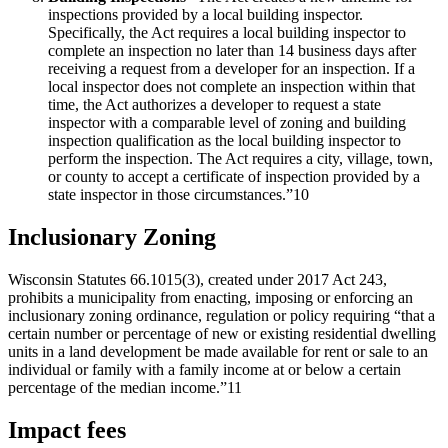
inspections provided by a local building inspector.
Specifically, the Act requires a local building inspector to
complete an inspection no later than 14 business days after
receiving a request from a developer for an inspection. If a
local inspector does not complete an inspection within that
time, the Act authorizes a developer to request a state
inspector with a comparable level of zoning and building
inspection qualification as the local building inspector to
perform the inspection. The Act requires a city, village, town,
or county to accept a certificate of inspection provided by a
state inspector in those circumstances.”10
Inclusionary Zoning
Wisconsin Statutes 66.1015(3), created under 2017 Act 243,
prohibits a municipality from enacting, imposing or enforcing an
inclusionary zoning ordinance, regulation or policy requiring “that a
certain number or percentage of new or existing residential dwelling
units in a land development be made available for rent or sale to an
individual or family with a family income at or below a certain
percentage of the median income.”11
Impact fees