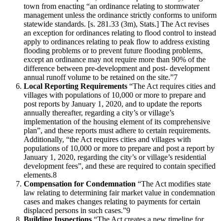
town from enacting “an ordinance relating to stormwater
management unless the ordinance strictly conforms to uniform
statewide standards. [s. 281.33 (3m), Stats.] The Act revises
an exception for ordinances relating to flood control to instead
apply to ordinances relating to peak flow to address existing
flooding problems or to prevent future flooding problems,
except an ordinance may not require more than 90% of the
difference between pre-development and post- development
annual runoff volume to be retained on the site.”7
Local Reporting Requirements
“The Act requires cities and
villages with populations of 10,000 or more to prepare and
post reports by January 1, 2020, and to update the reports
annually thereafter, regarding a city’s or village’s
implementation of the housing element of its comprehensive
plan”, and these reports must adhere to certain requirements.
Additionally, “the Act requires cities and villages with
populations of 10,000 or more to prepare and post a report by
January 1, 2020, regarding the city’s or village’s residential
development fees”, and these are required to contain specified
elements.8
Compensation for Condemnation
“The Act modifies state
law relating to determining fair market value in condemnation
cases and makes changes relating to payments for certain
displaced persons in such cases.”9
Building Inspections
“The Act creates a new timeline for