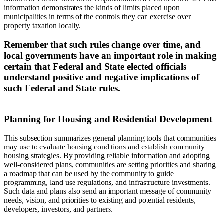
information demonstrates the kinds of limits placed upon
municipalities in terms of the controls they can exercise over
property taxation locally.
Remember that such rules change over time, and
local governments have an important role in making
certain that Federal and State elected officials
understand positive and negative implications of
such Federal and State rules.
Planning for Housing and Residential Development
This subsection summarizes general planning tools that communities
may use to evaluate housing conditions and establish community
housing strategies. By providing reliable information and adopting
well-considered plans, communities are setting priorities and sharing
a roadmap that can be used by the community to guide
programming, land use regulations, and infrastructure investments.
Such data and plans also send an important message of community
needs, vision, and priorities to existing and potential residents,
developers, investors, and partners.