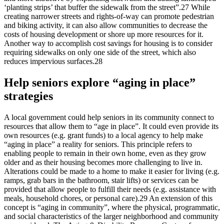
‘planting strips’ that buffer the sidewalk from the street”.27 While
creating narrower streets and rights-of-way can promote pedestrian
and biking activity, it can also allow communities to decrease the
costs of housing development or shore up more resources for it.
Another way to accomplish cost savings for housing is to consider
requiring sidewalks on only one side of the street, which also
reduces impervious surfaces.28
Help seniors explore “aging in place”
strategies
A local government could help seniors in its community connect to
resources that allow them to “age in place”. It could even provide its
own resources (e.g. grant funds) to a local agency to help make
“aging in place” a reality for seniors. This principle refers to
enabling people to remain in their own home, even as they grow
older and as their housing becomes more challenging to live in.
Alterations could be made to a home to make it easier for living (e.g.
ramps, grab bars in the bathroom, stair lifts) or services can be
provided that allow people to fulfill their needs (e.g. assistance with
meals, household chores, or personal care).29 An extension of this
concept is “aging in community”, where the physical, programmatic,
and social characteristics of the larger neighborhood and community