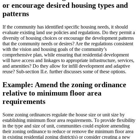
or encourage desired housing types and
patterns
If the community has identified specific housing needs, it should
evaluate existing land use policies and regulations. Do they permit a
diversity of housing choices or encourage the development patterns
that the community needs or desires? Are the regulations consistent
with the vision and housing goals of the community’s
comprehensive plan, while ensuring that residential development
will have access and linkages to appropriate infrastructure, services,
and amenities? Do they allow for infill development and adaptive
reuse? Sub-section II.e. further discusses some of these options.
Example: Amend the zoning ordinance
relative to minimum floor area
requirements
Some zoning ordinances regulate the house size or unit size by
establishing minimum floor area requirements. To provide flexibility
in the type and size of unit, communities could explore amending
their zoning ordinance to reduce or remove the minimum floor area
in existing residential zoning district(s) or consider creating a new