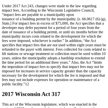
Under 2017 Act 243, changes were made to the law regarding
impact fees. According to the Wisconsin Legislative Council,
“impact fees are payable to a municipality upon
issuance of a building permit by the municipality. [s. 66.0617 (6) (g),
Stats.] For impact fees in excess of $75,000, the Act specifies that a
developer may defer payment for a period of four years from the
date of issuance of a building permit, or until six months before the
municipality incurs costs related to the development for which the
fees were imposed, whichever is earlier.” In addition, “the Act
specifies that impact fees that are not used within eight years must be
refunded to the payer with interest. Fees collected for costs related to
lift stations or sewage treatment or collection must be used within 10
years, unless the municipality adopts a hardship resolution to extend
the time period for an additional three years.” Also, the Act “limits
the imposition of impact fees to specify that impact fees may not be
imposed for increases in service capacity greater than the capacity
necessary for the development for which the fee is imposed and that
fees may not include expenses for operation or maintenance of a
public facility.”12
2017 Wisconsin Act 317
This act of the Wisconsin legislature, which was enacted in the