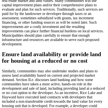
real estate market and land values. Many communities will use
capital improvement plans and/or their comprehensive plans to
evaluate and plan for such services. Traditionally, such services are
paid for by the landowner or developer through taxes or an
assessment, sometimes subsidized with grants, tax increment
financing, or other funding sources as will be noted later. Such
improvements are a costly investment and the resulting
improvements can place further financial burdens on local services.
Municipalities should plan carefully to ensure that enough
infrastructure and resources are available to serve each proposed
development.
Ensure land availability or provide land
for housing at a reduced or no cost
Similarly, communities may also undertake studies and plans to
assess land availability based on current and projected market
demand. Section II.e. discusses land banking and how some
communities have taken a more active, hands-on role in the
development and sale of land, including providing land at a reduced
or no cost option to the developer. As an incentive, Rice Lake and
Hayward have executed land contracts with developers that
included a non-transferable credit towards the land value for every
housing unit that is developed. For example, a developer could