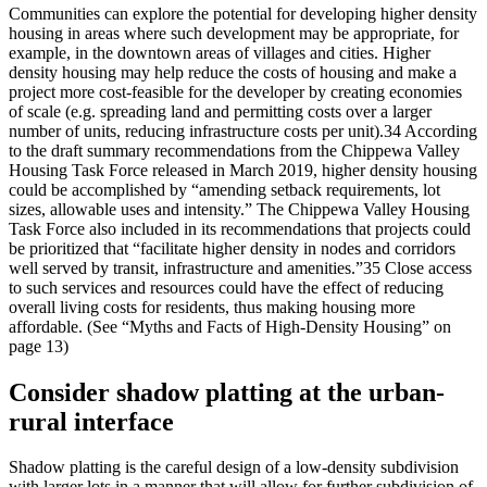
Communities can explore the potential for developing higher density
housing in areas where such development may be appropriate, for
example, in the downtown areas of villages and cities. Higher
density housing may help reduce the costs of housing and make a
project more cost-feasible for the developer by creating economies
of scale (e.g. spreading land and permitting costs over a larger
number of units, reducing infrastructure costs per unit).34 According
to the draft summary recommendations from the Chippewa Valley
Housing Task Force released in March 2019, higher density housing
could be accomplished by “amending setback requirements, lot
sizes, allowable uses and intensity.” The Chippewa Valley Housing
Task Force also included in its recommendations that projects could
be prioritized that “facilitate higher density in nodes and corridors
well served by transit, infrastructure and amenities.”35 Close access
to such services and resources could have the effect of reducing
overall living costs for residents, thus making housing more
affordable. (See “Myths and Facts of High-Density Housing” on
page 13)
Consider shadow platting at the urban-
rural interface
Shadow platting is the careful design of a low-density subdivision
with larger lots in a manner that will allow for further subdivision of