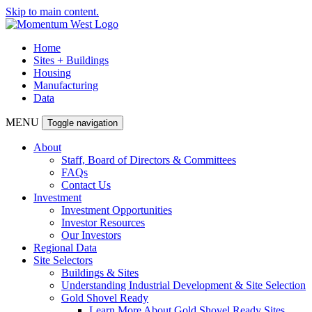
Skip to main content.
Home
Sites + Buildings
Housing
Manufacturing
Data
MENU
Toggle navigation
About
Staff, Board of Directors & Committees
FAQs
Contact Us
Investment
Investment Opportunities
Investor Resources
Our Investors
Regional Data
Site Selectors
Buildings & Sites
Understanding Industrial Development & Site Selection
Gold Shovel Ready
Learn More About Gold Shovel Ready Sites