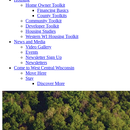
Home Owner Toolkit
Financing Basics
County Toolkits
Community Toolkit
Developer Toolkit
Housing Studies
Western WI Housing Toolkit
News and Media
Video Gallery
Events
Newsletter Sign Up
Newsletters
Come to West Central Wisconsin
Move Here
Stay
Discover More