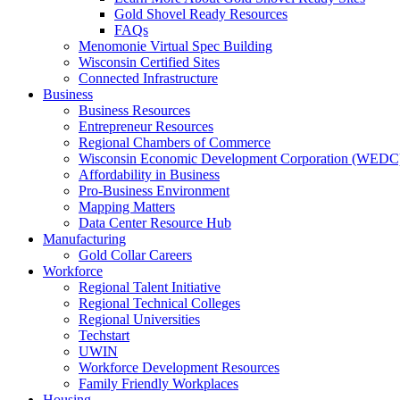
Gold Shovel Ready Resources
FAQs
Menomonie Virtual Spec Building
Wisconsin Certified Sites
Connected Infrastructure
Business
Business Resources
Entrepreneur Resources
Regional Chambers of Commerce
Wisconsin Economic Development Corporation (WEDC
Affordability in Business
Pro-Business Environment
Mapping Matters
Data Center Resource Hub
Manufacturing
Gold Collar Careers
Workforce
Regional Talent Initiative
Regional Technical Colleges
Regional Universities
Techstart
UWIN
Workforce Development Resources
Family Friendly Workplaces
Housing