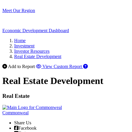
Meet Our Region
Economic Development Dashboard
Home
Investment
Investor Resources
Real Estate Development
Add to Report
View Custom Report
Real Estate Development
Real Estate
Commonweal
Share Us
Facebook