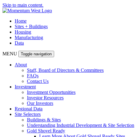
Skip to main content.
Home
Sites + Buildings
Housing
Manufacturing
Data
MENU
Toggle navigation
About
Staff, Board of Directors & Committees
FAQs
Contact Us
Investment
Investment Opportunities
Investor Resources
Our Investors
Regional Data
Site Selectors
Buildings & Sites
Understanding Industrial Development & Site Selection
Gold Shovel Ready
Learn More About Gold Shovel Ready Sites