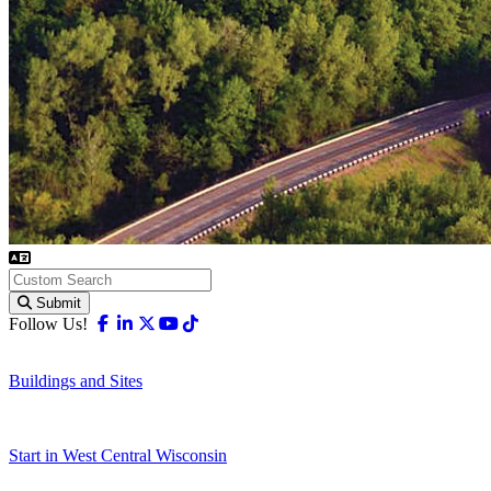
Submit
Facebook
Linkedin
X-twitter
Youtube
Tiktok
Follow Us!
Buildings and Sites
Start in West Central Wisconsin