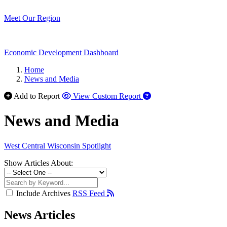
Meet Our Region
Economic Development Dashboard
Home
News and Media
Add to Report
View Custom Report
News and Media
West Central Wisconsin Spotlight
Show Articles About:
Include Archives
RSS Feed
News Articles