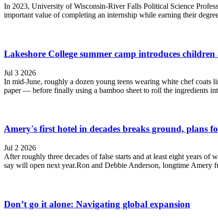
In 2023, University of Wisconsin-River Falls Political Science Profes
important value of completing an internship while earning their degre
Lakeshore College summer camp introduces children 
Jul 3 2026
In mid-June, roughly a dozen young teens wearing white chef coats li
paper — before finally using a bamboo sheet to roll the ingredients into
Amery's first hotel in decades breaks ground, plans f
Jul 2 2026
After roughly three decades of false starts and at least eight years o
say will open next year.Ron and Debbie Anderson, longtime Amery furn
Don’t go it alone: Navigating global expansion