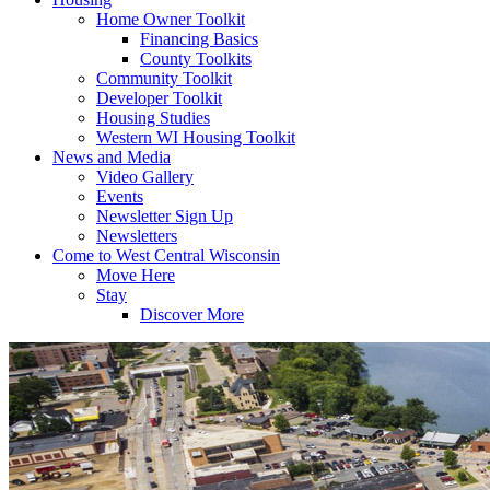
Home Owner Toolkit
Financing Basics
County Toolkits
Community Toolkit
Developer Toolkit
Housing Studies
Western WI Housing Toolkit
News and Media
Video Gallery
Events
Newsletter Sign Up
Newsletters
Come to West Central Wisconsin
Move Here
Stay
Discover More