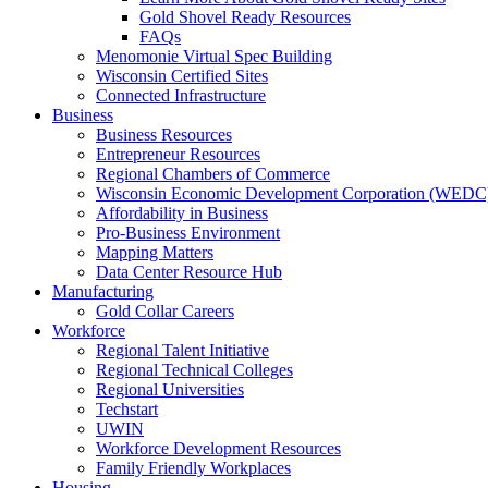
Gold Shovel Ready Resources
FAQs
Menomonie Virtual Spec Building
Wisconsin Certified Sites
Connected Infrastructure
Business
Business Resources
Entrepreneur Resources
Regional Chambers of Commerce
Wisconsin Economic Development Corporation (WEDC
Affordability in Business
Pro-Business Environment
Mapping Matters
Data Center Resource Hub
Manufacturing
Gold Collar Careers
Workforce
Regional Talent Initiative
Regional Technical Colleges
Regional Universities
Techstart
UWIN
Workforce Development Resources
Family Friendly Workplaces
Housing