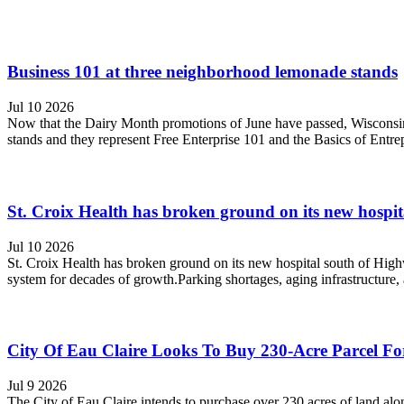
Business 101 at three neighborhood lemonade stands
Jul 10 2026
Now that the Dairy Month promotions of June have passed, Wisconsin'
stands and they represent Free Enterprise 101 and the Basics of Entrep
St. Croix Health has broken ground on its new hospi
Jul 10 2026
St. Croix Health has broken ground on its new hospital south of Highwa
system for decades of growth.Parking shortages, aging infrastructure, 
City Of Eau Claire Looks To Buy 230-Acre Parcel F
Jul 9 2026
The City of Eau Claire intends to purchase over 230 acres of land a