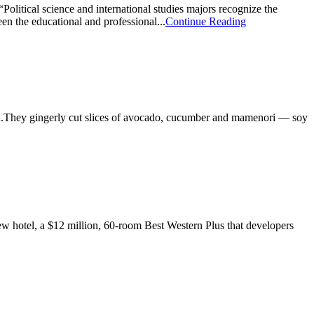
olitical science and international studies majors recognize the
en the educational and professional...
Continue Reading
chen.They gingerly cut slices of avocado, cucumber and mamenori — soy
new hotel, a $12 million, 60-room Best Western Plus that developers