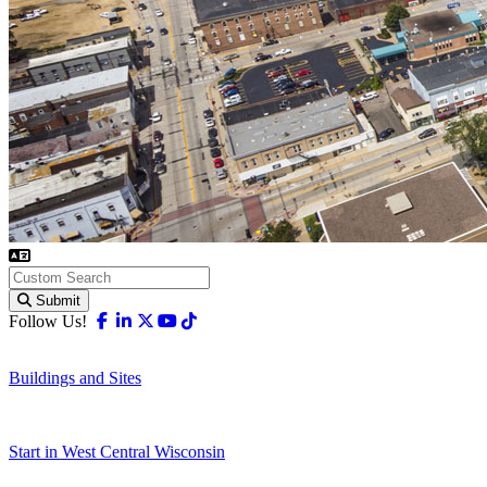
Submit
Facebook
Linkedin
X-twitter
Youtube
Tiktok
Follow Us!
Buildings and Sites
Start in West Central Wisconsin