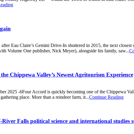
Reading
Again
 after Eau Claire’s Gemini Drive-In shuttered in 2015, the next closes
th Volume One publisher, Nick Meyer), alongside his family, saw...
Co
 the Chippewa Valley’s Newest Agritourism Experience
tober 2025 -6Four Accord is quickly becoming one of the Chippewa Vall
gathering place. More than a reindeer farm, it...
Continue Reading
iver Falls political science and international studies 