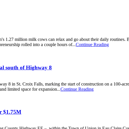
s 1.27 million milk cows can relax and go about their daily routines.
reneurship rolled into a couple hours of...
Continue Reading
tal south of Highway 8
y 8 in St. Croix Falls, marking the start of construction on a 100-acre
and limited space for expansion...
Continue Reading
or $1.75M
long County Highway EE – within the Town of Union in Eau Claire Coun