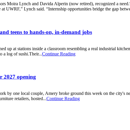
sors Moira Lynch and Davida Alperin (now retired), recognized a need.“P
e at UWRF,” Lynch said. “Internship opportunities bridge the gap betwe
and teens to hands-on, in-demand jobs
ned up at stations inside a classroom resembling a real industrial kit
 a log of sushi.Their...
Continue Reading
or 2027 opening
f work by one local couple, Amery broke ground this week on the city's 
iture retailers, hosted...
Continue Reading