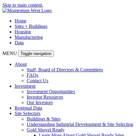
Skip to main content.
Home
Sites + Buildings
Housing
Manufacturing
Data
MENU
Toggle navigation
About
Staff, Board of Directors & Committees
FAQs
Contact Us
Investment
Investment Opportunities
Investor Resources
Our Investors
Regional Data
Site Selectors
Buildings & Sites
Understanding Industrial Development & Site Selection
Gold Shovel Ready
Learn More About Gold Shovel Ready Sites