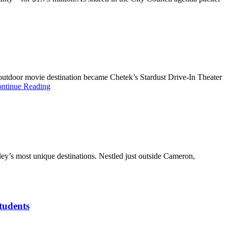
t outdoor movie destination became Chetek’s Stardust Drive-In Theater
ntinue Reading
ey’s most unique destinations. Nestled just outside Cameron,
students