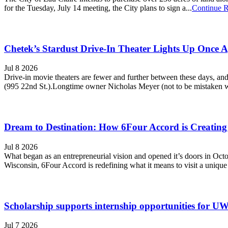
for the Tuesday, July 14 meeting, the City plans to sign a...
Continue 
Chetek’s Stardust Drive-In Theater Lights Up Once 
Jul 8 2026
Drive-in movie theaters are fewer and further between these days, and
(995 22nd St.).Longtime owner Nicholas Meyer (not to be mistaken wi
Dream to Destination: How 6Four Accord is Creating
Jul 8 2026
What began as an entrepreneurial vision and opened it’s doors in Oc
Wisconsin, 6Four Accord is redefining what it means to visit a unique 
Scholarship supports internship opportunities for UW-R
Jul 7 2026