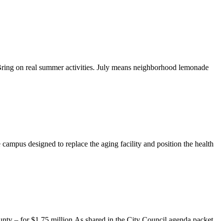
 Bring on real summer activities. July means neighborhood lemonade
 campus designed to replace the aging facility and position the health
ty – for $1.75 million.As shared in the City Council agenda packet