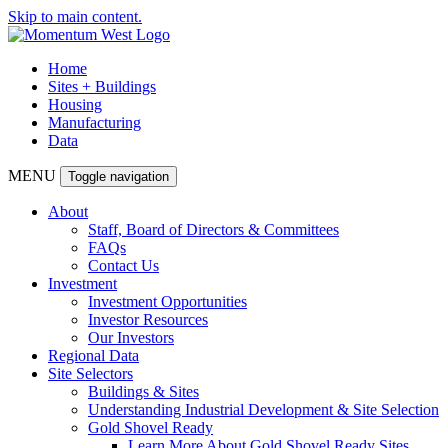
Skip to main content.
Home
Sites + Buildings
Housing
Manufacturing
Data
MENU
Toggle navigation
About
Staff, Board of Directors & Committees
FAQs
Contact Us
Investment
Investment Opportunities
Investor Resources
Our Investors
Regional Data
Site Selectors
Buildings & Sites
Understanding Industrial Development & Site Selection
Gold Shovel Ready
Learn More About Gold Shovel Ready Sites