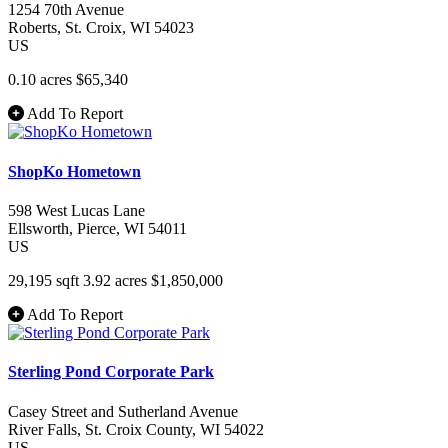
1254 70th Avenue
Roberts
, St. Croix
, WI
54023
US
0.10 acres
$65,340
Add To Report
ShopKo Hometown
598 West Lucas Lane
Ellsworth
, Pierce
, WI
54011
US
29,195 sqft
3.92 acres
$1,850,000
Add To Report
Sterling Pond Corporate Park
Casey Street and Sutherland Avenue
River Falls
, St. Croix County
, WI
54022
US