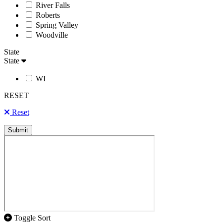
River Falls
Roberts
Spring Valley
Woodville
State
State
WI
RESET
Reset
Submit
Toggle Sort