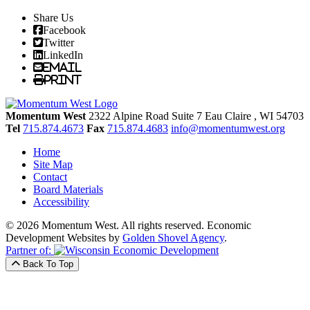
Share Us
Facebook
Twitter
LinkedIn
Email
Print
Momentum West
2322 Alpine Road Suite 7
Eau Claire
, WI
54703
Tel
715.874.4673
Fax
715.874.4683
info@momentumwest.org
Home
Site Map
Contact
Board Materials
Accessibility
© 2026 Momentum West. All rights reserved.
Economic
Development Websites by
Golden Shovel Agency
.
Partner of:
Back To Top