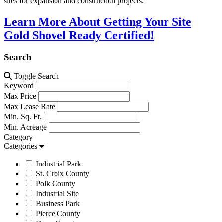
sites for expansion and construction projects.
Learn More About Getting Your Site
Gold Shovel Ready Certified!
Search
Toggle Search
Keyword
Max Price
Max Lease Rate
Min. Sq. Ft.
Min. Acreage
Category
Categories
Industrial Park
St. Croix County
Polk County
Industrial Site
Business Park
Pierce County