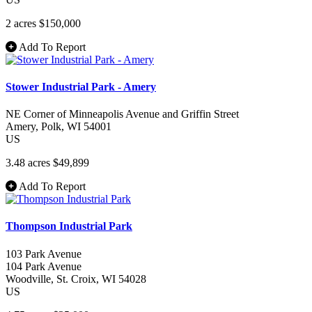
2 acres
$150,000
Add To Report
Stower Industrial Park - Amery
NE Corner of Minneapolis Avenue and Griffin Street
Amery
, Polk
, WI
54001
US
3.48 acres
$49,899
Add To Report
Thompson Industrial Park
103 Park Avenue
104 Park Avenue
Woodville
, St. Croix
, WI
54028
US