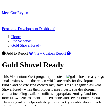
Meet Our Region
Economic Development Dashboard
Home
Site Selectors
Gold Shovel Ready
Add to Report
View Custom Report
Gold Shovel Ready
This Momentum West program promotes
smaller sites within the region which are ready for development.
Public and private land owners may have sites highlighted as Gold
Shovel Ready when their property meets basic site development
criteria including available utilities, appropriate zoning, land free
from known environmental impediments and several other criteria.
This designation helps outside parties quickly identify shovel ready