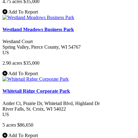
4.75 acres
$35,000
Add To Report
Westland Meadows Business Park
Westland Court
Spring Valley
, Pierce County
, WI
54767
US
2.90 acres
$35,000
Add To Report
Whitetail Ridge Corporate Park
Antler Ct, Prairie Dr, Whitetail Blvd, Highland Dr
River Falls
, St. Croix
, WI
54022
US
5 acres
$86,650
Add To Report