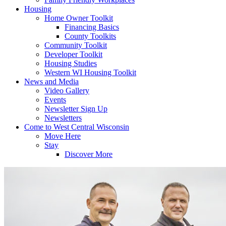
Housing
Home Owner Toolkit
Financing Basics
County Toolkits
Community Toolkit
Developer Toolkit
Housing Studies
Western WI Housing Toolkit
News and Media
Video Gallery
Events
Newsletter Sign Up
Newsletters
Come to West Central Wisconsin
Move Here
Stay
Discover More