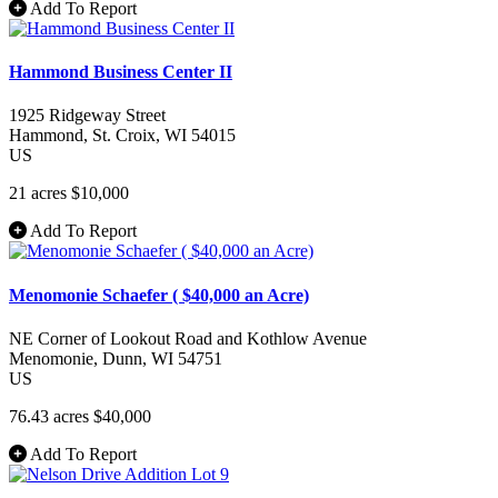
Add To Report
Hammond Business Center II
1925 Ridgeway Street
Hammond
, St. Croix
, WI
54015
US
21 acres
$10,000
Add To Report
Menomonie Schaefer ( $40,000 an Acre)
NE Corner of Lookout Road and Kothlow Avenue
Menomonie
, Dunn
, WI
54751
US
76.43 acres
$40,000
Add To Report