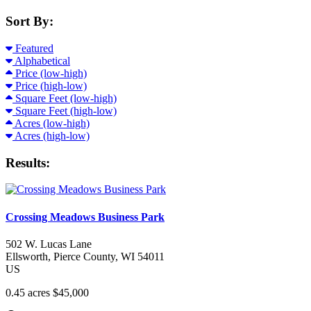
Sort By:
Featured
Alphabetical
Price (low-high)
Price (high-low)
Square Feet (low-high)
Square Feet (high-low)
Acres (low-high)
Acres (high-low)
Results:
Crossing Meadows Business Park
502 W. Lucas Lane
Ellsworth
, Pierce County
, WI
54011
US
0.45 acres
$45,000