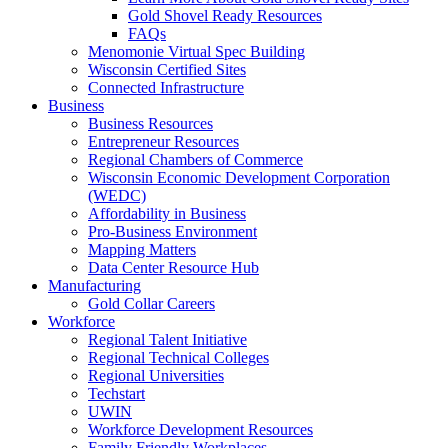
Gold Shovel Ready Resources
FAQs
Menomonie Virtual Spec Building
Wisconsin Certified Sites
Connected Infrastructure
Business
Business Resources
Entrepreneur Resources
Regional Chambers of Commerce
Wisconsin Economic Development Corporation
(WEDC)
Affordability in Business
Pro-Business Environment
Mapping Matters
Data Center Resource Hub
Manufacturing
Gold Collar Careers
Workforce
Regional Talent Initiative
Regional Technical Colleges
Regional Universities
Techstart
UWIN
Workforce Development Resources
Family Friendly Workplaces