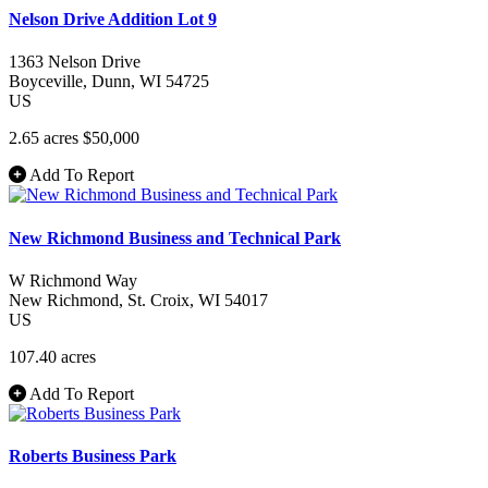
Nelson Drive Addition Lot 9
1363 Nelson Drive
Boyceville
, Dunn
, WI
54725
US
2.65 acres
$50,000
Add To Report
New Richmond Business and Technical Park
W Richmond Way
New Richmond
, St. Croix
, WI
54017
US
107.40 acres
Add To Report
Roberts Business Park