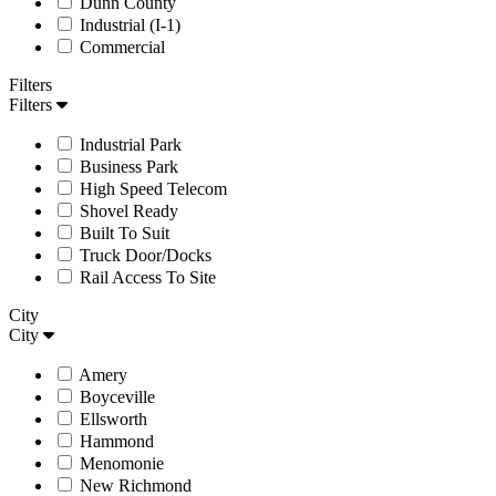
Dunn County
Industrial (I-1)
Commercial
Filters
Filters
Industrial Park
Business Park
High Speed Telecom
Shovel Ready
Built To Suit
Truck Door/Docks
Rail Access To Site
City
City
Amery
Boyceville
Ellsworth
Hammond
Menomonie
New Richmond