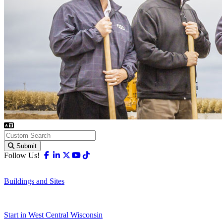
Submit
Facebook
Linkedin
X-twitter
Youtube
Tiktok
Follow Us!
Buildings and Sites
Start in West Central Wisconsin