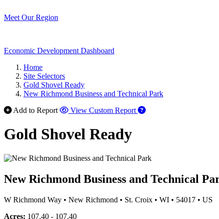
Meet Our Region
Economic Development Dashboard
Home
Site Selectors
Gold Shovel Ready
New Richmond Business and Technical Park
Add to Report
View Custom Report
Gold Shovel Ready
New Richmond Business and Technical Pa
W Richmond Way
•
New Richmond
•
St. Croix
•
WI
•
54017
•
US
Acres:
107.40 - 107.40