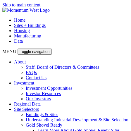
Skip to main content.
Home
Sites + Buildings
Housing
Manufacturing
Data
MENU
Toggle navigation
About
Staff, Board of Directors & Committees
FAQs
Contact Us
Investment
Investment Opportunities
Investor Resources
Our Investors
Regional Data
Site Selectors
Buildings & Sites
Understanding Industrial Development & Site Selection
Gold Shovel Ready
Learn More About Gold Shovel Ready Sites