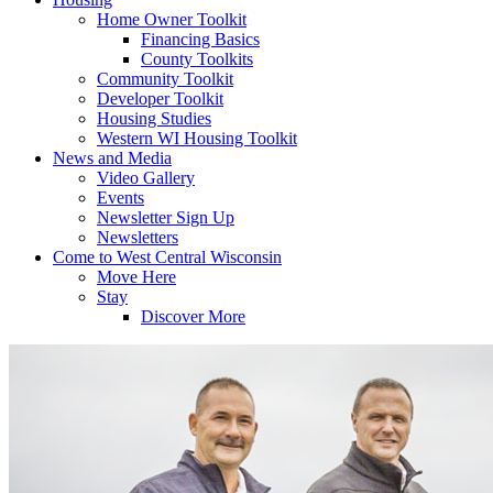
Home Owner Toolkit
Financing Basics
County Toolkits
Community Toolkit
Developer Toolkit
Housing Studies
Western WI Housing Toolkit
News and Media
Video Gallery
Events
Newsletter Sign Up
Newsletters
Come to West Central Wisconsin
Move Here
Stay
Discover More