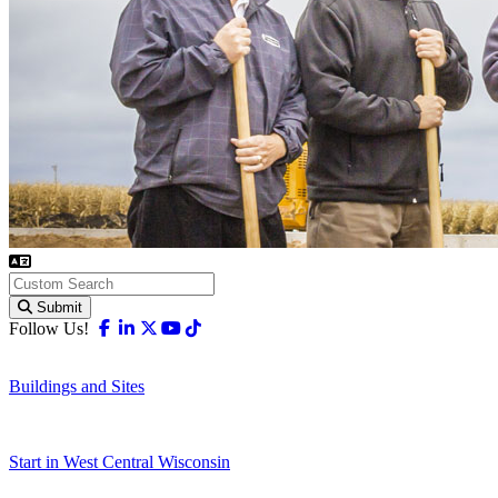
Submit
Facebook
Linkedin
X-twitter
Youtube
Tiktok
Follow Us!
Buildings and Sites
Start in West Central Wisconsin