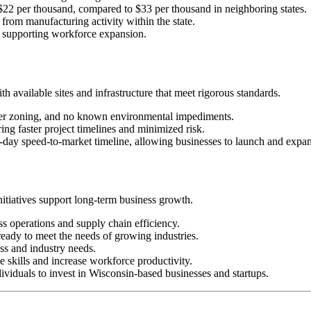
 $22 per thousand, compared to $33 per thousand in neighboring states.
from manufacturing activity within the state.
n, supporting workforce expansion.
 available sites and infrastructure that meet rigorous standards.
oper zoning, and no known environmental impediments.
ring faster project timelines and minimized risk.
0-day speed-to-market timeline, allowing businesses to launch and expa
itiatives support long-term business growth.
ess operations and supply chain efficiency.
 ready to meet the needs of growing industries.
ess and industry needs.
e skills and increase workforce productivity.
ividuals to invest in Wisconsin-based businesses and startups.