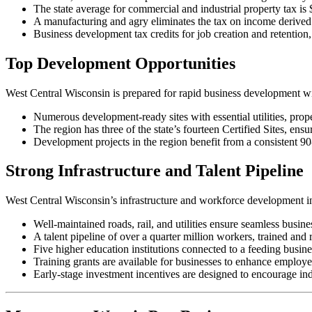
The state average for commercial and industrial property tax is
A manufacturing and agry eliminates the tax on income derived 
Business development tax credits for job creation and retentio
Top Development Opportunities
West Central Wisconsin is prepared for rapid business development with
Numerous development-ready sites with essential utilities, pr
The region has three of the state’s fourteen Certified Sites, ensu
Development projects in the region benefit from a consistent 9
Strong Infrastructure and Talent Pipeline
West Central Wisconsin’s infrastructure and workforce development in
Well-maintained roads, rail, and utilities ensure seamless busin
A talent pipeline of over a quarter million workers, trained and
Five higher education institutions connected to a feeding busin
Training grants are available for businesses to enhance employe
Early-stage investment incentives are designed to encourage ind