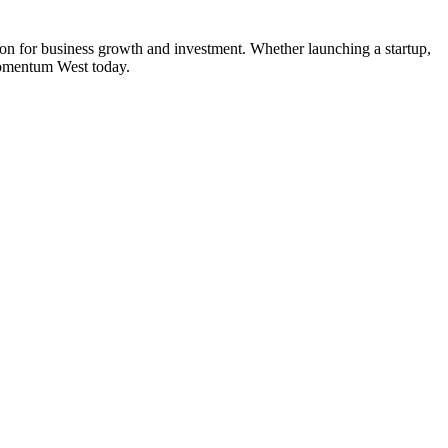
ion for business growth and investment. Whether launching a startup,
Momentum West today.