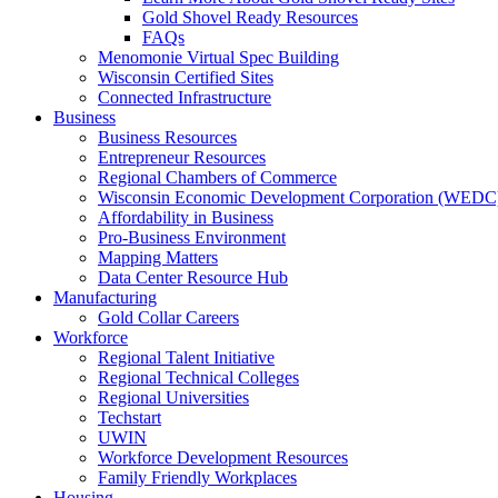
Gold Shovel Ready Resources
FAQs
Menomonie Virtual Spec Building
Wisconsin Certified Sites
Connected Infrastructure
Business
Business Resources
Entrepreneur Resources
Regional Chambers of Commerce
Wisconsin Economic Development Corporation (WEDC
Affordability in Business
Pro-Business Environment
Mapping Matters
Data Center Resource Hub
Manufacturing
Gold Collar Careers
Workforce
Regional Talent Initiative
Regional Technical Colleges
Regional Universities
Techstart
UWIN
Workforce Development Resources
Family Friendly Workplaces
Housing