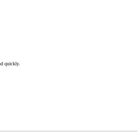
nd quickly.