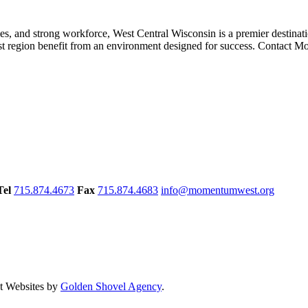
ies, and strong workforce, West Central Wisconsin is a premier destinat
st region benefit from an environment designed for success. Contact 
Tel
715.874.4673
Fax
715.874.4683
info@momentumwest.org
 Websites by
Golden Shovel Agency
.