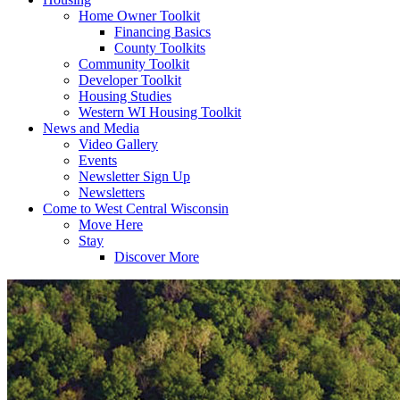
Home Owner Toolkit
Financing Basics
County Toolkits
Community Toolkit
Developer Toolkit
Housing Studies
Western WI Housing Toolkit
News and Media
Video Gallery
Events
Newsletter Sign Up
Newsletters
Come to West Central Wisconsin
Move Here
Stay
Discover More