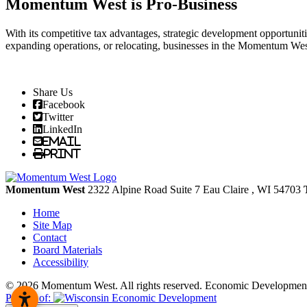
Momentum West is Pro-Business
With its competitive tax advantages, strategic development opportunit
expanding operations, or relocating, businesses in the Momentum We
Share Us
Facebook
Twitter
LinkedIn
Email
Print
Momentum West
2322 Alpine Road Suite 7
Eau Claire
, WI
54703
Home
Site Map
Contact
Board Materials
Accessibility
© 2026 Momentum West. All rights reserved.
Economic Development
Partner of: