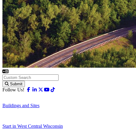
Submit
Facebook
Linkedin
X-twitter
Youtube
Tiktok
Follow Us!
Buildings and Sites
Start in West Central Wisconsin