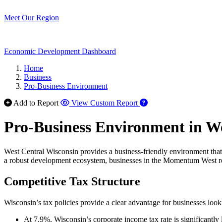
Meet Our Region
Economic Development Dashboard
Home
Business
Pro-Business Environment
Add to Report
View Custom Report
Pro-Business Environment in We
West Central Wisconsin provides a business-friendly environment that 
a robust development ecosystem, businesses in the Momentum West reg
Competitive Tax Structure
Wisconsin’s tax policies provide a clear advantage for businesses look
At 7.9%, Wisconsin’s corporate income tax rate is significantly 