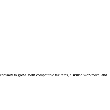
ecessary to grow. With competitive tax rates, a skilled workforce, and