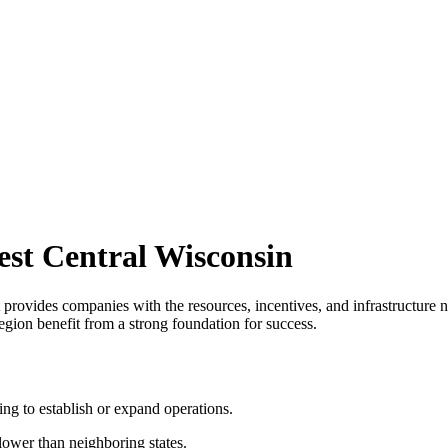
st Central Wisconsin
provides companies with the resources, incentives, and infrastructure n
ion benefit from a strong foundation for success.
ing to establish or expand operations.
lower than neighboring states.