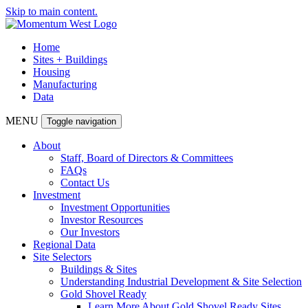
Skip to main content.
Home
Sites + Buildings
Housing
Manufacturing
Data
MENU
Toggle navigation
About
Staff, Board of Directors & Committees
FAQs
Contact Us
Investment
Investment Opportunities
Investor Resources
Our Investors
Regional Data
Site Selectors
Buildings & Sites
Understanding Industrial Development & Site Selection
Gold Shovel Ready
Learn More About Gold Shovel Ready Sites