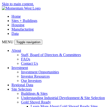
Skip to main content.
Home
Sites + Buildings
Housing
Manufacturing
Data
MENU
Toggle navigation
About
Staff, Board of Directors & Committees
FAQs
Contact Us
Investment
Investment Opportunities
Investor Resources
Our Investors
Regional Data
Site Selectors
Buildings & Sites
Understanding Industrial Development & Site Selection
Gold Shovel Ready
Learn More About Gold Shovel Ready Sites