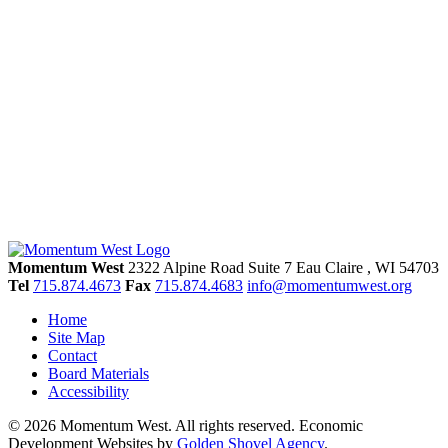
Momentum West
2322 Alpine Road Suite 7
Eau Claire
, WI
54703
Tel
715.874.4673
Fax
715.874.4683
info@momentumwest.org
Home
Site Map
Contact
Board Materials
Accessibility
© 2026 Momentum West. All rights reserved.
Economic
Development Websites by
Golden Shovel Agency
.