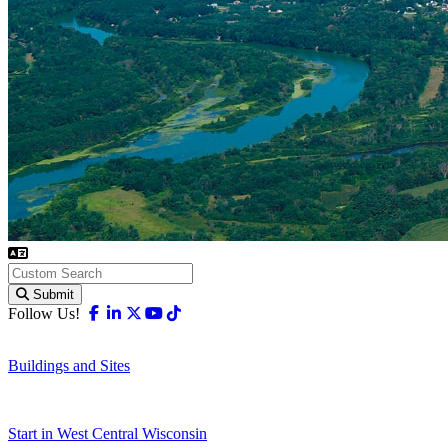
Submit
Facebook
Linkedin
X-twitter
Youtube
Tiktok
Follow Us!
Buildings and Sites
Start in West Central Wisconsin