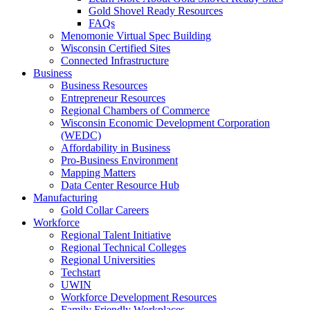
Gold Shovel Ready Resources
FAQs
Menomonie Virtual Spec Building
Wisconsin Certified Sites
Connected Infrastructure
Business
Business Resources
Entrepreneur Resources
Regional Chambers of Commerce
Wisconsin Economic Development Corporation
(WEDC)
Affordability in Business
Pro-Business Environment
Mapping Matters
Data Center Resource Hub
Manufacturing
Gold Collar Careers
Workforce
Regional Talent Initiative
Regional Technical Colleges
Regional Universities
Techstart
UWIN
Workforce Development Resources
Family Friendly Workplaces