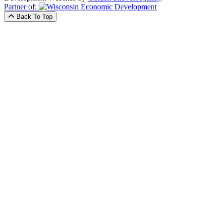
Partner of:
Back To Top