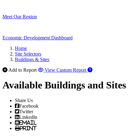
Meet Our Region
Economic Development Dashboard
Home
Site Selectors
Buildings & Sites
Add to Report
View Custom Report
Available Buildings and Sites
Share Us
Facebook
Twitter
LinkedIn
Email
Print