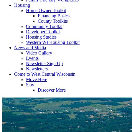
Housing
Home Owner Toolkit
Financing Basics
County Toolkits
Community Toolkit
Developer Toolkit
Housing Studies
Western WI Housing Toolkit
News and Media
Video Gallery
Events
Newsletter Sign Up
Newsletters
Come to West Central Wisconsin
Move Here
Stay
Discover More