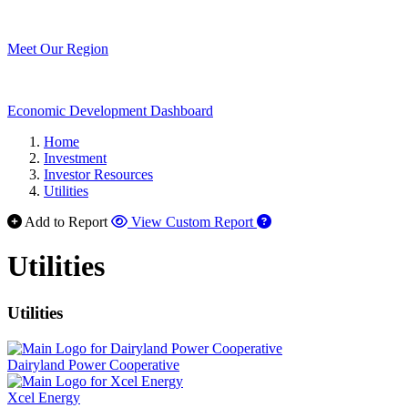
Meet Our Region
Economic Development Dashboard
Home
Investment
Investor Resources
Utilities
Add to Report
View Custom Report
Utilities
Utilities
Dairyland Power Cooperative
Xcel Energy