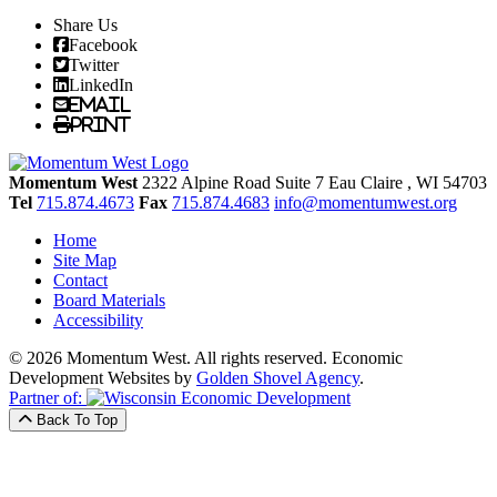
Share Us
Facebook
Twitter
LinkedIn
Email
Print
Momentum West
2322 Alpine Road Suite 7
Eau Claire
, WI
54703
Tel
715.874.4673
Fax
715.874.4683
info@momentumwest.org
Home
Site Map
Contact
Board Materials
Accessibility
© 2026 Momentum West. All rights reserved.
Economic
Development Websites by
Golden Shovel Agency
.
Partner of:
Back To Top