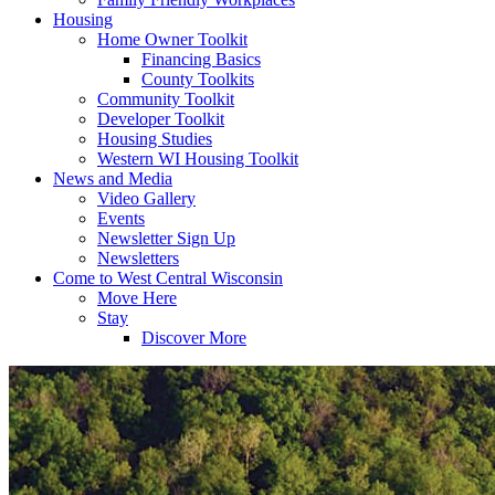
Housing
Home Owner Toolkit
Financing Basics
County Toolkits
Community Toolkit
Developer Toolkit
Housing Studies
Western WI Housing Toolkit
News and Media
Video Gallery
Events
Newsletter Sign Up
Newsletters
Come to West Central Wisconsin
Move Here
Stay
Discover More