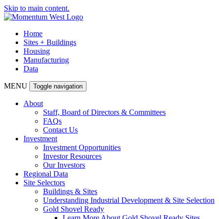
Skip to main content.
Home
Sites + Buildings
Housing
Manufacturing
Data
MENU
Toggle navigation
About
Staff, Board of Directors & Committees
FAQs
Contact Us
Investment
Investment Opportunities
Investor Resources
Our Investors
Regional Data
Site Selectors
Buildings & Sites
Understanding Industrial Development & Site Selection
Gold Shovel Ready
Learn More About Gold Shovel Ready Sites