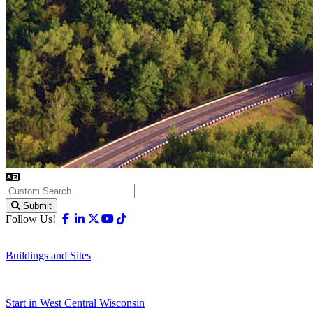
Submit
Facebook
Linkedin
X-twitter
Youtube
Tiktok
Follow Us!
Buildings and Sites
Start in West Central Wisconsin