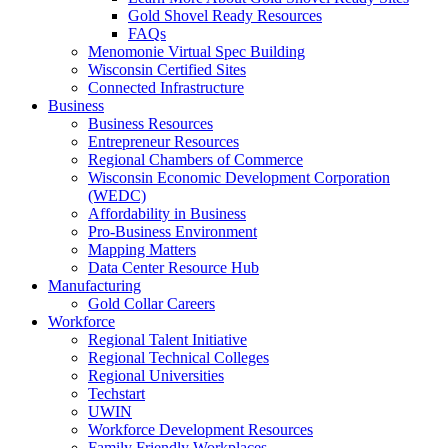
Gold Shovel Ready Resources
FAQs
Menomonie Virtual Spec Building
Wisconsin Certified Sites
Connected Infrastructure
Business
Business Resources
Entrepreneur Resources
Regional Chambers of Commerce
Wisconsin Economic Development Corporation
(WEDC)
Affordability in Business
Pro-Business Environment
Mapping Matters
Data Center Resource Hub
Manufacturing
Gold Collar Careers
Workforce
Regional Talent Initiative
Regional Technical Colleges
Regional Universities
Techstart
UWIN
Workforce Development Resources
Family Friendly Workplaces