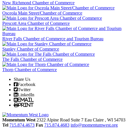
New Richmond Chamber of Commerce
Osceola Main Street/Chamber of Commerce
Prescott Area Chamber of Commerce
River Falls Chamber of Commerce and Tourism Bureau
Stanley Chamber of Commerce
The Falls Chamber of Commerce
Thorp Chamber of Commerce
Share Us
Facebook
Twitter
LinkedIn
Email
Print
Momentum West
2322 Alpine Road Suite 7
Eau Claire
, WI
54703
Tel
715.874.4673
Fax
715.874.4683
info@momentumwest.org