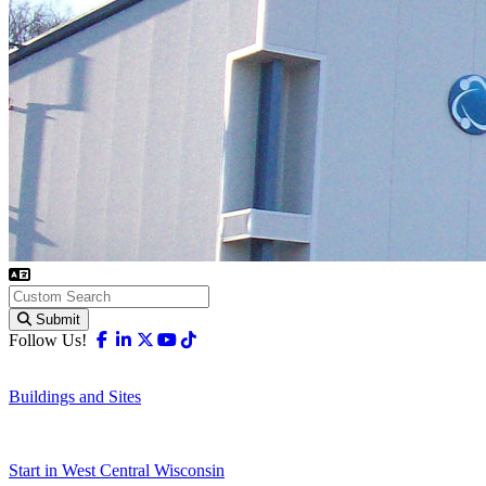
Submit
Facebook
Linkedin
X-twitter
Youtube
Tiktok
Follow Us!
Buildings and Sites
Start in West Central Wisconsin