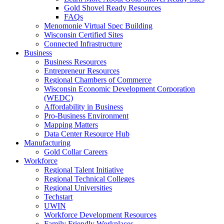
Gold Shovel Ready Resources
FAQs
Menomonie Virtual Spec Building
Wisconsin Certified Sites
Connected Infrastructure
Business
Business Resources
Entrepreneur Resources
Regional Chambers of Commerce
Wisconsin Economic Development Corporation
(WEDC)
Affordability in Business
Pro-Business Environment
Mapping Matters
Data Center Resource Hub
Manufacturing
Gold Collar Careers
Workforce
Regional Talent Initiative
Regional Technical Colleges
Regional Universities
Techstart
UWIN
Workforce Development Resources
Family Friendly Workplaces