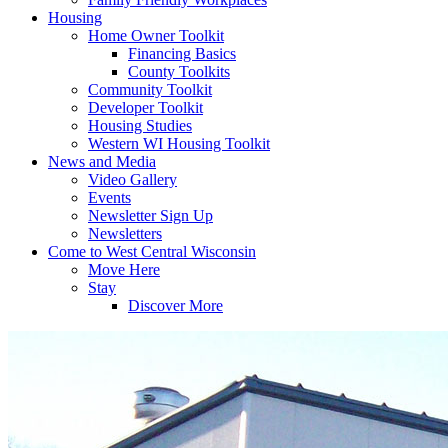
Housing
Home Owner Toolkit
Financing Basics
County Toolkits
Community Toolkit
Developer Toolkit
Housing Studies
Western WI Housing Toolkit
News and Media
Video Gallery
Events
Newsletter Sign Up
Newsletters
Come to West Central Wisconsin
Move Here
Stay
Discover More