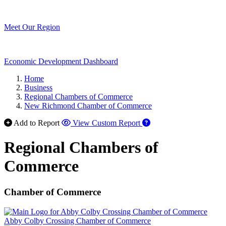
Meet Our Region
Economic Development Dashboard
Home
Business
Regional Chambers of Commerce
New Richmond Chamber of Commerce
Add to Report
View Custom Report
Regional Chambers of
Commerce
Chamber of Commerce
Abby Colby Crossing Chamber of Commerce