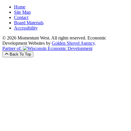
Home
Site Map
Contact
Board Materials
Accessibility
© 2026 Momentum West. All rights reserved.
Economic
Development Websites by
Golden Shovel Agency
.
Partner of:
Back To Top