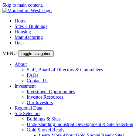
Skip to main content.
Home
Sites + Buildings
Housing
Manufacturing
Data
MENU
Toggle navigation
About
Staff, Board of Directors & Committees
FAQs
Contact Us
Investment
Investment Opportunities
Investor Resources
Our Investors
Regional Data
Site Selectors
Buildings & Sites
Understanding Industrial Development & Site Selection
Gold Shovel Ready
Learn More About Gold Shovel Ready Sites