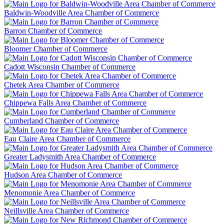
Baldwin-Woodville Area Chamber of Commerce
Barron Chamber of Commerce
Bloomer Chamber of Commerce
Cadott Wisconsin Chamber of Commerce
Chetek Area Chamber of Commerce
Chippewa Falls Area Chamber of Commerce
Cumberland Chamber of Commerce
Eau Claire Area Chamber of Commerce
Greater Ladysmith Area Chamber of Commerce
Hudson Area Chamber of Commerce
Menomonie Area Chamber of Commerce
Neillsville Area Chamber of Commerce