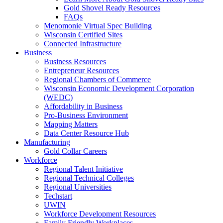
Gold Shovel Ready Resources
FAQs
Menomonie Virtual Spec Building
Wisconsin Certified Sites
Connected Infrastructure
Business
Business Resources
Entrepreneur Resources
Regional Chambers of Commerce
Wisconsin Economic Development Corporation
(WEDC)
Affordability in Business
Pro-Business Environment
Mapping Matters
Data Center Resource Hub
Manufacturing
Gold Collar Careers
Workforce
Regional Talent Initiative
Regional Technical Colleges
Regional Universities
Techstart
UWIN
Workforce Development Resources
Family Friendly Workplaces