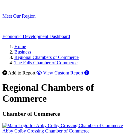
Meet Our Region
Economic Development Dashboard
Home
Business
Regional Chambers of Commerce
The Falls Chamber of Commerce
Add to Report
View Custom Report
Regional Chambers of
Commerce
Chamber of Commerce
Abby Colby Crossing Chamber of Commerce