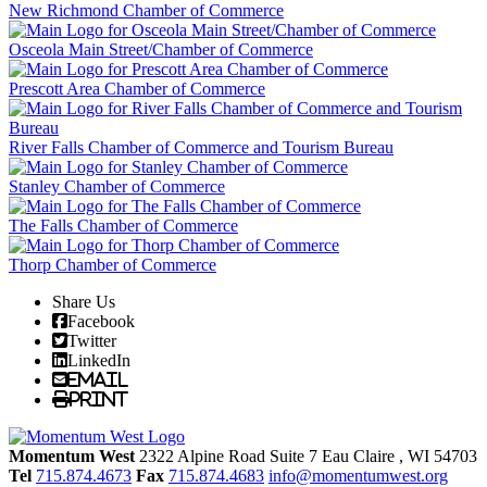
New Richmond Chamber of Commerce
Osceola Main Street/Chamber of Commerce
Prescott Area Chamber of Commerce
River Falls Chamber of Commerce and Tourism Bureau
Stanley Chamber of Commerce
The Falls Chamber of Commerce
Thorp Chamber of Commerce
Share Us
Facebook
Twitter
LinkedIn
Email
Print
Momentum West
2322 Alpine Road Suite 7
Eau Claire
, WI
54703
Tel
715.874.4673
Fax
715.874.4683
info@momentumwest.org