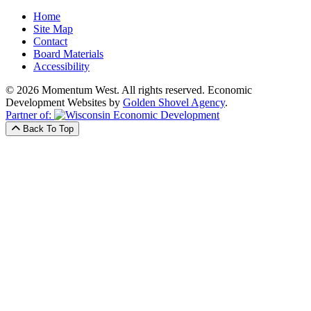
Home
Site Map
Contact
Board Materials
Accessibility
© 2026 Momentum West. All rights reserved.
Economic
Development Websites by
Golden Shovel Agency
.
Partner of:
Back To Top