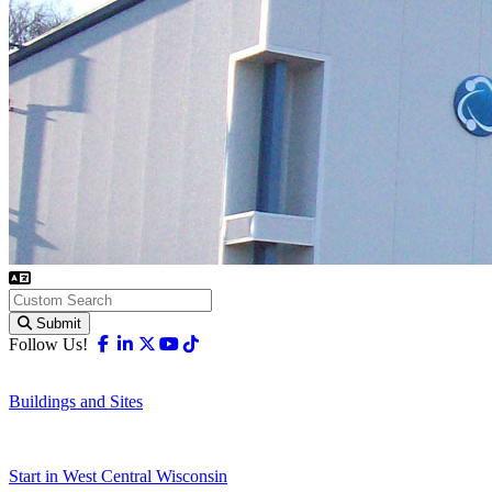
Submit
Facebook
Linkedin
X-twitter
Youtube
Tiktok
Follow Us!
Buildings and Sites
Start in West Central Wisconsin