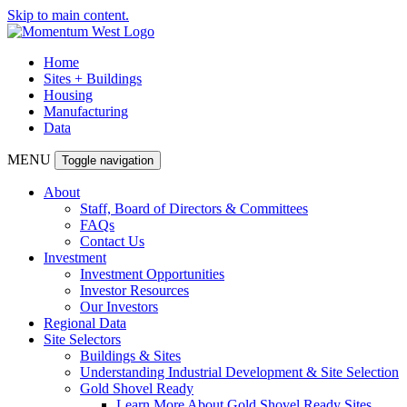
Skip to main content.
Home
Sites + Buildings
Housing
Manufacturing
Data
MENU
Toggle navigation
About
Staff, Board of Directors & Committees
FAQs
Contact Us
Investment
Investment Opportunities
Investor Resources
Our Investors
Regional Data
Site Selectors
Buildings & Sites
Understanding Industrial Development & Site Selection
Gold Shovel Ready
Learn More About Gold Shovel Ready Sites