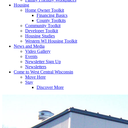
Housing
Home Owner Toolkit
Financing Basics
County Toolkits
Community Toolkit
Developer Toolkit
Housing Studies
Western WI Housing Toolkit
News and Media
Video Gallery
Events
Newsletter Sign Up
Newsletters
Come to West Central Wisconsin
Move Here
Stay
Discover More