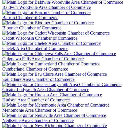
Baldwin-Woodville Area Chamber of Commerce
Barron Chamber of Commerce
Bloomer Chamber of Commerce
Cadott Wisconsin Chamber of Commerce
Chetek Area Chamber of Commerce
Chippewa Falls Area Chamber of Commerce
Cumberland Chamber of Commerce
Eau Claire Area Chamber of Commerce
Greater Ladysmith Area Chamber of Commerce
Hudson Area Chamber of Commerce
Menomonie Area Chamber of Commerce
Neillsville Area Chamber of Commerce