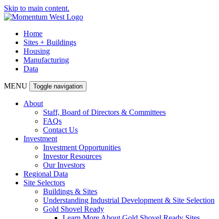
Skip to main content.
Home
Sites + Buildings
Housing
Manufacturing
Data
MENU
Toggle navigation
About
Staff, Board of Directors & Committees
FAQs
Contact Us
Investment
Investment Opportunities
Investor Resources
Our Investors
Regional Data
Site Selectors
Buildings & Sites
Understanding Industrial Development & Site Selection
Gold Shovel Ready
Learn More About Gold Shovel Ready Sites