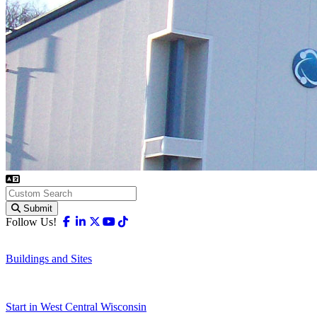
Submit
Facebook
Linkedin
X-twitter
Youtube
Tiktok
Follow Us!
Buildings and Sites
Start in West Central Wisconsin