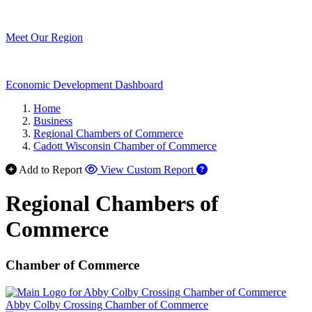
Meet Our Region
Economic Development Dashboard
Home
Business
Regional Chambers of Commerce
Cadott Wisconsin Chamber of Commerce
Add to Report
View Custom Report
Regional Chambers of
Commerce
Chamber of Commerce
Abby Colby Crossing Chamber of Commerce