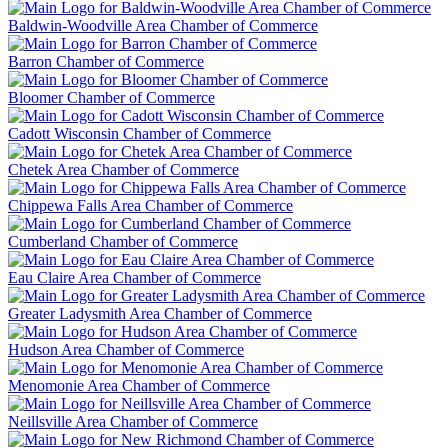
Baldwin-Woodville Area Chamber of Commerce
Barron Chamber of Commerce
Bloomer Chamber of Commerce
Cadott Wisconsin Chamber of Commerce
Chetek Area Chamber of Commerce
Chippewa Falls Area Chamber of Commerce
Cumberland Chamber of Commerce
Eau Claire Area Chamber of Commerce
Greater Ladysmith Area Chamber of Commerce
Hudson Area Chamber of Commerce
Menomonie Area Chamber of Commerce
Neillsville Area Chamber of Commerce