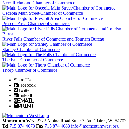
New Richmond Chamber of Commerce
Osceola Main Street/Chamber of Commerce
Prescott Area Chamber of Commerce
River Falls Chamber of Commerce and Tourism Bureau
Stanley Chamber of Commerce
The Falls Chamber of Commerce
Thorp Chamber of Commerce
Share Us
Facebook
Twitter
LinkedIn
Email
Print
Momentum West
2322 Alpine Road Suite 7
Eau Claire
, WI
54703
Tel
715.874.4673
Fax
715.874.4683
info@momentumwest.org