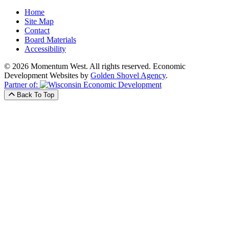
Home
Site Map
Contact
Board Materials
Accessibility
© 2026 Momentum West. All rights reserved.
Economic
Development Websites by
Golden Shovel Agency
.
Partner of:
Back To Top