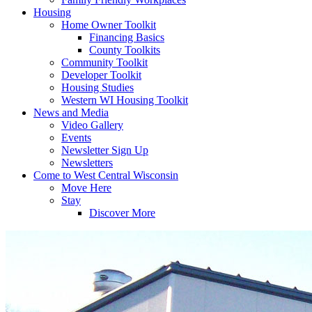
Housing
Home Owner Toolkit
Financing Basics
County Toolkits
Community Toolkit
Developer Toolkit
Housing Studies
Western WI Housing Toolkit
News and Media
Video Gallery
Events
Newsletter Sign Up
Newsletters
Come to West Central Wisconsin
Move Here
Stay
Discover More