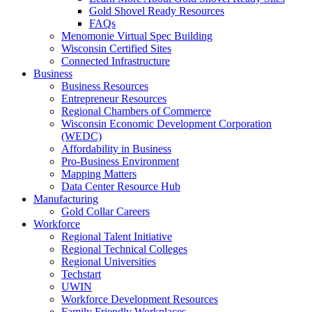
Gold Shovel Ready Resources
FAQs
Menomonie Virtual Spec Building
Wisconsin Certified Sites
Connected Infrastructure
Business
Business Resources
Entrepreneur Resources
Regional Chambers of Commerce
Wisconsin Economic Development Corporation
(WEDC)
Affordability in Business
Pro-Business Environment
Mapping Matters
Data Center Resource Hub
Manufacturing
Gold Collar Careers
Workforce
Regional Talent Initiative
Regional Technical Colleges
Regional Universities
Techstart
UWIN
Workforce Development Resources
Family Friendly Workplaces