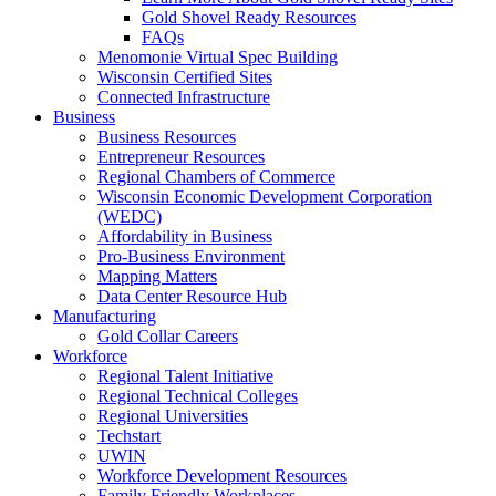
Gold Shovel Ready Resources
FAQs
Menomonie Virtual Spec Building
Wisconsin Certified Sites
Connected Infrastructure
Business
Business Resources
Entrepreneur Resources
Regional Chambers of Commerce
Wisconsin Economic Development Corporation
(WEDC)
Affordability in Business
Pro-Business Environment
Mapping Matters
Data Center Resource Hub
Manufacturing
Gold Collar Careers
Workforce
Regional Talent Initiative
Regional Technical Colleges
Regional Universities
Techstart
UWIN
Workforce Development Resources
Family Friendly Workplaces