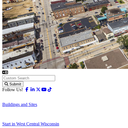
Submit
Facebook
Linkedin
X-twitter
Youtube
Tiktok
Follow Us!
Buildings and Sites
Start in West Central Wisconsin