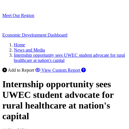
Meet Our Region
Economic Development Dashboard
Home
News and Media
Internship opportunity sees UWEC student advocate for rural
healthcare at nation's capital
Add to Report
View Custom Report
Internship opportunity sees
UWEC student advocate for
rural healthcare at nation's
capital