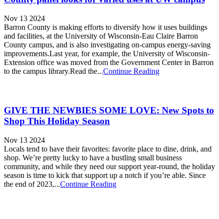
Nov 13 2024
Barron County is making efforts to diversify how it uses buildings
and facilities, at the University of Wisconsin-Eau Claire Barron
County campus, and is also investigating on-campus energy-saving
improvements.Last year, for example, the University of Wisconsin-
Extension office was moved from the Government Center in Barron
to the campus library.Read the...
Continue Reading
GIVE THE NEWBIES SOME LOVE: New Spots to
Shop This Holiday Season
Nov 13 2024
Locals tend to have their favorites: favorite place to dine, drink, and
shop. We’re pretty lucky to have a bustling small business
community, and while they need our support year-round, the holiday
season is time to kick that support up a notch if you’re able. Since
the end of 2023,...
Continue Reading