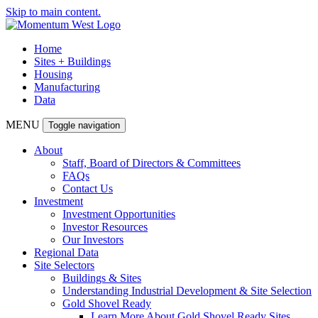
Skip to main content.
Home
Sites + Buildings
Housing
Manufacturing
Data
MENU
Toggle navigation
About
Staff, Board of Directors & Committees
FAQs
Contact Us
Investment
Investment Opportunities
Investor Resources
Our Investors
Regional Data
Site Selectors
Buildings & Sites
Understanding Industrial Development & Site Selection
Gold Shovel Ready
Learn More About Gold Shovel Ready Sites