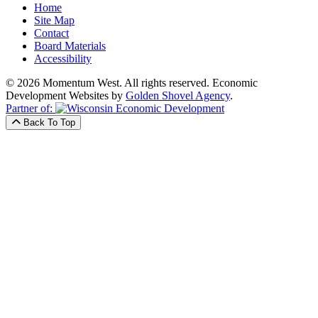
Home
Site Map
Contact
Board Materials
Accessibility
© 2026 Momentum West. All rights reserved.
Economic
Development Websites by
Golden Shovel Agency
.
Partner of:
Back To Top