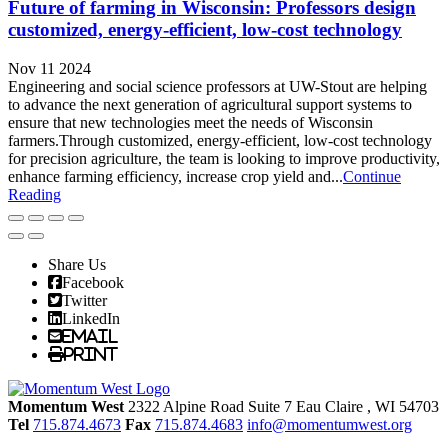
Future of farming in Wisconsin: Professors design
customized, energy-efficient, low-cost technology
Nov 11 2024
Engineering and social science professors at UW-Stout are helping
to advance the next generation of agricultural support systems to
ensure that new technologies meet the needs of Wisconsin
farmers.Through customized, energy-efficient, low-cost technology
for precision agriculture, the team is looking to improve productivity,
enhance farming efficiency, increase crop yield and...
Continue
Reading
Share Us
Facebook
Twitter
LinkedIn
Email
Print
Momentum West
2322 Alpine Road Suite 7
Eau Claire
, WI
54703
Tel
715.874.4673
Fax
715.874.4683
info@momentumwest.org