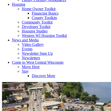
Housing
Home Owner Toolkit
Financing Basics
County Toolkits
Community Toolkit
Developer Toolkit
Housing Studies
Western WI Housing Toolkit
News and Media
Video Gallery
Events
Newsletter Sign Up
Newsletters
Come to West Central Wisconsin
Move Here
Stay
Discover More