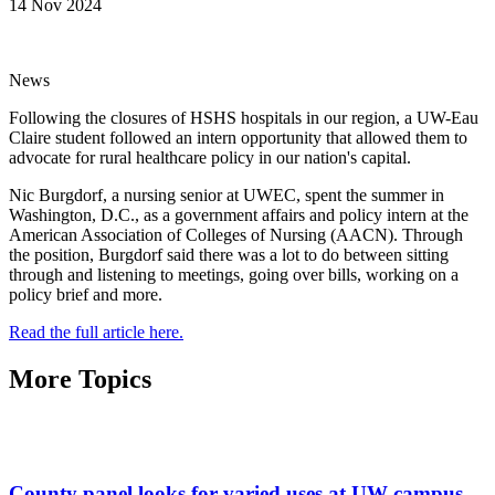
14 Nov 2024
News
Following the closures of HSHS hospitals in our region, a UW-Eau
Claire student followed an intern opportunity that allowed them to
advocate for rural healthcare policy in our nation's capital.
Nic Burgdorf, a nursing senior at UWEC, spent the summer in
Washington, D.C., as a government affairs and policy intern at the
American Association of Colleges of Nursing (AACN). Through
the position, Burgdorf said there was a lot to do between sitting
through and listening to meetings, going over bills, working on a
policy brief and more.
Read the full article here.
More Topics
County panel looks for varied uses at UW campus