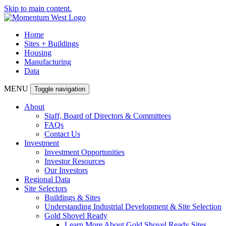
Skip to main content.
Home
Sites + Buildings
Housing
Manufacturing
Data
MENU
Toggle navigation
About
Staff, Board of Directors & Committees
FAQs
Contact Us
Investment
Investment Opportunities
Investor Resources
Our Investors
Regional Data
Site Selectors
Buildings & Sites
Understanding Industrial Development & Site Selection
Gold Shovel Ready
Learn More About Gold Shovel Ready Sites