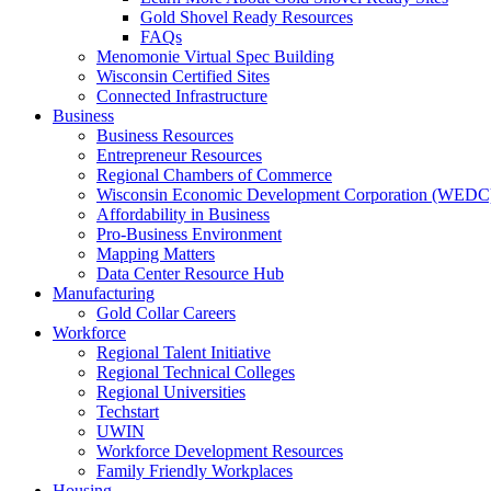
Gold Shovel Ready Resources
FAQs
Menomonie Virtual Spec Building
Wisconsin Certified Sites
Connected Infrastructure
Business
Business Resources
Entrepreneur Resources
Regional Chambers of Commerce
Wisconsin Economic Development Corporation (WEDC
Affordability in Business
Pro-Business Environment
Mapping Matters
Data Center Resource Hub
Manufacturing
Gold Collar Careers
Workforce
Regional Talent Initiative
Regional Technical Colleges
Regional Universities
Techstart
UWIN
Workforce Development Resources
Family Friendly Workplaces
Housing