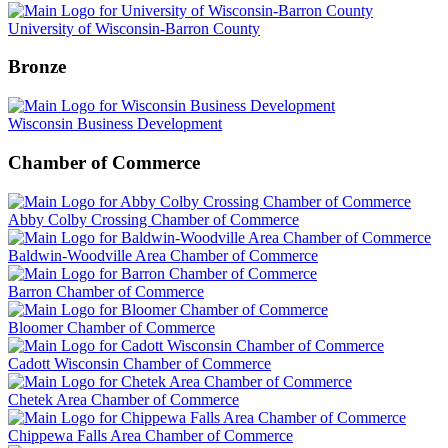
University of Wisconsin-Barron County
Bronze
Wisconsin Business Development
Chamber of Commerce
Abby Colby Crossing Chamber of Commerce
Baldwin-Woodville Area Chamber of Commerce
Barron Chamber of Commerce
Bloomer Chamber of Commerce
Cadott Wisconsin Chamber of Commerce
Chetek Area Chamber of Commerce
Chippewa Falls Area Chamber of Commerce