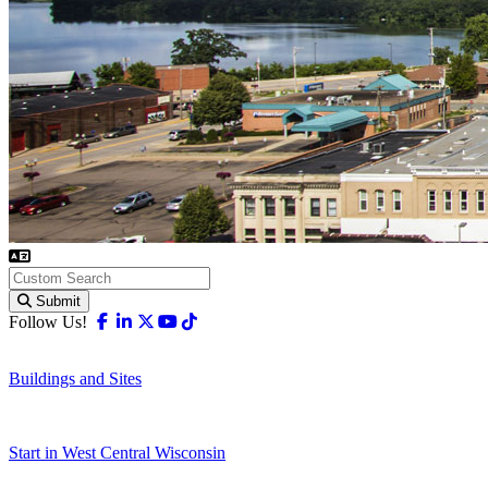
Submit
Facebook
Linkedin
X-twitter
Youtube
Tiktok
Follow Us!
Buildings and Sites
Start in West Central Wisconsin