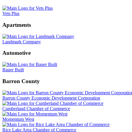
Vets Plus
Apartments
Landmark Company
Automotive
Bauer Built
Barron County
Barron County Economic Development Corporation
Cumberland Chamber of Commerce
Momentum West
Rice Lake Area Chamber of Commerce