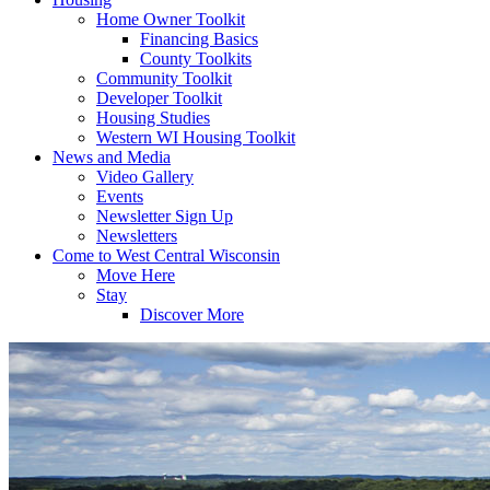
Home Owner Toolkit
Financing Basics
County Toolkits
Community Toolkit
Developer Toolkit
Housing Studies
Western WI Housing Toolkit
News and Media
Video Gallery
Events
Newsletter Sign Up
Newsletters
Come to West Central Wisconsin
Move Here
Stay
Discover More