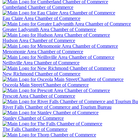
Cumberland Chamber of Commerce
Eau Claire Area Chamber of Commerce
Greater Ladysmith Area Chamber of Commerce
Hudson Area Chamber of Commerce
Menomonie Area Chamber of Commerce
Neillsville Area Chamber of Commerce
New Richmond Chamber of Commerce
Osceola Main Street/Chamber of Commerce
Prescott Area Chamber of Commerce
River Falls Chamber of Commerce and Tourism Bureau
Stanley Chamber of Commerce
The Falls Chamber of Commerce