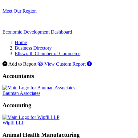
Meet Our Region
Economic Development Dashboard
Home
Business Directory
Ellsworth Chamber of Commerce
Add to Report
View Custom Report
Accountants
Bauman Associates
Accounting
Wipfli LLP
Animal Health Manufacturing