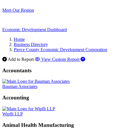
Meet Our Region
Economic Development Dashboard
Home
Business Directory
Pierce County Economic Development Corporation
Add to Report
View Custom Report
Accountants
Bauman Associates
Accounting
Wipfli LLP
Animal Health Manufacturing