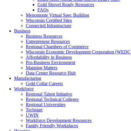
Gold Shovel Ready Resources
FAQs
Menomonie Virtual Spec Building
Wisconsin Certified Sites
Connected Infrastructure
Business
Business Resources
Entrepreneur Resources
Regional Chambers of Commerce
Wisconsin Economic Development Corporation (WEDC
Affordability in Business
Pro-Business Environment
Mapping Matters
Data Center Resource Hub
Manufacturing
Gold Collar Careers
Workforce
Regional Talent Initiative
Regional Technical Colleges
Regional Universities
Techstart
UWIN
Workforce Development Resources
Family Friendly Workplaces
Housing