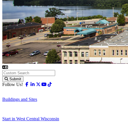
Submit
Facebook
Linkedin
X-twitter
Youtube
Tiktok
Follow Us!
Buildings and Sites
Start in West Central Wisconsin