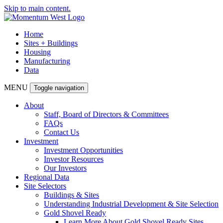
Skip to main content.
Home
Sites + Buildings
Housing
Manufacturing
Data
MENU
Toggle navigation
About
Staff, Board of Directors & Committees
FAQs
Contact Us
Investment
Investment Opportunities
Investor Resources
Our Investors
Regional Data
Site Selectors
Buildings & Sites
Understanding Industrial Development & Site Selection
Gold Shovel Ready
Learn More About Gold Shovel Ready Sites