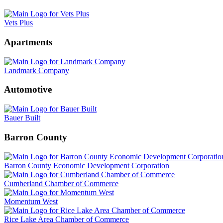
Vets Plus
Apartments
Landmark Company
Automotive
Bauer Built
Barron County
Barron County Economic Development Corporation
Cumberland Chamber of Commerce
Momentum West
Rice Lake Area Chamber of Commerce