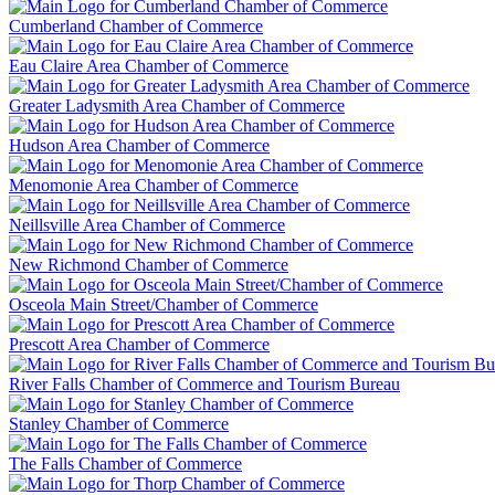
Cumberland Chamber of Commerce
Eau Claire Area Chamber of Commerce
Greater Ladysmith Area Chamber of Commerce
Hudson Area Chamber of Commerce
Menomonie Area Chamber of Commerce
Neillsville Area Chamber of Commerce
New Richmond Chamber of Commerce
Osceola Main Street/Chamber of Commerce
Prescott Area Chamber of Commerce
River Falls Chamber of Commerce and Tourism Bureau
Stanley Chamber of Commerce
The Falls Chamber of Commerce