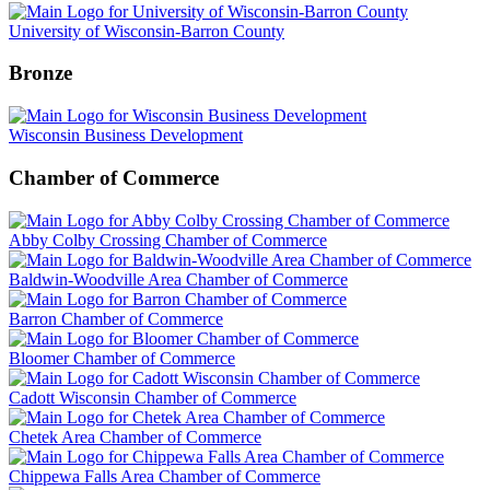
University of Wisconsin-Barron County
Bronze
Wisconsin Business Development
Chamber of Commerce
Abby Colby Crossing Chamber of Commerce
Baldwin-Woodville Area Chamber of Commerce
Barron Chamber of Commerce
Bloomer Chamber of Commerce
Cadott Wisconsin Chamber of Commerce
Chetek Area Chamber of Commerce
Chippewa Falls Area Chamber of Commerce