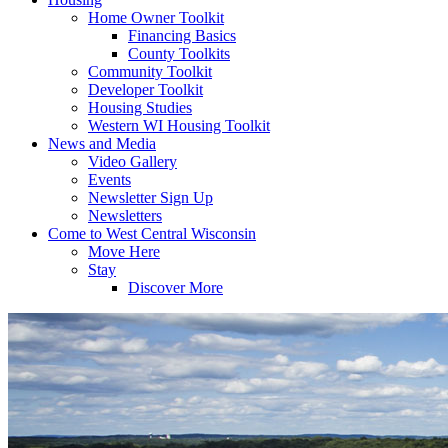
Home Owner Toolkit
Financing Basics
County Toolkits
Community Toolkit
Developer Toolkit
Housing Studies
Western WI Housing Toolkit
News and Media
Video Gallery
Events
Newsletter Sign Up
Newsletters
Come to West Central Wisconsin
Move Here
Stay
Discover More