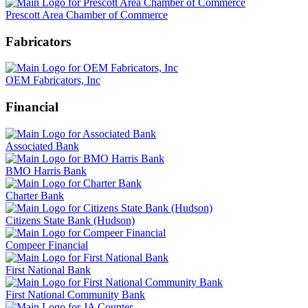
Prescott Area Chamber of Commerce
Fabricators
OEM Fabricators, Inc
Financial
Associated Bank
BMO Harris Bank
Charter Bank
Citizens State Bank (Hudson)
Compeer Financial
First National Bank
First National Community Bank