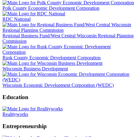
Polk County Economic Development Corporation
RDC National
Regional Business Fund/West Central Wisconsin Regional Planning
Commission
Rusk County Economic Development Corporation
Wisconsin Business Development
Wisconsin Economic Development Corporation (WEDC)
Education
Realityworks
Entrepreneurship