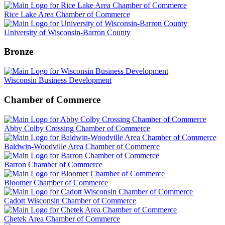
Rice Lake Area Chamber of Commerce
University of Wisconsin-Barron County
Bronze
Wisconsin Business Development
Chamber of Commerce
Abby Colby Crossing Chamber of Commerce
Baldwin-Woodville Area Chamber of Commerce
Barron Chamber of Commerce
Bloomer Chamber of Commerce
Cadott Wisconsin Chamber of Commerce
Chetek Area Chamber of Commerce