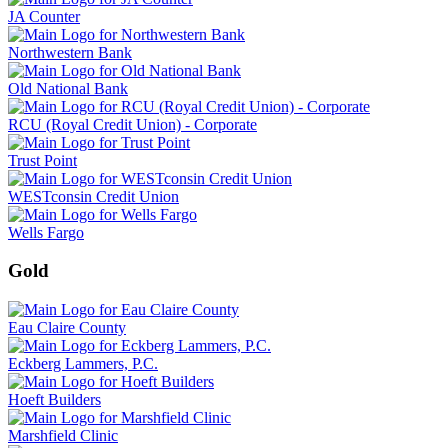
JA Counter
Northwestern Bank
Old National Bank
RCU (Royal Credit Union) - Corporate
Trust Point
WESTconsin Credit Union
Wells Fargo
Gold
Eau Claire County
Eckberg Lammers, P.C.
Hoeft Builders
Marshfield Clinic