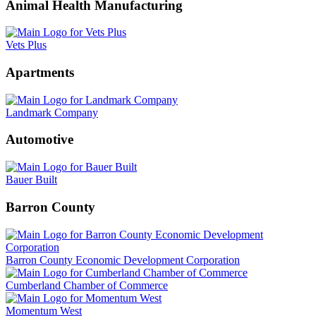
Animal Health Manufacturing
Vets Plus
Apartments
Landmark Company
Automotive
Bauer Built
Barron County
Barron County Economic Development Corporation
Cumberland Chamber of Commerce
Momentum West