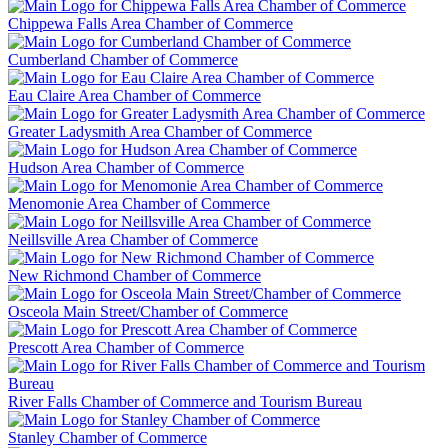
Chippewa Falls Area Chamber of Commerce
Cumberland Chamber of Commerce
Eau Claire Area Chamber of Commerce
Greater Ladysmith Area Chamber of Commerce
Hudson Area Chamber of Commerce
Menomonie Area Chamber of Commerce
Neillsville Area Chamber of Commerce
New Richmond Chamber of Commerce
Osceola Main Street/Chamber of Commerce
Prescott Area Chamber of Commerce
River Falls Chamber of Commerce and Tourism Bureau
Stanley Chamber of Commerce