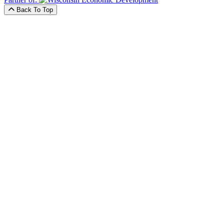
Back To Top