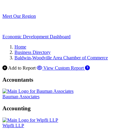
Meet Our Region
Economic Development Dashboard
Home
Business Directory
Baldwin-Woodville Area Chamber of Commerce
Add to Report
View Custom Report
Accountants
Bauman Associates
Accounting
Wipfli LLP