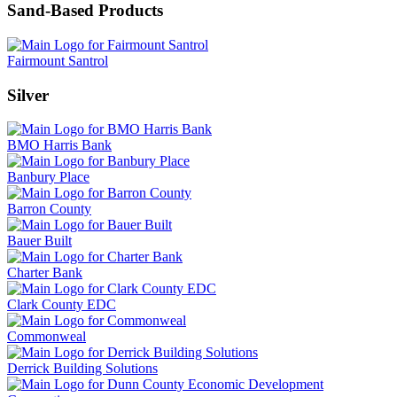
Sand-Based Products
Fairmount Santrol
Silver
BMO Harris Bank
Banbury Place
Barron County
Bauer Built
Charter Bank
Clark County EDC
Commonweal
Derrick Building Solutions