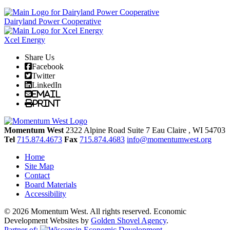
Dairyland Power Cooperative
Xcel Energy
Share Us
Facebook
Twitter
LinkedIn
Email
Print
Momentum West
2322 Alpine Road Suite 7
Eau Claire
, WI
54703
Tel
715.874.4673
Fax
715.874.4683
info@momentumwest.org
Home
Site Map
Contact
Board Materials
Accessibility
© 2026 Momentum West. All rights reserved.
Economic
Development Websites by
Golden Shovel Agency
.
Partner of: