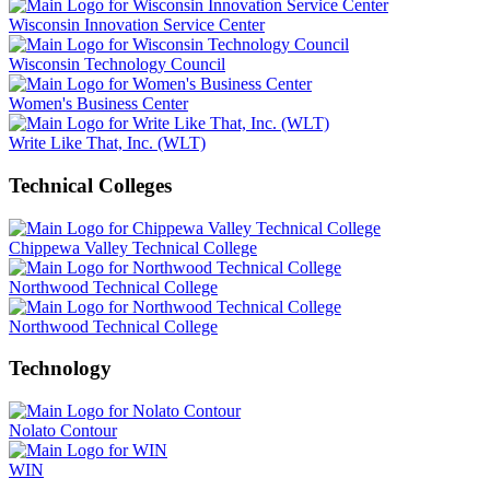
Wisconsin Innovation Service Center
Wisconsin Technology Council
Women's Business Center
Write Like That, Inc. (WLT)
Technical Colleges
Chippewa Valley Technical College
Northwood Technical College
Northwood Technical College
Technology
Nolato Contour
WIN