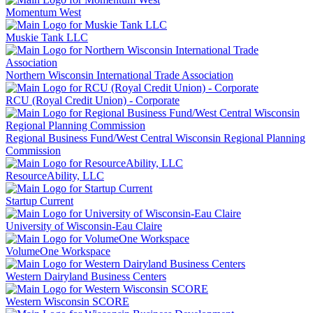
Momentum West
Muskie Tank LLC
Northern Wisconsin International Trade Association
RCU (Royal Credit Union) - Corporate
Regional Business Fund/West Central Wisconsin Regional Planning
Commission
ResourceAbility, LLC
Startup Current
University of Wisconsin-Eau Claire
VolumeOne Workspace
Western Dairyland Business Centers
Western Wisconsin SCORE