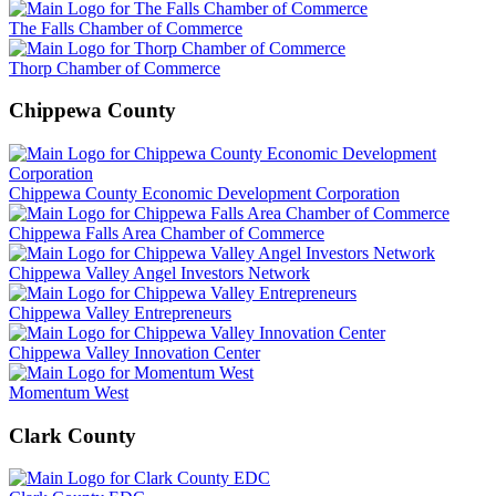
The Falls Chamber of Commerce
Thorp Chamber of Commerce
Chippewa County
Chippewa County Economic Development Corporation
Chippewa Falls Area Chamber of Commerce
Chippewa Valley Angel Investors Network
Chippewa Valley Entrepreneurs
Chippewa Valley Innovation Center
Momentum West
Clark County