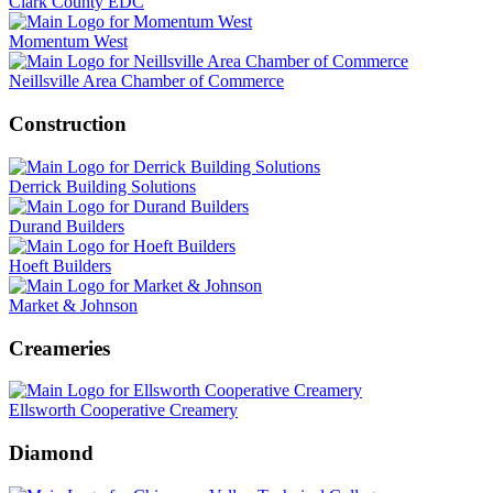
Clark County EDC
Momentum West
Neillsville Area Chamber of Commerce
Construction
Derrick Building Solutions
Durand Builders
Hoeft Builders
Market & Johnson
Creameries
Ellsworth Cooperative Creamery
Diamond