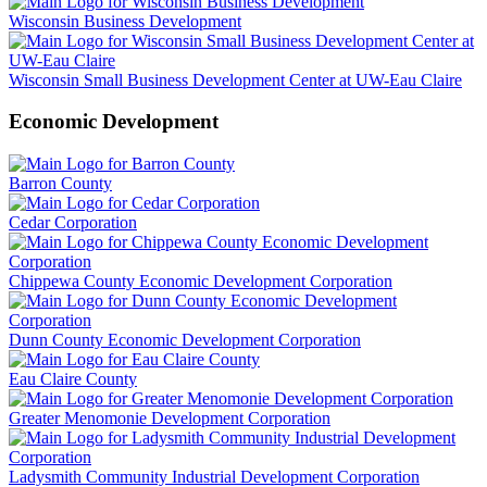
Wisconsin Business Development
Wisconsin Small Business Development Center at UW-Eau Claire
Economic Development
Barron County
Cedar Corporation
Chippewa County Economic Development Corporation
Dunn County Economic Development Corporation
Eau Claire County
Greater Menomonie Development Corporation
Ladysmith Community Industrial Development Corporation