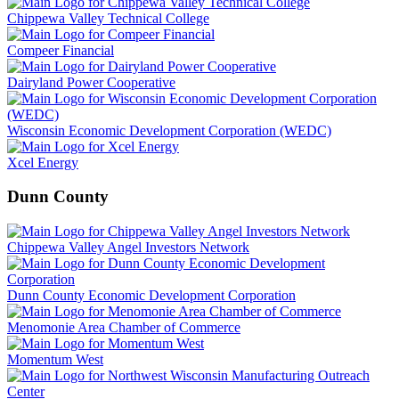
Chippewa Valley Technical College
Compeer Financial
Dairyland Power Cooperative
Wisconsin Economic Development Corporation (WEDC)
Xcel Energy
Dunn County
Chippewa Valley Angel Investors Network
Dunn County Economic Development Corporation
Menomonie Area Chamber of Commerce
Momentum West