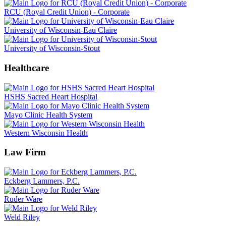
RCU (Royal Credit Union) - Corporate
University of Wisconsin-Eau Claire
University of Wisconsin-Stout
Healthcare
HSHS Sacred Heart Hospital
Mayo Clinic Health System
Western Wisconsin Health
Law Firm
Eckberg Lammers, P.C.
Ruder Ware
Weld Riley