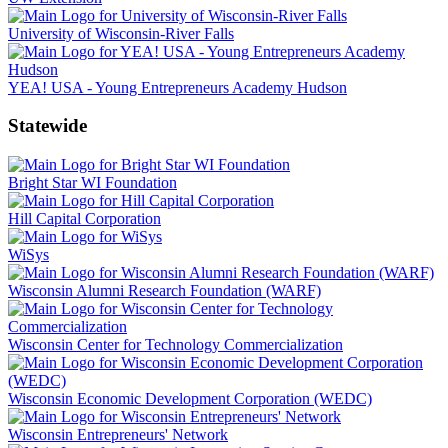
University of Wisconsin-River Falls
YEA! USA - Young Entrepreneurs Academy Hudson
Statewide
Bright Star WI Foundation
Hill Capital Corporation
WiSys
Wisconsin Alumni Research Foundation (WARF)
Wisconsin Center for Technology Commercialization
Wisconsin Economic Development Corporation (WEDC)
Wisconsin Entrepreneurs' Network