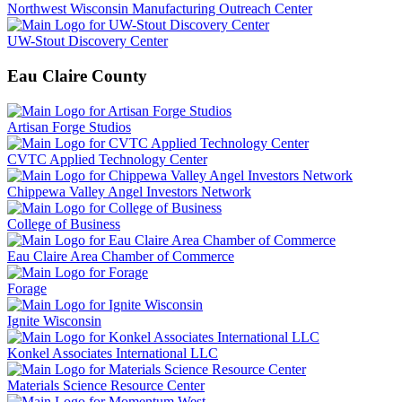
Northwest Wisconsin Manufacturing Outreach Center
UW-Stout Discovery Center
Eau Claire County
Artisan Forge Studios
CVTC Applied Technology Center
Chippewa Valley Angel Investors Network
College of Business
Eau Claire Area Chamber of Commerce
Forage
Ignite Wisconsin
Konkel Associates International LLC
Materials Science Resource Center