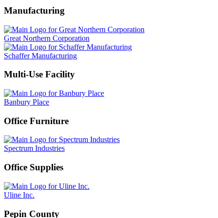
Manufacturing
Great Northern Corporation
Schaffer Manufacturing
Multi-Use Facility
Banbury Place
Office Furniture
Spectrum Industries
Office Supplies
Uline Inc.
Pepin County