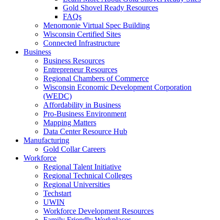
Gold Shovel Ready Resources
FAQs
Menomonie Virtual Spec Building
Wisconsin Certified Sites
Connected Infrastructure
Business
Business Resources
Entrepreneur Resources
Regional Chambers of Commerce
Wisconsin Economic Development Corporation
(WEDC)
Affordability in Business
Pro-Business Environment
Mapping Matters
Data Center Resource Hub
Manufacturing
Gold Collar Careers
Workforce
Regional Talent Initiative
Regional Technical Colleges
Regional Universities
Techstart
UWIN
Workforce Development Resources
Family Friendly Workplaces