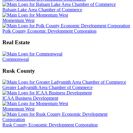
Balsam Lake Area Chamber of Commerce
Momentum West
Polk County Economic Development Corporation
Real Estate
Commonweal
Rusk County
Greater Ladysmith Area Chamber of Commerce
ICAA Business Development
Momentum West
Rusk County Economic Development Corporation