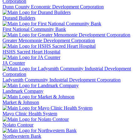
Dunn County Economic Development Corporation
Durand Builders
First National Community Bank
Greater Menomonie Development Corporation
HSHS Sacred Heart Hospital
JA Counter
Ladysmith Community Industrial Development Corporation
Landmark Company
Market & Johnson
Mayo Clinic Health System
Nolato Contour
Northwestern Bank