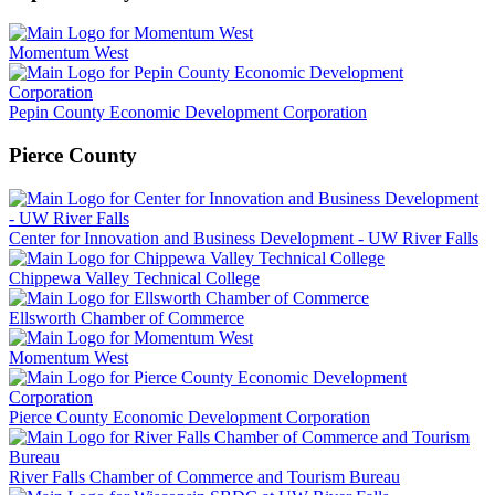
Momentum West
Pepin County Economic Development Corporation
Pierce County
Center for Innovation and Business Development - UW River Falls
Chippewa Valley Technical College
Ellsworth Chamber of Commerce
Momentum West
Pierce County Economic Development Corporation
River Falls Chamber of Commerce and Tourism Bureau