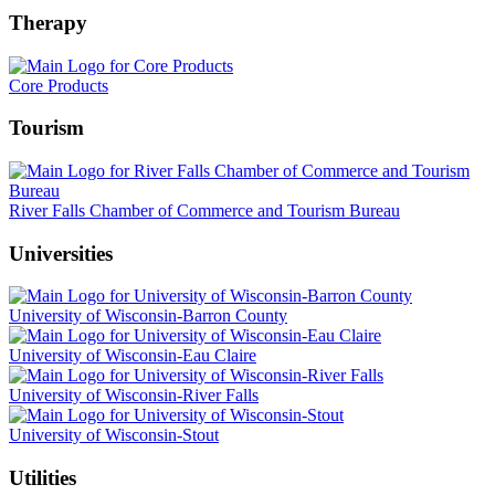
Therapy
Core Products
Tourism
River Falls Chamber of Commerce and Tourism Bureau
Universities
University of Wisconsin-Barron County
University of Wisconsin-Eau Claire
University of Wisconsin-River Falls
University of Wisconsin-Stout
Utilities