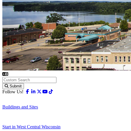
Submit
Facebook
Linkedin
X-twitter
Youtube
Tiktok
Follow Us!
Buildings and Sites
Start in West Central Wisconsin