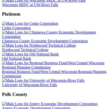
Wisconsin SBDC at UW-River Falls
Platinum
Cedar Corporation
Chippewa County Economic Development Corporation
Northwood Technical College
Old National Bank
Regional Business Fund/West Central Wisconsin Regional Planning
Commission
University of Wisconsin-River Falls
Polk County
Amery Economic Development Corporation