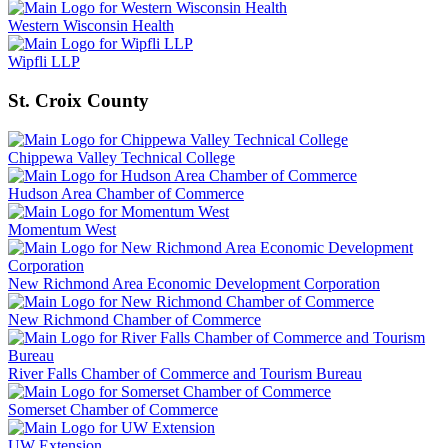
Western Wisconsin Health
Wipfli LLP
St. Croix County
Chippewa Valley Technical College
Hudson Area Chamber of Commerce
Momentum West
New Richmond Area Economic Development Corporation
New Richmond Chamber of Commerce
River Falls Chamber of Commerce and Tourism Bureau
Somerset Chamber of Commerce
UW Extension