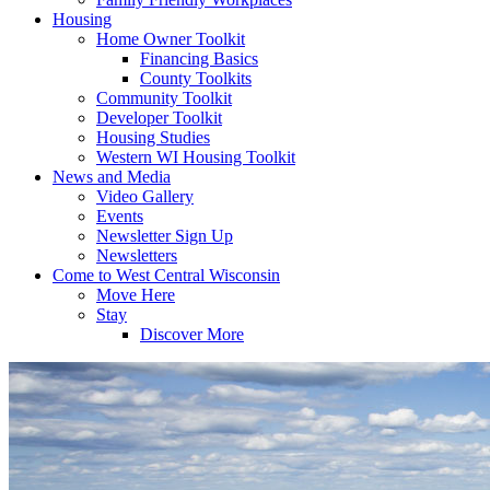
Housing
Home Owner Toolkit
Financing Basics
County Toolkits
Community Toolkit
Developer Toolkit
Housing Studies
Western WI Housing Toolkit
News and Media
Video Gallery
Events
Newsletter Sign Up
Newsletters
Come to West Central Wisconsin
Move Here
Stay
Discover More