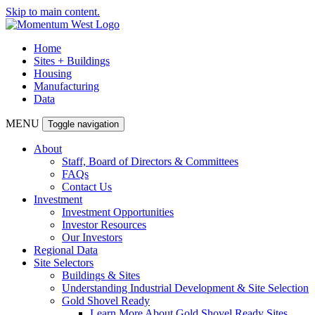
Skip to main content.
Home
Sites + Buildings
Housing
Manufacturing
Data
MENU
Toggle navigation
About
Staff, Board of Directors & Committees
FAQs
Contact Us
Investment
Investment Opportunities
Investor Resources
Our Investors
Regional Data
Site Selectors
Buildings & Sites
Understanding Industrial Development & Site Selection
Gold Shovel Ready
Learn More About Gold Shovel Ready Sites