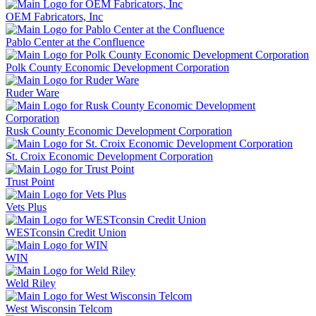
OEM Fabricators, Inc
Pablo Center at the Confluence
Polk County Economic Development Corporation
Ruder Ware
Rusk County Economic Development Corporation
St. Croix Economic Development Corporation
Trust Point
Vets Plus
WESTconsin Credit Union
WIN
Weld Riley
West Wisconsin Telcom