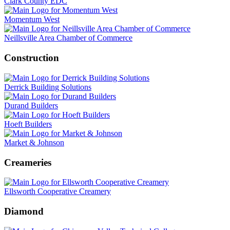
Clark County EDC
Momentum West
Neillsville Area Chamber of Commerce
Construction
Derrick Building Solutions
Durand Builders
Hoeft Builders
Market & Johnson
Creameries
Ellsworth Cooperative Creamery
Diamond