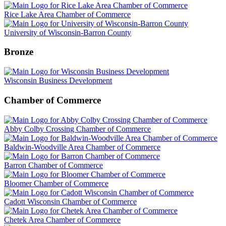
Rice Lake Area Chamber of Commerce
University of Wisconsin-Barron County
Bronze
Wisconsin Business Development
Chamber of Commerce
Abby Colby Crossing Chamber of Commerce
Baldwin-Woodville Area Chamber of Commerce
Barron Chamber of Commerce
Bloomer Chamber of Commerce
Cadott Wisconsin Chamber of Commerce
Chetek Area Chamber of Commerce