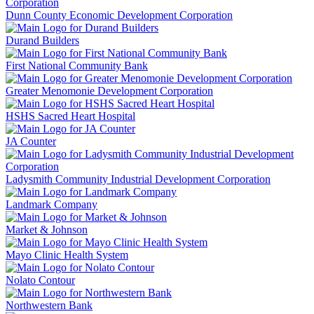
Dunn County Economic Development Corporation
Durand Builders
First National Community Bank
Greater Menomonie Development Corporation
HSHS Sacred Heart Hospital
JA Counter
Ladysmith Community Industrial Development Corporation
Landmark Company
Market & Johnson
Mayo Clinic Health System
Nolato Contour
Northwestern Bank