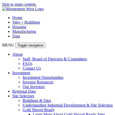
Skip to main content.
Home
Sites + Buildings
Housing
Manufacturing
Data
MENU
Toggle navigation
About
Staff, Board of Directors & Committees
FAQs
Contact Us
Investment
Investment Opportunities
Investor Resources
Our Investors
Regional Data
Site Selectors
Buildings & Sites
Understanding Industrial Development & Site Selection
Gold Shovel Ready
Learn More About Gold Shovel Ready Sites