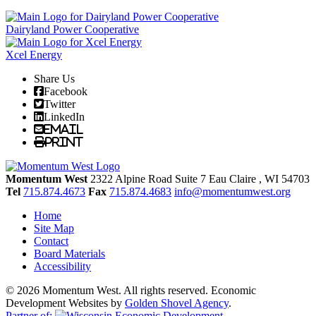
Dairyland Power Cooperative
Xcel Energy
Share Us
Facebook
Twitter
LinkedIn
Email
Print
Momentum West
2322 Alpine Road Suite 7
Eau Claire
, WI
54703
Tel
715.874.4673
Fax
715.874.4683
info@momentumwest.org
Home
Site Map
Contact
Board Materials
Accessibility
© 2026 Momentum West. All rights reserved.
Economic
Development Websites by
Golden Shovel Agency
.
Partner of: