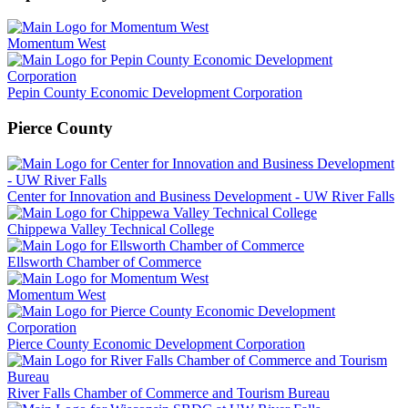
Momentum West
Pepin County Economic Development Corporation
Pierce County
Center for Innovation and Business Development - UW River Falls
Chippewa Valley Technical College
Ellsworth Chamber of Commerce
Momentum West
Pierce County Economic Development Corporation
River Falls Chamber of Commerce and Tourism Bureau