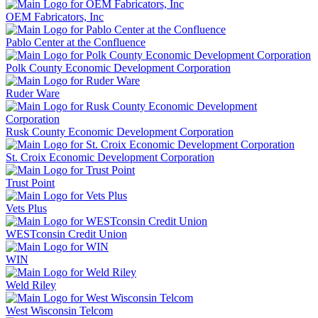
OEM Fabricators, Inc
Pablo Center at the Confluence
Polk County Economic Development Corporation
Ruder Ware
Rusk County Economic Development Corporation
St. Croix Economic Development Corporation
Trust Point
Vets Plus
WESTconsin Credit Union
WIN
Weld Riley
West Wisconsin Telcom