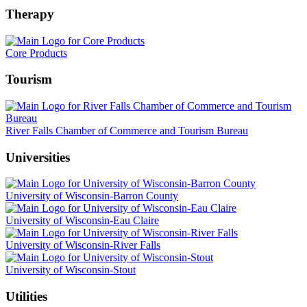
Therapy
Core Products
Tourism
River Falls Chamber of Commerce and Tourism Bureau
Universities
University of Wisconsin-Barron County
University of Wisconsin-Eau Claire
University of Wisconsin-River Falls
University of Wisconsin-Stout
Utilities