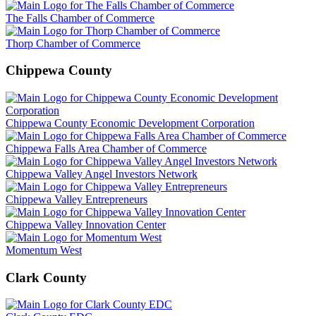
The Falls Chamber of Commerce
Thorp Chamber of Commerce
Chippewa County
Chippewa County Economic Development Corporation
Chippewa Falls Area Chamber of Commerce
Chippewa Valley Angel Investors Network
Chippewa Valley Entrepreneurs
Chippewa Valley Innovation Center
Momentum West
Clark County