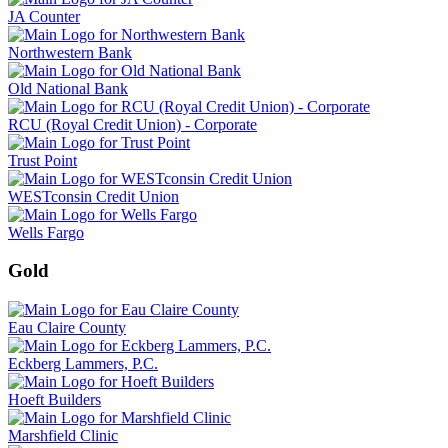
JA Counter
Northwestern Bank
Old National Bank
RCU (Royal Credit Union) - Corporate
Trust Point
WESTconsin Credit Union
Wells Fargo
Gold
Eau Claire County
Eckberg Lammers, P.C.
Hoeft Builders
Marshfield Clinic