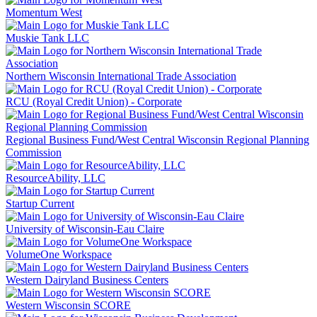
Momentum West
Muskie Tank LLC
Northern Wisconsin International Trade Association
RCU (Royal Credit Union) - Corporate
Regional Business Fund/West Central Wisconsin Regional Planning
Commission
ResourceAbility, LLC
Startup Current
University of Wisconsin-Eau Claire
VolumeOne Workspace
Western Dairyland Business Centers
Western Wisconsin SCORE