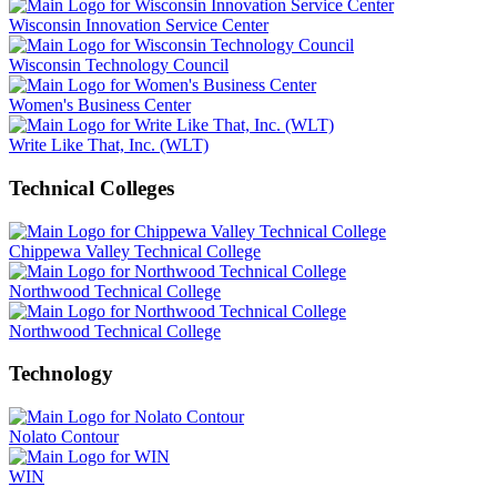
Wisconsin Innovation Service Center
Wisconsin Technology Council
Women's Business Center
Write Like That, Inc. (WLT)
Technical Colleges
Chippewa Valley Technical College
Northwood Technical College
Northwood Technical College
Technology
Nolato Contour
WIN