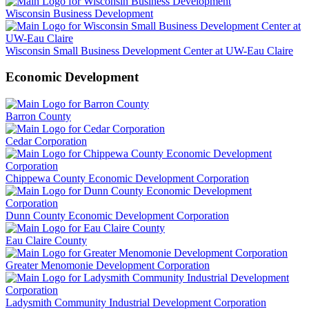
Wisconsin Business Development
Wisconsin Small Business Development Center at UW-Eau Claire
Economic Development
Barron County
Cedar Corporation
Chippewa County Economic Development Corporation
Dunn County Economic Development Corporation
Eau Claire County
Greater Menomonie Development Corporation
Ladysmith Community Industrial Development Corporation