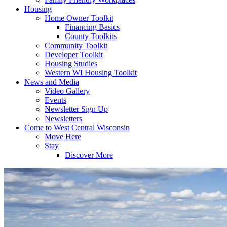
Housing
Home Owner Toolkit
Financing Basics
County Toolkits
Community Toolkit
Developer Toolkit
Housing Studies
Western WI Housing Toolkit
News and Media
Video Gallery
Events
Newsletter Sign Up
Newsletters
Come to West Central Wisconsin
Move Here
Stay
Discover More