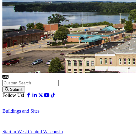
Submit
Facebook
Linkedin
X-twitter
Youtube
Tiktok
Follow Us!
Buildings and Sites
Start in West Central Wisconsin