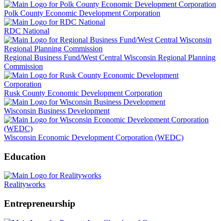
Polk County Economic Development Corporation
RDC National
Regional Business Fund/West Central Wisconsin Regional Planning
Commission
Rusk County Economic Development Corporation
Wisconsin Business Development
Wisconsin Economic Development Corporation (WEDC)
Education
Realityworks
Entrepreneurship