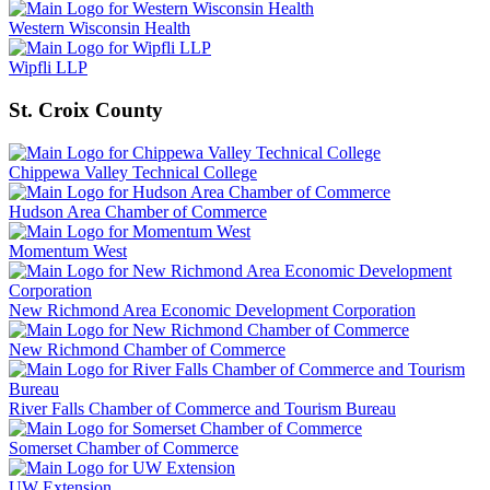
Western Wisconsin Health
Wipfli LLP
St. Croix County
Chippewa Valley Technical College
Hudson Area Chamber of Commerce
Momentum West
New Richmond Area Economic Development Corporation
New Richmond Chamber of Commerce
River Falls Chamber of Commerce and Tourism Bureau
Somerset Chamber of Commerce
UW Extension