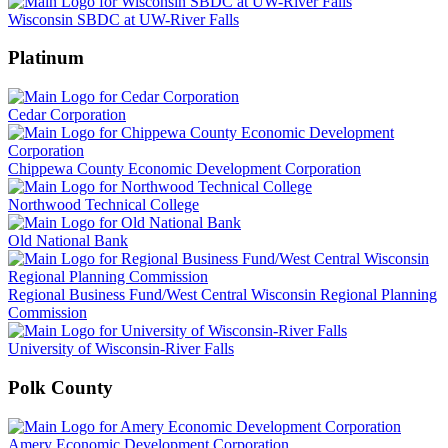
Wisconsin SBDC at UW-River Falls
Platinum
Cedar Corporation
Chippewa County Economic Development Corporation
Northwood Technical College
Old National Bank
Regional Business Fund/West Central Wisconsin Regional Planning
Commission
University of Wisconsin-River Falls
Polk County
Amery Economic Development Corporation