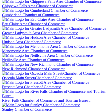
Chippewa Falls Area Chamber of Commerce
Cumberland Chamber of Commerce
Eau Claire Area Chamber of Commerce
Greater Ladysmith Area Chamber of Commerce
Hudson Area Chamber of Commerce
Menomonie Area Chamber of Commerce
Neillsville Area Chamber of Commerce
New Richmond Chamber of Commerce
Osceola Main Street/Chamber of Commerce
Prescott Area Chamber of Commerce
River Falls Chamber of Commerce and Tourism Bureau
Stanley Chamber of Commerce