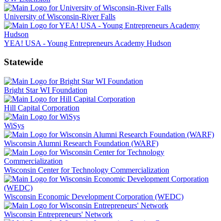
University of Wisconsin-River Falls
YEA! USA - Young Entrepreneurs Academy Hudson
Statewide
Bright Star WI Foundation
Hill Capital Corporation
WiSys
Wisconsin Alumni Research Foundation (WARF)
Wisconsin Center for Technology Commercialization
Wisconsin Economic Development Corporation (WEDC)
Wisconsin Entrepreneurs' Network