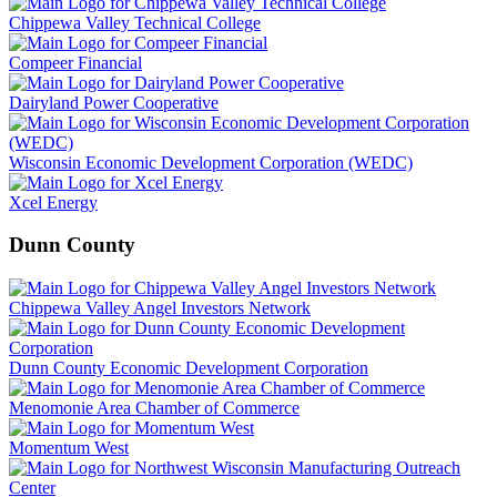
Chippewa Valley Technical College
Compeer Financial
Dairyland Power Cooperative
Wisconsin Economic Development Corporation (WEDC)
Xcel Energy
Dunn County
Chippewa Valley Angel Investors Network
Dunn County Economic Development Corporation
Menomonie Area Chamber of Commerce
Momentum West