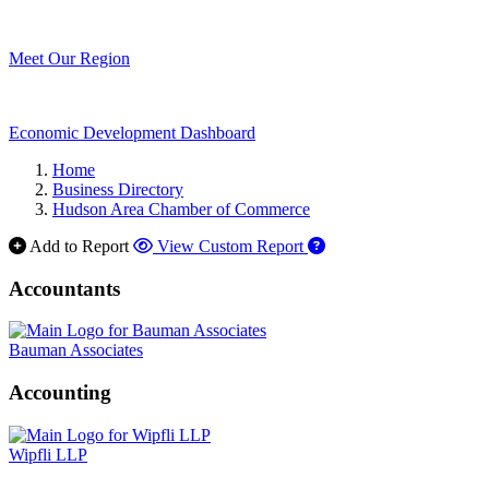
Meet Our Region
Economic Development Dashboard
Home
Business Directory
Hudson Area Chamber of Commerce
Add to Report
View Custom Report
Accountants
Bauman Associates
Accounting
Wipfli LLP