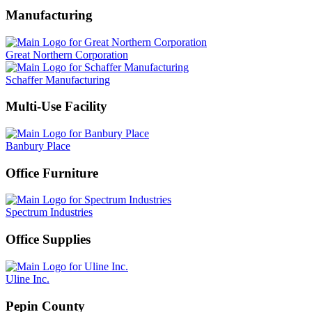
Manufacturing
Great Northern Corporation
Schaffer Manufacturing
Multi-Use Facility
Banbury Place
Office Furniture
Spectrum Industries
Office Supplies
Uline Inc.
Pepin County