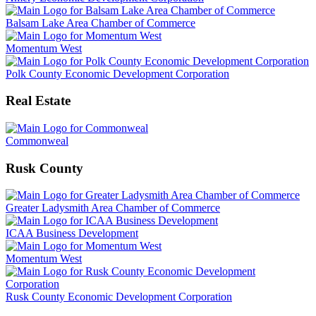
Balsam Lake Area Chamber of Commerce
Momentum West
Polk County Economic Development Corporation
Real Estate
Commonweal
Rusk County
Greater Ladysmith Area Chamber of Commerce
ICAA Business Development
Momentum West
Rusk County Economic Development Corporation