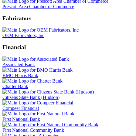
Prescott Area Chamber of Commerce
Fabricators
OEM Fabricators, Inc
Financial
Associated Bank
BMO Harris Bank
Charter Bank
Citizens State Bank (Hudson)
Compeer Financial
First National Bank
First National Community Bank