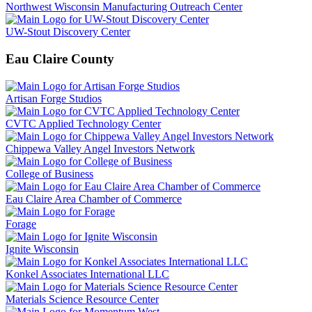
Northwest Wisconsin Manufacturing Outreach Center
UW-Stout Discovery Center
Eau Claire County
Artisan Forge Studios
CVTC Applied Technology Center
Chippewa Valley Angel Investors Network
College of Business
Eau Claire Area Chamber of Commerce
Forage
Ignite Wisconsin
Konkel Associates International LLC
Materials Science Resource Center