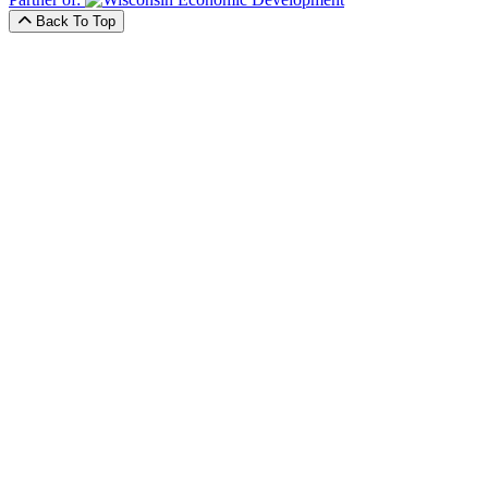
Back To Top