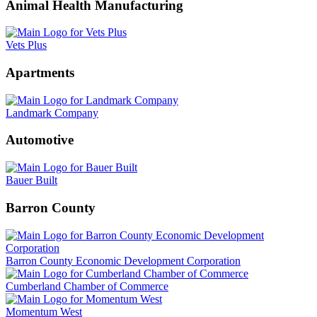
Animal Health Manufacturing
Vets Plus
Apartments
Landmark Company
Automotive
Bauer Built
Barron County
Barron County Economic Development Corporation
Cumberland Chamber of Commerce
Momentum West