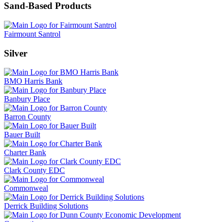
Sand-Based Products
Fairmount Santrol
Silver
BMO Harris Bank
Banbury Place
Barron County
Bauer Built
Charter Bank
Clark County EDC
Commonweal
Derrick Building Solutions