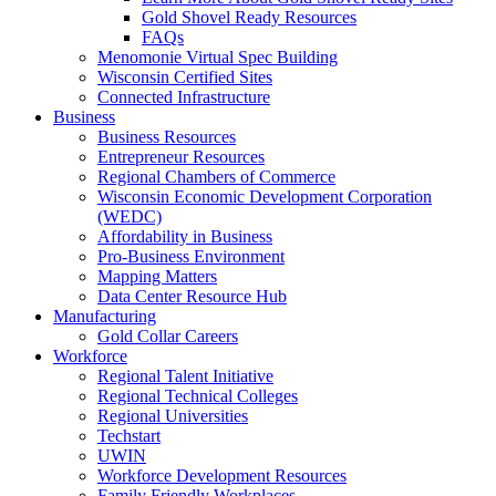
Gold Shovel Ready Resources
FAQs
Menomonie Virtual Spec Building
Wisconsin Certified Sites
Connected Infrastructure
Business
Business Resources
Entrepreneur Resources
Regional Chambers of Commerce
Wisconsin Economic Development Corporation
(WEDC)
Affordability in Business
Pro-Business Environment
Mapping Matters
Data Center Resource Hub
Manufacturing
Gold Collar Careers
Workforce
Regional Talent Initiative
Regional Technical Colleges
Regional Universities
Techstart
UWIN
Workforce Development Resources
Family Friendly Workplaces