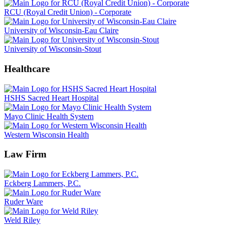
RCU (Royal Credit Union) - Corporate
University of Wisconsin-Eau Claire
University of Wisconsin-Stout
Healthcare
HSHS Sacred Heart Hospital
Mayo Clinic Health System
Western Wisconsin Health
Law Firm
Eckberg Lammers, P.C.
Ruder Ware
Weld Riley