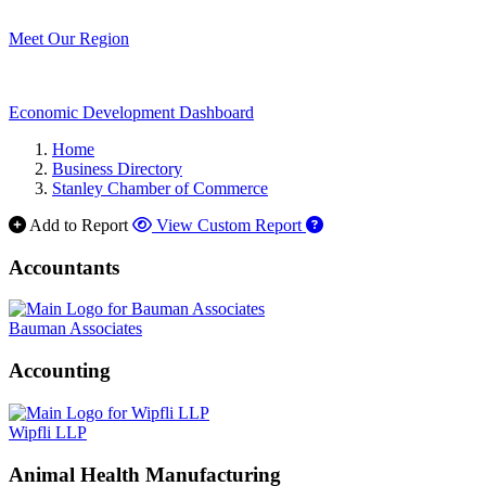
Meet Our Region
Economic Development Dashboard
Home
Business Directory
Stanley Chamber of Commerce
Add to Report
View Custom Report
Accountants
Bauman Associates
Accounting
Wipfli LLP
Animal Health Manufacturing