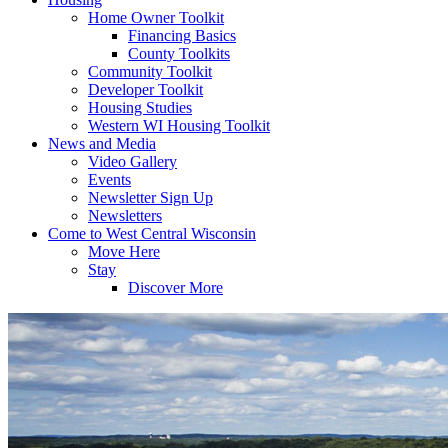
Home Owner Toolkit
Financing Basics
County Toolkits
Community Toolkit
Developer Toolkit
Housing Studies
Western WI Housing Toolkit
News and Media
Video Gallery
Events
Newsletter Sign Up
Newsletters
Come to West Central Wisconsin
Move Here
Stay
Discover More