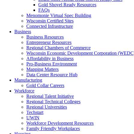
Gold Shovel Ready Resources
FAQs
Menomonie Virtual Spec Building
Wisconsin Certified Sites
Connected Infrastructure
Business
Business Resources
Entrepreneur Resources
Regional Chambers of Commerce
Wisconsin Economic Development Corporation (WEDC
Affordability in Business
Pro-Business Environment
Mapping Matters
Data Center Resource Hub
Manufacturing
Gold Collar Careers
Workforce
Regional Talent Initiative
Regional Technical Colleges
Regional Universities
Techstart
UWIN
Workforce Development Resources
Family Friendly Workplaces
Housing