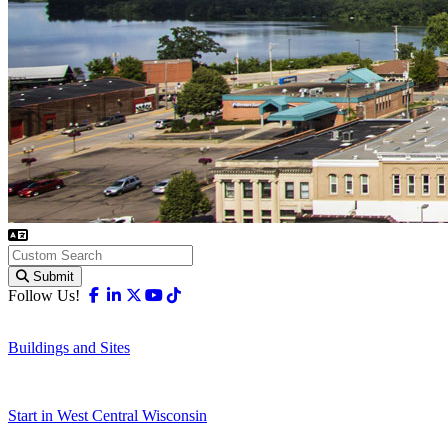
Submit
Facebook
Linkedin
X-twitter
Youtube
Tiktok
Follow Us!
Buildings and Sites
Start in West Central Wisconsin