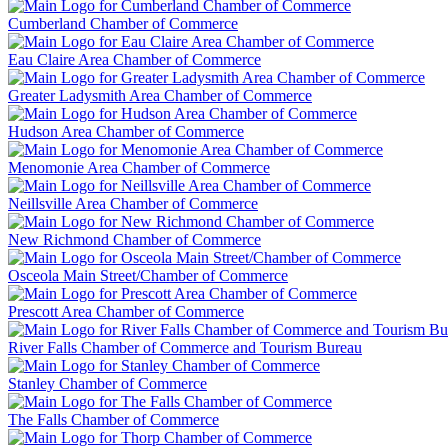
Cumberland Chamber of Commerce
Eau Claire Area Chamber of Commerce
Greater Ladysmith Area Chamber of Commerce
Hudson Area Chamber of Commerce
Menomonie Area Chamber of Commerce
Neillsville Area Chamber of Commerce
New Richmond Chamber of Commerce
Osceola Main Street/Chamber of Commerce
Prescott Area Chamber of Commerce
River Falls Chamber of Commerce and Tourism Bureau
Stanley Chamber of Commerce
The Falls Chamber of Commerce