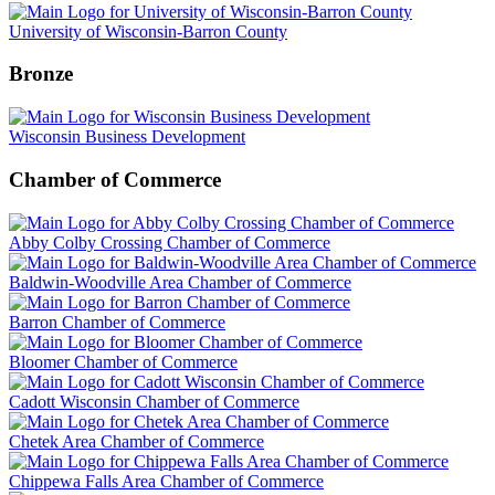
University of Wisconsin-Barron County
Bronze
Wisconsin Business Development
Chamber of Commerce
Abby Colby Crossing Chamber of Commerce
Baldwin-Woodville Area Chamber of Commerce
Barron Chamber of Commerce
Bloomer Chamber of Commerce
Cadott Wisconsin Chamber of Commerce
Chetek Area Chamber of Commerce
Chippewa Falls Area Chamber of Commerce