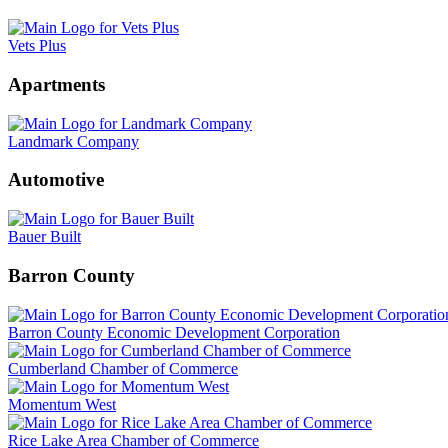
Vets Plus
Apartments
Landmark Company
Automotive
Bauer Built
Barron County
Barron County Economic Development Corporation
Cumberland Chamber of Commerce
Momentum West
Rice Lake Area Chamber of Commerce