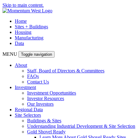
Skip to main content.
Home
Sites + Buildings
Housing
Manufacturing
Data
MENU
Toggle navigation
About
Staff, Board of Directors & Committees
FAQs
Contact Us
Investment
Investment Opportunities
Investor Resources
Our Investors
Regional Data
Site Selectors
Buildings & Sites
Understanding Industrial Development & Site Selection
Gold Shovel Ready
Learn More About Gold Shovel Ready Sites