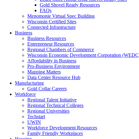
Gold Shovel Ready Resources
FAQs
Menomonie Virtual Spec Building
Wisconsin Certified Sites
Connected Infrastructure
Business
Business Resources
Entrepreneur Resources
Regional Chambers of Commerce
Wisconsin Economic Development Corporation (WEDC
Affordability in Business
Pro-Business Environment
Mapping Matters
Data Center Resource Hub
Manufacturing
Gold Collar Careers
Workforce
Regional Talent Initiative
Regional Technical Colleges
Regional Universities
Techstart
UWIN
Workforce Development Resources
Family Friendly Workplaces
Housing