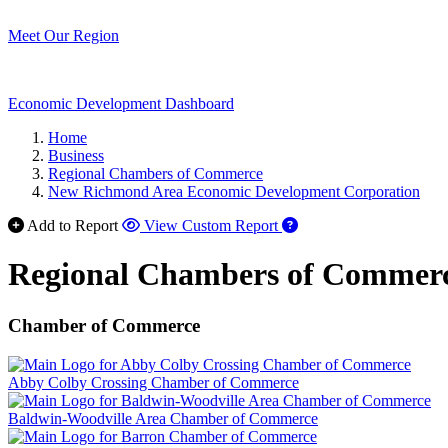
Meet Our Region
Economic Development Dashboard
Home
Business
Regional Chambers of Commerce
New Richmond Area Economic Development Corporation
Add to Report
View Custom Report
Regional Chambers of Commer
Chamber of Commerce
Abby Colby Crossing Chamber of Commerce
Baldwin-Woodville Area Chamber of Commerce