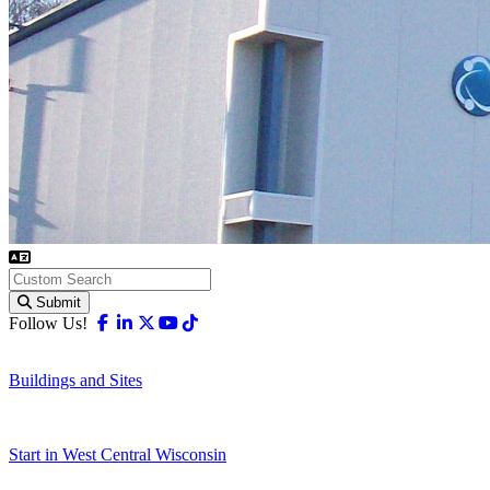
Submit
Facebook
Linkedin
X-twitter
Youtube
Tiktok
Follow Us!
Buildings and Sites
Start in West Central Wisconsin