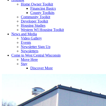
Home Owner Toolkit
Financing Basics
County Toolkits
Community Toolkit
Developer Toolkit
Housing Studies
Western WI Housing Toolkit
News and Media
Video Gallery
Events
Newsletter Sign Up
Newsletters
Come to West Central Wisconsin
Move Here
Stay
Discover More