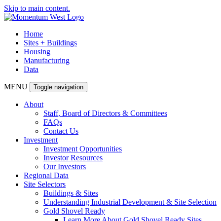
Skip to main content.
Home
Sites + Buildings
Housing
Manufacturing
Data
MENU
Toggle navigation
About
Staff, Board of Directors & Committees
FAQs
Contact Us
Investment
Investment Opportunities
Investor Resources
Our Investors
Regional Data
Site Selectors
Buildings & Sites
Understanding Industrial Development & Site Selection
Gold Shovel Ready
Learn More About Gold Shovel Ready Sites