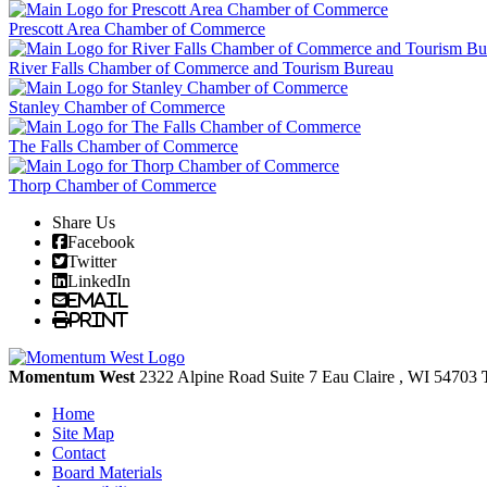
Prescott Area Chamber of Commerce
River Falls Chamber of Commerce and Tourism Bureau
Stanley Chamber of Commerce
The Falls Chamber of Commerce
Thorp Chamber of Commerce
Share Us
Facebook
Twitter
LinkedIn
Email
Print
Momentum West
2322 Alpine Road Suite 7
Eau Claire
, WI
54703
Home
Site Map
Contact
Board Materials