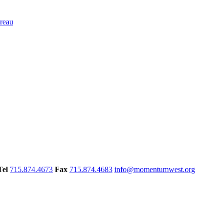
Tel
715.874.4673
Fax
715.874.4683
info@momentumwest.org