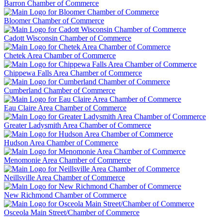
Barron Chamber of Commerce
Bloomer Chamber of Commerce
Cadott Wisconsin Chamber of Commerce
Chetek Area Chamber of Commerce
Chippewa Falls Area Chamber of Commerce
Cumberland Chamber of Commerce
Eau Claire Area Chamber of Commerce
Greater Ladysmith Area Chamber of Commerce
Hudson Area Chamber of Commerce
Menomonie Area Chamber of Commerce
Neillsville Area Chamber of Commerce
New Richmond Chamber of Commerce
Osceola Main Street/Chamber of Commerce