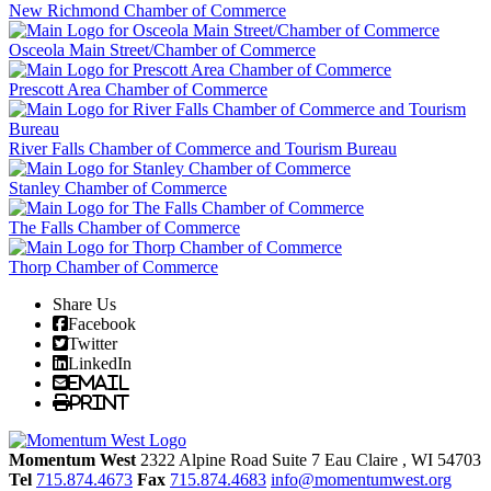
New Richmond Chamber of Commerce
Osceola Main Street/Chamber of Commerce
Prescott Area Chamber of Commerce
River Falls Chamber of Commerce and Tourism Bureau
Stanley Chamber of Commerce
The Falls Chamber of Commerce
Thorp Chamber of Commerce
Share Us
Facebook
Twitter
LinkedIn
Email
Print
Momentum West
2322 Alpine Road Suite 7
Eau Claire
, WI
54703
Tel
715.874.4673
Fax
715.874.4683
info@momentumwest.org