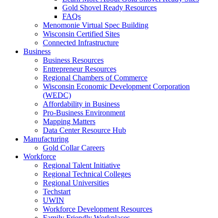
Gold Shovel Ready Resources
FAQs
Menomonie Virtual Spec Building
Wisconsin Certified Sites
Connected Infrastructure
Business
Business Resources
Entrepreneur Resources
Regional Chambers of Commerce
Wisconsin Economic Development Corporation
(WEDC)
Affordability in Business
Pro-Business Environment
Mapping Matters
Data Center Resource Hub
Manufacturing
Gold Collar Careers
Workforce
Regional Talent Initiative
Regional Technical Colleges
Regional Universities
Techstart
UWIN
Workforce Development Resources
Family Friendly Workplaces