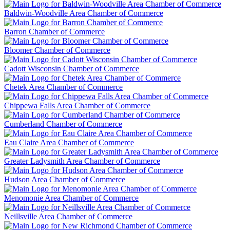
Baldwin-Woodville Area Chamber of Commerce
Barron Chamber of Commerce
Bloomer Chamber of Commerce
Cadott Wisconsin Chamber of Commerce
Chetek Area Chamber of Commerce
Chippewa Falls Area Chamber of Commerce
Cumberland Chamber of Commerce
Eau Claire Area Chamber of Commerce
Greater Ladysmith Area Chamber of Commerce
Hudson Area Chamber of Commerce
Menomonie Area Chamber of Commerce
Neillsville Area Chamber of Commerce