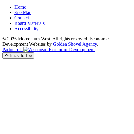
Home
Site Map
Contact
Board Materials
Accessibility
© 2026 Momentum West. All rights reserved.
Economic
Development Websites by
Golden Shovel Agency
.
Partner of:
Back To Top