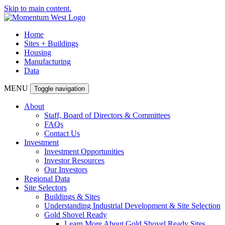
Skip to main content.
Home
Sites + Buildings
Housing
Manufacturing
Data
MENU
Toggle navigation
About
Staff, Board of Directors & Committees
FAQs
Contact Us
Investment
Investment Opportunities
Investor Resources
Our Investors
Regional Data
Site Selectors
Buildings & Sites
Understanding Industrial Development & Site Selection
Gold Shovel Ready
Learn More About Gold Shovel Ready Sites