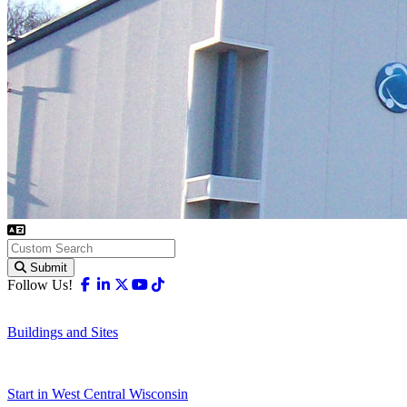
Submit
Facebook
Linkedin
X-twitter
Youtube
Tiktok
Follow Us!
Buildings and Sites
Start in West Central Wisconsin