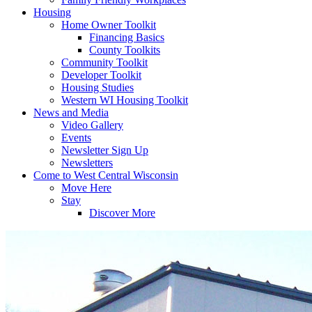
Housing
Home Owner Toolkit
Financing Basics
County Toolkits
Community Toolkit
Developer Toolkit
Housing Studies
Western WI Housing Toolkit
News and Media
Video Gallery
Events
Newsletter Sign Up
Newsletters
Come to West Central Wisconsin
Move Here
Stay
Discover More