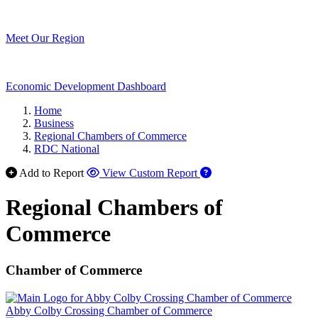
Meet Our Region
Economic Development Dashboard
Home
Business
Regional Chambers of Commerce
RDC National
Add to Report
View Custom Report
Regional Chambers of
Commerce
Chamber of Commerce
Abby Colby Crossing Chamber of Commerce