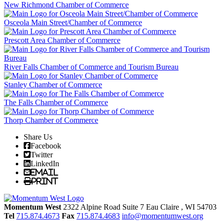
New Richmond Chamber of Commerce
Osceola Main Street/Chamber of Commerce
Prescott Area Chamber of Commerce
River Falls Chamber of Commerce and Tourism Bureau
Stanley Chamber of Commerce
The Falls Chamber of Commerce
Thorp Chamber of Commerce
Share Us
Facebook
Twitter
LinkedIn
Email
Print
Momentum West
2322 Alpine Road Suite 7
Eau Claire
, WI
54703
Tel
715.874.4673
Fax
715.874.4683
info@momentumwest.org