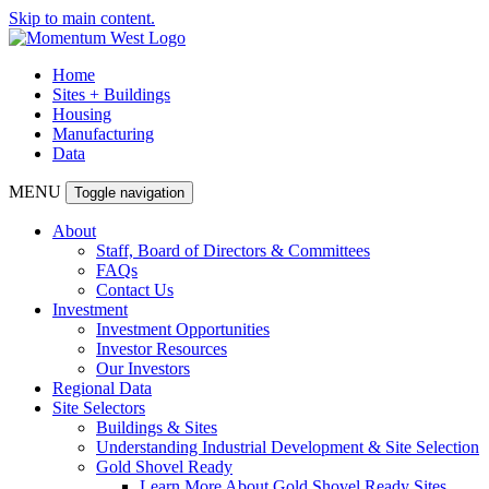
Skip to main content.
Home
Sites + Buildings
Housing
Manufacturing
Data
MENU
Toggle navigation
About
Staff, Board of Directors & Committees
FAQs
Contact Us
Investment
Investment Opportunities
Investor Resources
Our Investors
Regional Data
Site Selectors
Buildings & Sites
Understanding Industrial Development & Site Selection
Gold Shovel Ready
Learn More About Gold Shovel Ready Sites