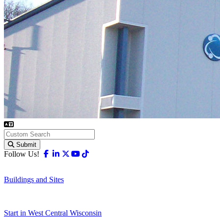
Submit
Facebook
Linkedin
X-twitter
Youtube
Tiktok
Follow Us!
Buildings and Sites
Start in West Central Wisconsin