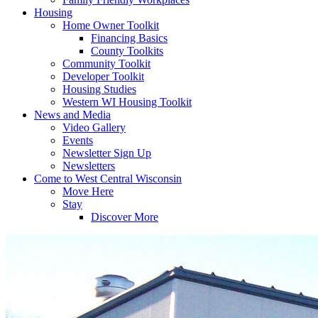
Housing
Home Owner Toolkit
Financing Basics
County Toolkits
Community Toolkit
Developer Toolkit
Housing Studies
Western WI Housing Toolkit
News and Media
Video Gallery
Events
Newsletter Sign Up
Newsletters
Come to West Central Wisconsin
Move Here
Stay
Discover More