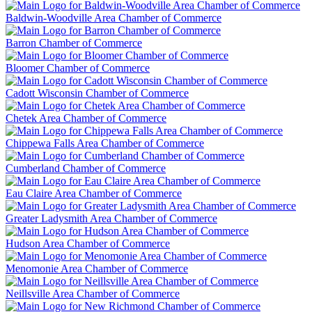
Baldwin-Woodville Area Chamber of Commerce
Barron Chamber of Commerce
Bloomer Chamber of Commerce
Cadott Wisconsin Chamber of Commerce
Chetek Area Chamber of Commerce
Chippewa Falls Area Chamber of Commerce
Cumberland Chamber of Commerce
Eau Claire Area Chamber of Commerce
Greater Ladysmith Area Chamber of Commerce
Hudson Area Chamber of Commerce
Menomonie Area Chamber of Commerce
Neillsville Area Chamber of Commerce