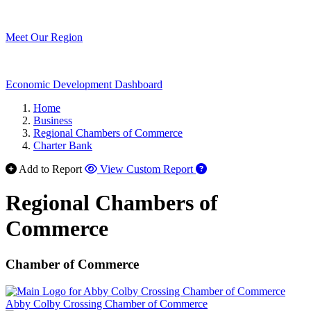
Meet Our Region
Economic Development Dashboard
Home
Business
Regional Chambers of Commerce
Charter Bank
Add to Report
View Custom Report
Regional Chambers of
Commerce
Chamber of Commerce
Abby Colby Crossing Chamber of Commerce