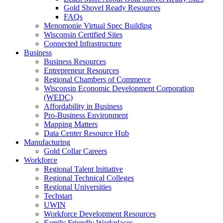
Gold Shovel Ready Resources
FAQs
Menomonie Virtual Spec Building
Wisconsin Certified Sites
Connected Infrastructure
Business
Business Resources
Entrepreneur Resources
Regional Chambers of Commerce
Wisconsin Economic Development Corporation
(WEDC)
Affordability in Business
Pro-Business Environment
Mapping Matters
Data Center Resource Hub
Manufacturing
Gold Collar Careers
Workforce
Regional Talent Initiative
Regional Technical Colleges
Regional Universities
Techstart
UWIN
Workforce Development Resources
Family Friendly Workplaces