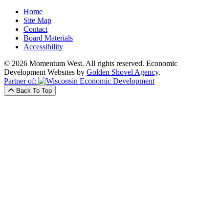
Home
Site Map
Contact
Board Materials
Accessibility
© 2026 Momentum West. All rights reserved.
Economic
Development Websites by
Golden Shovel Agency
.
Partner of:
Back To Top