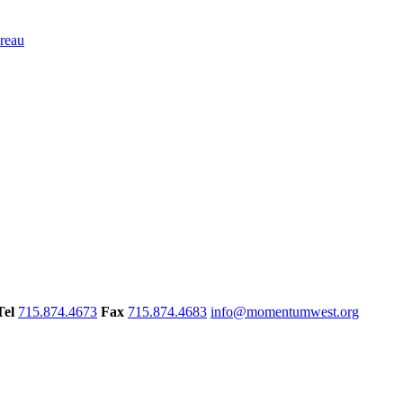
Tel
715.874.4673
Fax
715.874.4683
info@momentumwest.org