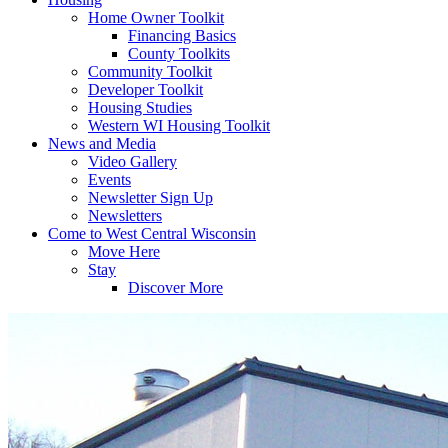
Home Owner Toolkit
Financing Basics
County Toolkits
Community Toolkit
Developer Toolkit
Housing Studies
Western WI Housing Toolkit
News and Media
Video Gallery
Events
Newsletter Sign Up
Newsletters
Come to West Central Wisconsin
Move Here
Stay
Discover More