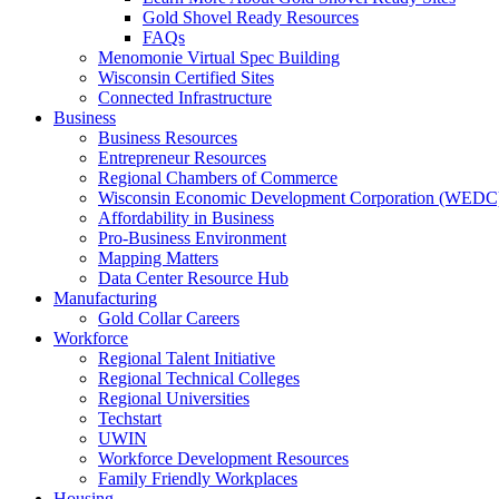
Gold Shovel Ready Resources
FAQs
Menomonie Virtual Spec Building
Wisconsin Certified Sites
Connected Infrastructure
Business
Business Resources
Entrepreneur Resources
Regional Chambers of Commerce
Wisconsin Economic Development Corporation (WEDC
Affordability in Business
Pro-Business Environment
Mapping Matters
Data Center Resource Hub
Manufacturing
Gold Collar Careers
Workforce
Regional Talent Initiative
Regional Technical Colleges
Regional Universities
Techstart
UWIN
Workforce Development Resources
Family Friendly Workplaces
Housing