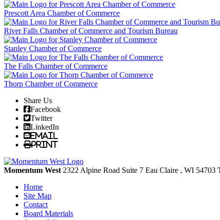
Prescott Area Chamber of Commerce
River Falls Chamber of Commerce and Tourism Bureau
Stanley Chamber of Commerce
The Falls Chamber of Commerce
Thorp Chamber of Commerce
Share Us
Facebook
Twitter
LinkedIn
Email
Print
Momentum West
2322 Alpine Road Suite 7
Eau Claire
, WI
54703
Home
Site Map
Contact
Board Materials