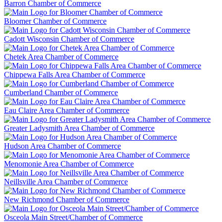
Barron Chamber of Commerce
Bloomer Chamber of Commerce
Cadott Wisconsin Chamber of Commerce
Chetek Area Chamber of Commerce
Chippewa Falls Area Chamber of Commerce
Cumberland Chamber of Commerce
Eau Claire Area Chamber of Commerce
Greater Ladysmith Area Chamber of Commerce
Hudson Area Chamber of Commerce
Menomonie Area Chamber of Commerce
Neillsville Area Chamber of Commerce
New Richmond Chamber of Commerce
Osceola Main Street/Chamber of Commerce