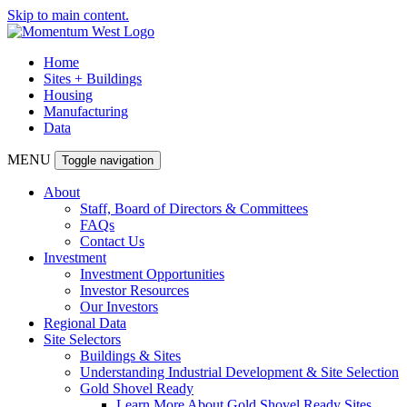
Skip to main content.
Home
Sites + Buildings
Housing
Manufacturing
Data
MENU
Toggle navigation
About
Staff, Board of Directors & Committees
FAQs
Contact Us
Investment
Investment Opportunities
Investor Resources
Our Investors
Regional Data
Site Selectors
Buildings & Sites
Understanding Industrial Development & Site Selection
Gold Shovel Ready
Learn More About Gold Shovel Ready Sites