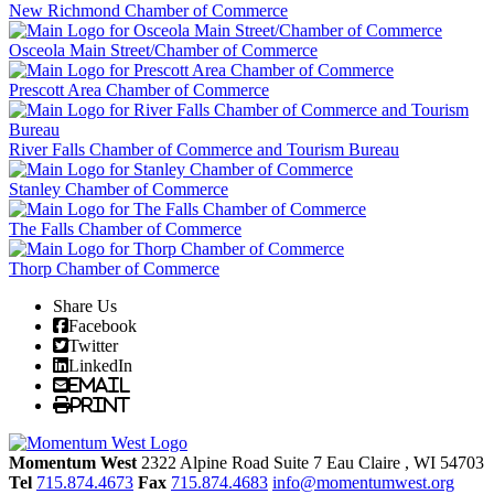
New Richmond Chamber of Commerce
Osceola Main Street/Chamber of Commerce
Prescott Area Chamber of Commerce
River Falls Chamber of Commerce and Tourism Bureau
Stanley Chamber of Commerce
The Falls Chamber of Commerce
Thorp Chamber of Commerce
Share Us
Facebook
Twitter
LinkedIn
Email
Print
Momentum West
2322 Alpine Road Suite 7
Eau Claire
, WI
54703
Tel
715.874.4673
Fax
715.874.4683
info@momentumwest.org