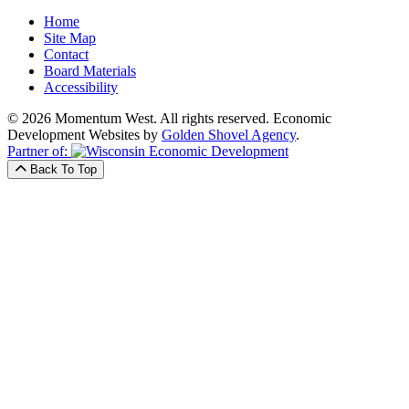
Home
Site Map
Contact
Board Materials
Accessibility
© 2026 Momentum West. All rights reserved.
Economic
Development Websites by
Golden Shovel Agency
.
Partner of:
Back To Top