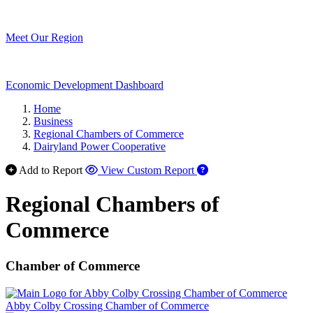
Meet Our Region
Economic Development Dashboard
Home
Business
Regional Chambers of Commerce
Dairyland Power Cooperative
Add to Report
View Custom Report
Regional Chambers of
Commerce
Chamber of Commerce
Abby Colby Crossing Chamber of Commerce