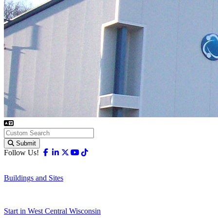
Submit
Facebook
Linkedin
X-twitter
Youtube
Tiktok
Follow Us!
Buildings and Sites
Start in West Central Wisconsin