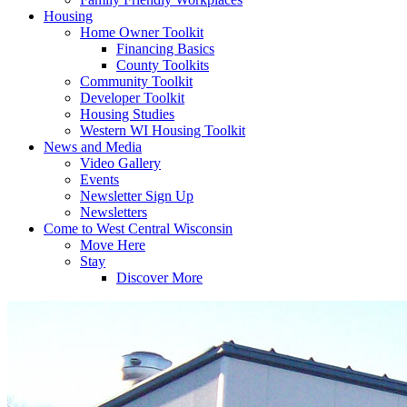
Housing
Home Owner Toolkit
Financing Basics
County Toolkits
Community Toolkit
Developer Toolkit
Housing Studies
Western WI Housing Toolkit
News and Media
Video Gallery
Events
Newsletter Sign Up
Newsletters
Come to West Central Wisconsin
Move Here
Stay
Discover More