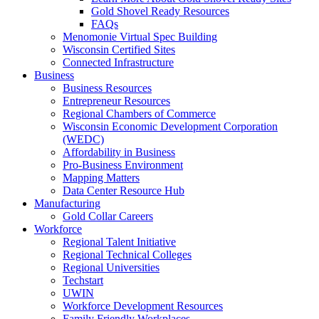
Gold Shovel Ready Resources
FAQs
Menomonie Virtual Spec Building
Wisconsin Certified Sites
Connected Infrastructure
Business
Business Resources
Entrepreneur Resources
Regional Chambers of Commerce
Wisconsin Economic Development Corporation
(WEDC)
Affordability in Business
Pro-Business Environment
Mapping Matters
Data Center Resource Hub
Manufacturing
Gold Collar Careers
Workforce
Regional Talent Initiative
Regional Technical Colleges
Regional Universities
Techstart
UWIN
Workforce Development Resources
Family Friendly Workplaces