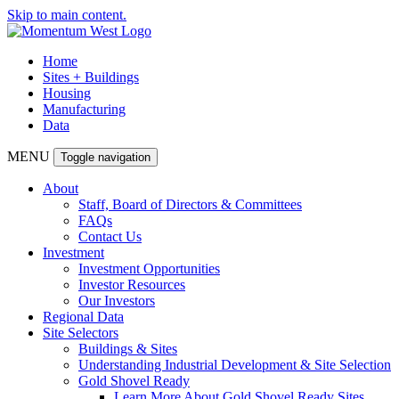
Skip to main content.
Home
Sites + Buildings
Housing
Manufacturing
Data
MENU
Toggle navigation
About
Staff, Board of Directors & Committees
FAQs
Contact Us
Investment
Investment Opportunities
Investor Resources
Our Investors
Regional Data
Site Selectors
Buildings & Sites
Understanding Industrial Development & Site Selection
Gold Shovel Ready
Learn More About Gold Shovel Ready Sites