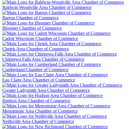
Baldwin-Woodville Area Chamber of Commerce
Barron Chamber of Commerce
Bloomer Chamber of Commerce
Cadott Wisconsin Chamber of Commerce
Chetek Area Chamber of Commerce
Chippewa Falls Area Chamber of Commerce
Cumberland Chamber of Commerce
Eau Claire Area Chamber of Commerce
Greater Ladysmith Area Chamber of Commerce
Hudson Area Chamber of Commerce
Menomonie Area Chamber of Commerce
Neillsville Area Chamber of Commerce