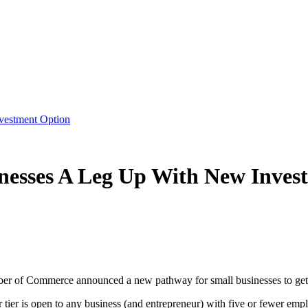
vestment Option
nesses A Leg Up With New Inves
 of Commerce announced a new pathway for small businesses to get inv
tier is open to any business (and entrepreneur) with five or fewer emp