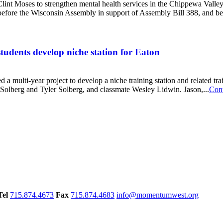
int Moses to strengthen mental health services in the Chippewa Valley,
d before the Wisconsin Assembly in support of Assembly Bill 388, and bef
udents develop niche station for Eaton
a multi-year project to develop a niche training station and related tr
n Solberg and Tyler Solberg, and classmate Wesley Lidwin. Jason,...
Con
Tel
715.874.4673
Fax
715.874.4683
info@momentumwest.org