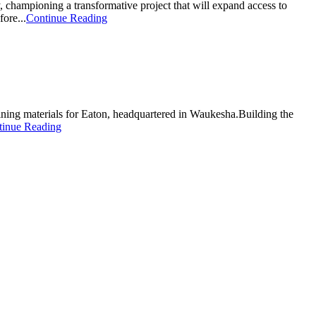
 championing a transformative project that will expand access to
ore...
Continue Reading
aining materials for Eaton, headquartered in Waukesha.Building the
tinue Reading