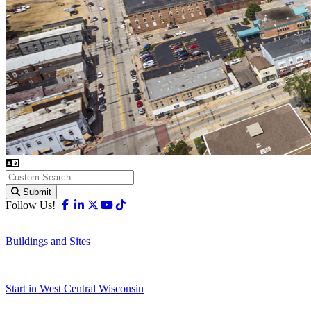
Submit
Facebook
Linkedin
X-twitter
Youtube
Tiktok
Follow Us!
Buildings and Sites
Start in West Central Wisconsin