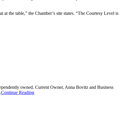
t at the table,” the Chamber’s site states. “The Courtesy Level is
independently owned. Current Owner, Anna Bovitz and Business
.
Continue Reading