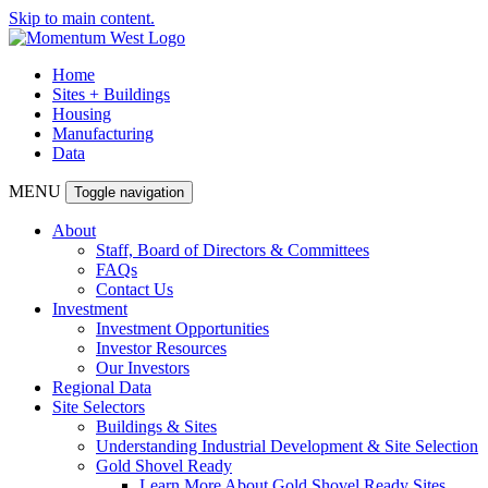
Skip to main content.
Home
Sites + Buildings
Housing
Manufacturing
Data
MENU
Toggle navigation
About
Staff, Board of Directors & Committees
FAQs
Contact Us
Investment
Investment Opportunities
Investor Resources
Our Investors
Regional Data
Site Selectors
Buildings & Sites
Understanding Industrial Development & Site Selection
Gold Shovel Ready
Learn More About Gold Shovel Ready Sites