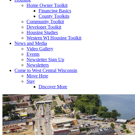
Home Owner Toolkit
Financing Basics
County Toolkits
Community Toolkit
Developer Toolkit
Housing Studies
Western WI Housing Toolkit
News and Media
Video Gallery
Events
Newsletter Sign Up
Newsletters
Come to West Central Wisconsin
Move Here
Stay
Discover More