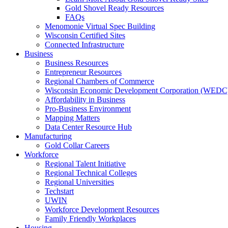
Gold Shovel Ready Resources
FAQs
Menomonie Virtual Spec Building
Wisconsin Certified Sites
Connected Infrastructure
Business
Business Resources
Entrepreneur Resources
Regional Chambers of Commerce
Wisconsin Economic Development Corporation (WEDC
Affordability in Business
Pro-Business Environment
Mapping Matters
Data Center Resource Hub
Manufacturing
Gold Collar Careers
Workforce
Regional Talent Initiative
Regional Technical Colleges
Regional Universities
Techstart
UWIN
Workforce Development Resources
Family Friendly Workplaces
Housing