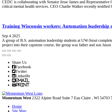
CEDC is collaborating with Senator Jesse James and Representative Cl
critical mental health services. CEO Charlie Walker recently testifie
Training Wisconsin workers: Automation leadership st
Sep 4 2025
A group of B.S. automation leadership students at UW-Stout completed 
project into their capstone course, the group was father and son Jaso
Share Us
Facebook
Twitter
LinkedIn
Email
Print
Momentum West
2322 Alpine Road Suite 7
Eau Claire
, WI
54703
Home
Site Map