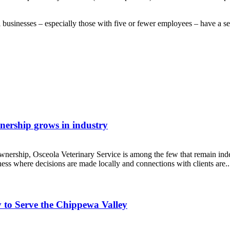
 businesses – especially those with five or fewer employees – have a sea
wnership grows in industry
 ownership, Osceola Veterinary Service is among the few that remain 
ess where decisions are made locally and connections with clients are..
 to Serve the Chippewa Valley