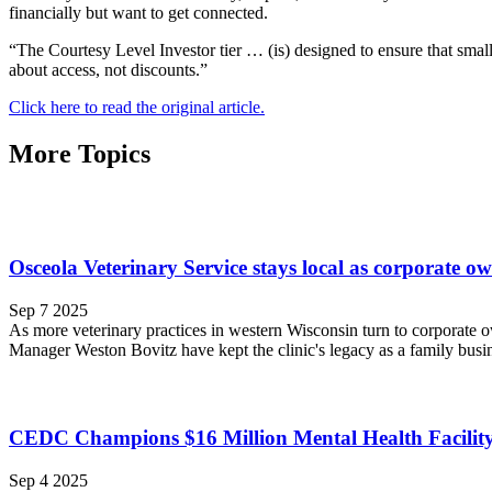
financially but want to get connected.
“The Courtesy Level Investor tier … (is) designed to ensure that small
about access, not discounts.”
Click here to read the original article.
More Topics
Osceola Veterinary Service stays local as corporate o
Sep 7 2025
As more veterinary practices in western Wisconsin turn to corporate
Manager Weston Bovitz have kept the clinic's legacy as a family busin
CEDC Champions $16 Million Mental Health Facility
Sep 4 2025