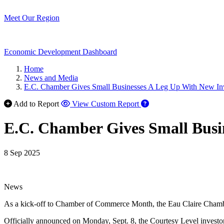
Meet Our Region
Economic Development Dashboard
Home
News and Media
E.C. Chamber Gives Small Businesses A Leg Up With New In
Add to Report
View Custom Report
E.C. Chamber Gives Small Busi
8 Sep 2025
News
As a kick-off to Chamber of Commerce Month, the Eau Claire Chamber
Officially announced on Monday, Sept. 8, the Courtesy Level investor 