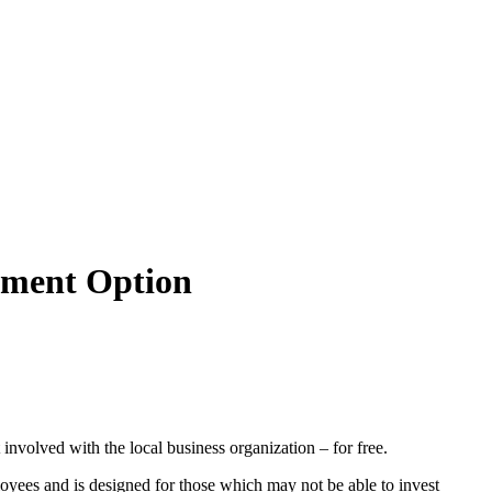
tment Option
olved with the local business organization – for free.
loyees and is designed for those which may not be able to invest