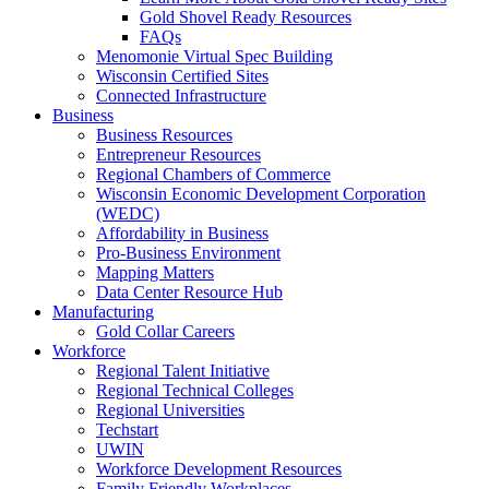
Gold Shovel Ready Resources
FAQs
Menomonie Virtual Spec Building
Wisconsin Certified Sites
Connected Infrastructure
Business
Business Resources
Entrepreneur Resources
Regional Chambers of Commerce
Wisconsin Economic Development Corporation
(WEDC)
Affordability in Business
Pro-Business Environment
Mapping Matters
Data Center Resource Hub
Manufacturing
Gold Collar Careers
Workforce
Regional Talent Initiative
Regional Technical Colleges
Regional Universities
Techstart
UWIN
Workforce Development Resources
Family Friendly Workplaces