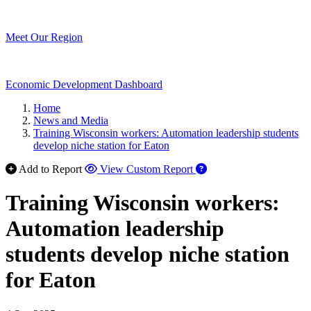
Meet Our Region
Economic Development Dashboard
Home
News and Media
Training Wisconsin workers: Automation leadership students
develop niche station for Eaton
Add to Report
View Custom Report
Training Wisconsin workers:
Automation leadership
students develop niche station
for Eaton