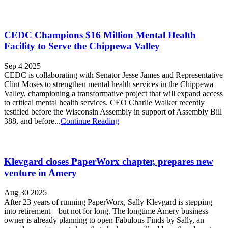
CEDC Champions $16 Million Mental Health
Facility to Serve the Chippewa Valley
Sep 4 2025
CEDC is collaborating with Senator Jesse James and Representative
Clint Moses to strengthen mental health services in the Chippewa
Valley, championing a transformative project that will expand access
to critical mental health services. CEO Charlie Walker recently
testified before the Wisconsin Assembly in support of Assembly Bill
388, and before...
Continue Reading
Klevgard closes PaperWorx chapter, prepares new
venture in Amery
Aug 30 2025
After 23 years of running PaperWorx, Sally Klevgard is stepping
into retirement—but not for long. The longtime Amery business
owner is already planning to open Fabulous Finds by Sally, an