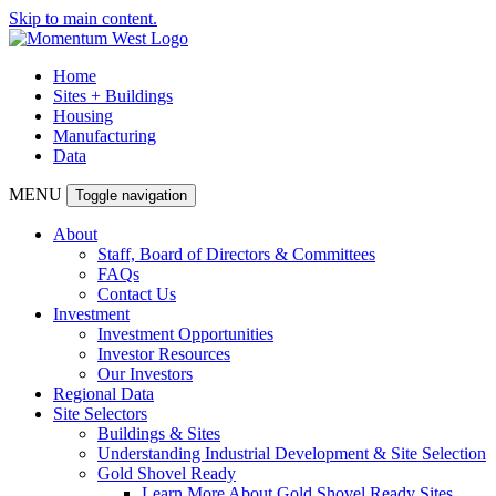
Skip to main content.
Home
Sites + Buildings
Housing
Manufacturing
Data
MENU
Toggle navigation
About
Staff, Board of Directors & Committees
FAQs
Contact Us
Investment
Investment Opportunities
Investor Resources
Our Investors
Regional Data
Site Selectors
Buildings & Sites
Understanding Industrial Development & Site Selection
Gold Shovel Ready
Learn More About Gold Shovel Ready Sites