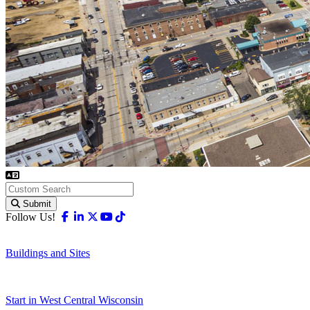
Submit
Facebook
Linkedin
X-twitter
Youtube
Tiktok
Follow Us!
Buildings and Sites
Start in West Central Wisconsin