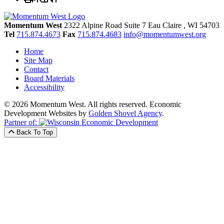
Momentum West
2322 Alpine Road Suite 7
Eau Claire
, WI
54703
Tel
715.874.4673
Fax
715.874.4683
info@momentumwest.org
Home
Site Map
Contact
Board Materials
Accessibility
© 2026 Momentum West. All rights reserved.
Economic
Development Websites by
Golden Shovel Agency
.
Partner of:
Back To Top