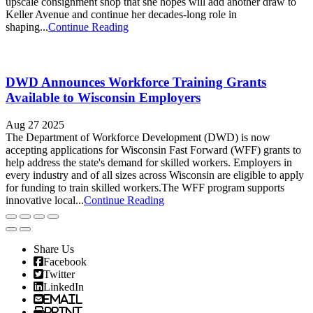
upscale consignment shop that she hopes will add another draw to
Keller Avenue and continue her decades-long role in
shaping...
Continue Reading
DWD Announces Workforce Training Grants
Available to Wisconsin Employers
Aug 27 2025
The Department of Workforce Development (DWD) is now
accepting applications for Wisconsin Fast Forward (WFF) grants to
help address the state's demand for skilled workers. Employers in
every industry and of all sizes across Wisconsin are eligible to apply
for funding to train skilled workers.The WFF program supports
innovative local...
Continue Reading
Share Us
Facebook
Twitter
LinkedIn
Email
Print