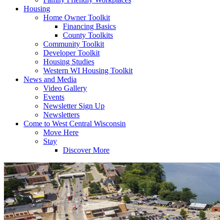
Housing
Home Owner Toolkit
Financing Basics
County Toolkits
Community Toolkit
Developer Toolkit
Housing Studies
Western WI Housing Toolkit
News and Media
Video Gallery
Events
Newsletter Sign Up
Newsletters
Come to West Central Wisconsin
Move Here
Stay
Discover More