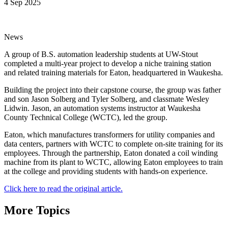
4 Sep 2025
News
A group of B.S. automation leadership students at UW-Stout
completed a multi-year project to develop a niche training station
and related training materials for Eaton, headquartered in Waukesha.
Building the project into their capstone course, the group was father
and son Jason Solberg and Tyler Solberg, and classmate Wesley
Lidwin. Jason, an automation systems instructor at Waukesha
County Technical College (WCTC), led the group.
Eaton, which manufactures transformers for utility companies and
data centers, partners with WCTC to complete on-site training for its
employees. Through the partnership, Eaton donated a coil winding
machine from its plant to WCTC, allowing Eaton employees to train
at the college and providing students with hands-on experience.
Click here to read the original article.
More Topics