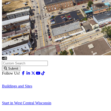
Submit
Facebook
Linkedin
X-twitter
Youtube
Tiktok
Follow Us!
Buildings and Sites
Start in West Central Wisconsin