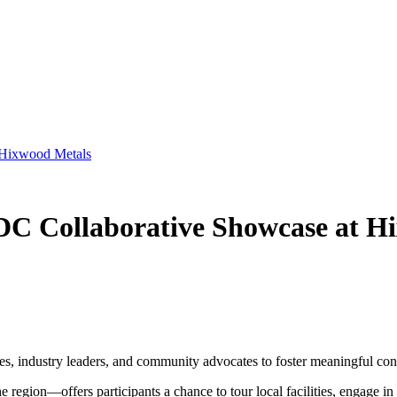
t Hixwood Metals
EDC Collaborative Showcase at H
es, industry leaders, and community advocates to foster meaningful co
gion—offers participants a chance to tour local facilities, engage in c