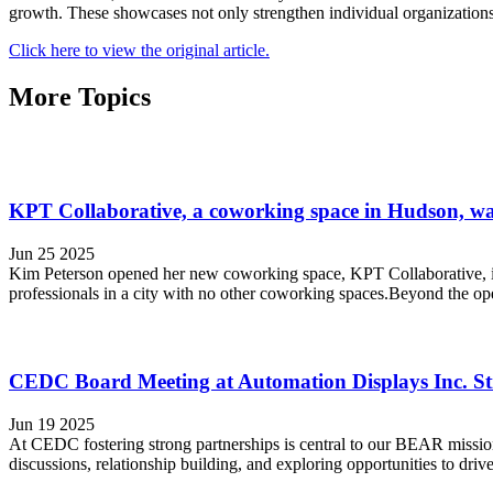
growth. These showcases not only strengthen individual organizations b
Click here to view the original article.
More Topics
KPT Collaborative, a coworking space in Hudson, wan
Jun 25 2025
Kim Peterson opened her new coworking space, KPT Collaborative, in
professionals in a city with no other coworking spaces.Beyond the ope
CEDC Board Meeting at Automation Displays Inc. St
Jun 19 2025
At CEDC fostering strong partnerships is central to our BEAR missio
discussions, relationship building, and exploring opportunities to d