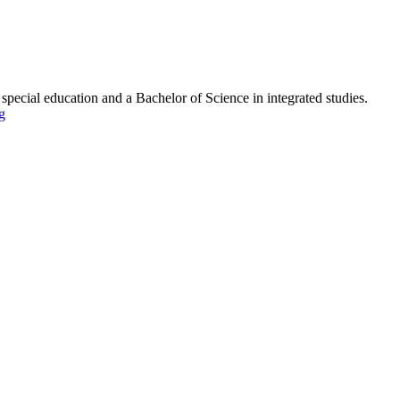
pecial education and a Bachelor of Science in integrated studies.
g