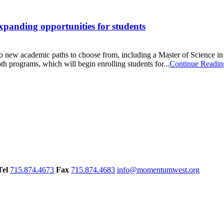
panding opportunities for students
o new academic paths to choose from, including a Master of Science in s
h programs, which will begin enrolling students for...
Continue Readin
Tel
715.874.4673
Fax
715.874.4683
info@momentumwest.org