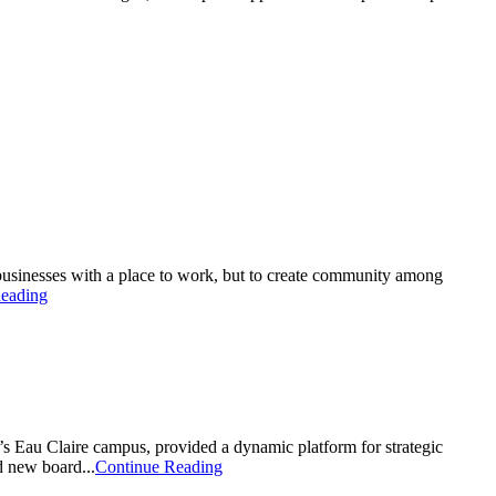
usinesses with a place to work, but to create community among
eading
s Eau Claire campus, provided a dynamic platform for strategic
d new board...
Continue Reading