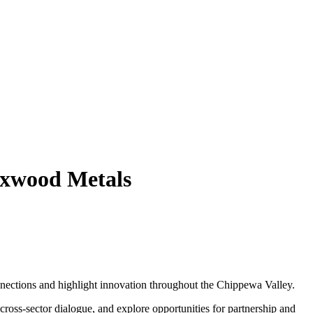
ixwood Metals
nnections and highlight innovation throughout the Chippewa Valley.
ross-sector dialogue, and explore opportunities for partnership and