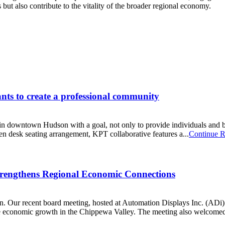
ut also contribute to the vitality of the broader regional economy.
ts to create a professional community
 downtown Hudson with a goal, not only to provide individuals and b
n desk seating arrangement, KPT collaborative features a...
Continue R
rengthens Regional Economic Connections
n. Our recent board meeting, hosted at Automation Displays Inc. (ADi)’
rive economic growth in the Chippewa Valley. The meeting also welcome