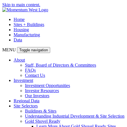
Skip to main content.
Home
Sites + Buildings
Housing
Manufacturing
Data
MENU
Toggle navigation
About
Staff, Board of Directors & Committees
FAQs
Contact Us
Investment
Investment Opportunities
Investor Resources
Our Investors
Regional Data
Site Selectors
Buildings & Sites
Understanding Industrial Development & Site Selection
Gold Shovel Ready
Learn More About Gold Shovel Ready Sites