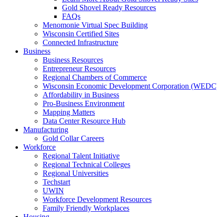
Gold Shovel Ready Resources
FAQs
Menomonie Virtual Spec Building
Wisconsin Certified Sites
Connected Infrastructure
Business
Business Resources
Entrepreneur Resources
Regional Chambers of Commerce
Wisconsin Economic Development Corporation (WEDC
Affordability in Business
Pro-Business Environment
Mapping Matters
Data Center Resource Hub
Manufacturing
Gold Collar Careers
Workforce
Regional Talent Initiative
Regional Technical Colleges
Regional Universities
Techstart
UWIN
Workforce Development Resources
Family Friendly Workplaces
Housing