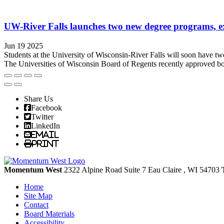
UW-River Falls launches two new degree programs, ex
Jun 19 2025
Students at the University of Wisconsin-River Falls will soon have tw
The Universities of Wisconsin Board of Regents recently approved bot
Share Us
Facebook
Twitter
LinkedIn
Email
Print
Momentum West
2322 Alpine Road Suite 7
Eau Claire
, WI
54703
Home
Site Map
Contact
Board Materials
Accessibility