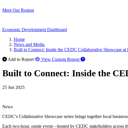
Meet Our Region
Economic Development Dashboard
Home
News and Media
Built to Connect: Inside the CEDC Collaborative Showcase a
Add to Report
View Custom Report
Built to Connect: Inside the C
25 Jun 2025
News
CEDC’s Collaborative Showcase series brings together local business
Each two-hour, onsite event—hosted by CEDC stakeholders across the re