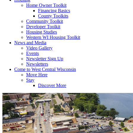
Home Owner Toolkit
Financing Basics
County Toolkits
Community Toolkit
Developer Toolkit
Housing Studies
Western WI Housing Toolkit
News and Media
Video Gallery
Events
Newsletter Sign Up
Newsletters
Come to West Central Wisconsin
Move Here
Stay
Discover More