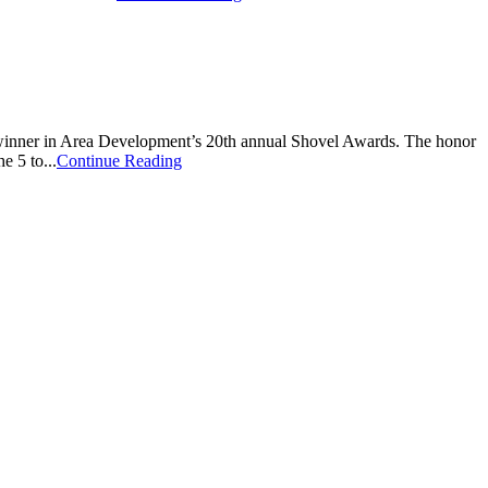
inner in Area Development’s 20th annual Shovel Awards. The honor
e 5 to...
Continue Reading