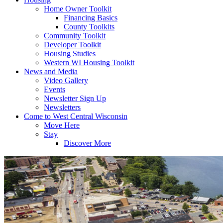
Home Owner Toolkit
Financing Basics
County Toolkits
Community Toolkit
Developer Toolkit
Housing Studies
Western WI Housing Toolkit
News and Media
Video Gallery
Events
Newsletter Sign Up
Newsletters
Come to West Central Wisconsin
Move Here
Stay
Discover More