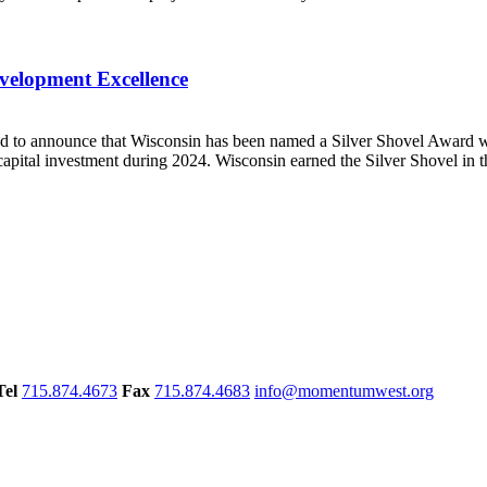
velopment Excellence
to announce that Wisconsin has been named a Silver Shovel Award w
apital investment during 2024. Wisconsin earned the Silver Shovel in th
Tel
715.874.4673
Fax
715.874.4683
info@momentumwest.org