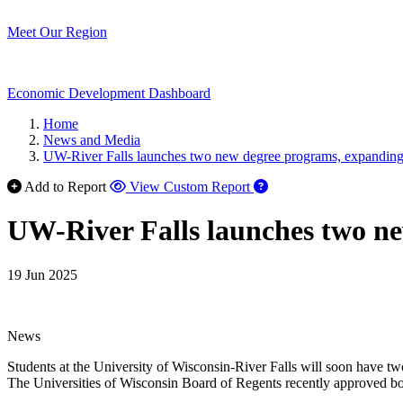
Meet Our Region
Economic Development Dashboard
Home
News and Media
UW-River Falls launches two new degree programs, expanding o
Add to Report
View Custom Report
UW-River Falls launches two ne
19 Jun 2025
News
Students at the University of Wisconsin-River Falls will soon have tw
The Universities of Wisconsin Board of Regents recently approved bot