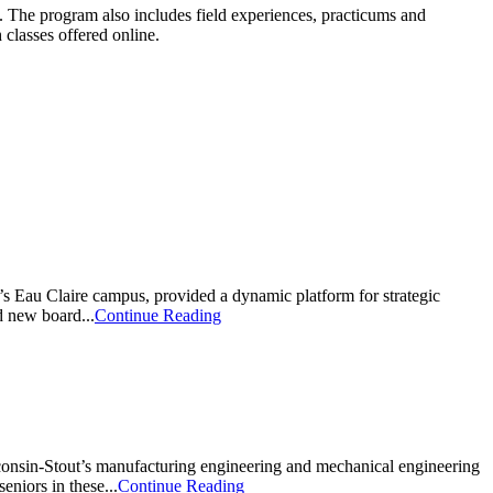
. The program also includes field experiences, practicums and
 classes offered online.
s Eau Claire campus, provided a dynamic platform for strategic
d new board...
Continue Reading
Wisconsin-Stout’s manufacturing engineering and mechanical engineering
eniors in these...
Continue Reading