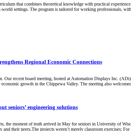
rriculum that combines theoretical knowledge with practical experience
al-world settings. The program is tailored for working professionals, with
rengthens Regional Economic Connections
n. Our recent board meeting, hosted at Automation Displays Inc. (ADi)’
rive economic growth in the Chippewa Valley. The meeting also welcome
ut seniors’ engineering solutions
jects, the moment of truth arrived in May for seniors in University of 
y and their peers.The projects weren’t merely classroom exercises: For s