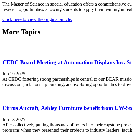
The Master of Science in special education offers a comprehensive cu
research opportunities, allowing students to apply their learning in re
Click here to view the original article.
More Topics
CEDC Board Meeting at Automation Displays Inc. St
Jun 19 2025
At CEDC fostering strong partnerships is central to our BEAR missio
discussions, relationship building, and exploring opportunities to d
Cirrus Aircraft, Ashley Furniture benefit from UW-Sto
Jun 18 2025
After collectively putting thousands of hours into their capstone pro
programs when they presented their projects to industry leaders, facult