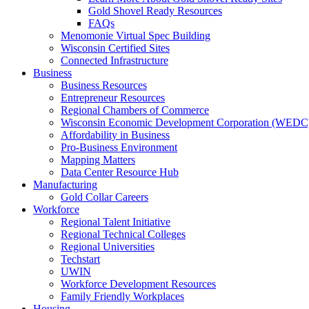
Gold Shovel Ready Resources
FAQs
Menomonie Virtual Spec Building
Wisconsin Certified Sites
Connected Infrastructure
Business
Business Resources
Entrepreneur Resources
Regional Chambers of Commerce
Wisconsin Economic Development Corporation (WEDC
Affordability in Business
Pro-Business Environment
Mapping Matters
Data Center Resource Hub
Manufacturing
Gold Collar Careers
Workforce
Regional Talent Initiative
Regional Technical Colleges
Regional Universities
Techstart
UWIN
Workforce Development Resources
Family Friendly Workplaces
Housing