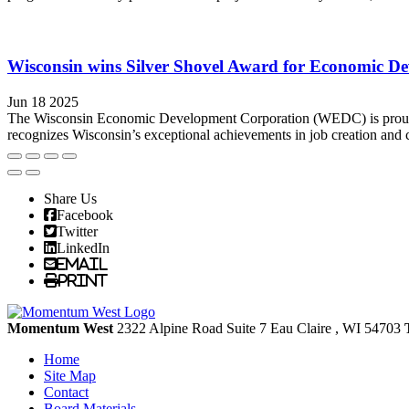
Wisconsin wins Silver Shovel Award for Economic De
Jun 18 2025
The Wisconsin Economic Development Corporation (WEDC) is proud 
recognizes Wisconsin’s exceptional achievements in job creation and c
Share Us
Facebook
Twitter
LinkedIn
Email
Print
Momentum West
2322 Alpine Road Suite 7
Eau Claire
, WI
54703
Home
Site Map
Contact
Board Materials