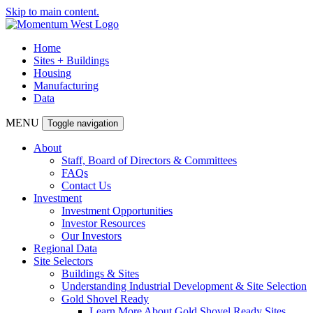
Skip to main content.
Home
Sites + Buildings
Housing
Manufacturing
Data
MENU
Toggle navigation
About
Staff, Board of Directors & Committees
FAQs
Contact Us
Investment
Investment Opportunities
Investor Resources
Our Investors
Regional Data
Site Selectors
Buildings & Sites
Understanding Industrial Development & Site Selection
Gold Shovel Ready
Learn More About Gold Shovel Ready Sites