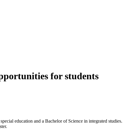
portunities for students
pecial education and a Bachelor of Science in integrated studies.
ter.