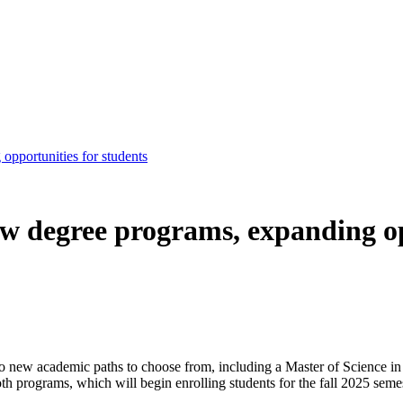
pportunities for students
w degree programs, expanding op
o new academic paths to choose from, including a Master of Science in s
h programs, which will begin enrolling students for the fall 2025 semes