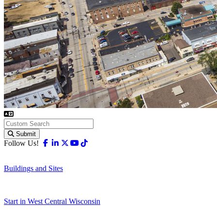
Submit
Facebook
Linkedin
X-twitter
Youtube
Tiktok
Follow Us!
Buildings and Sites
Start in West Central Wisconsin