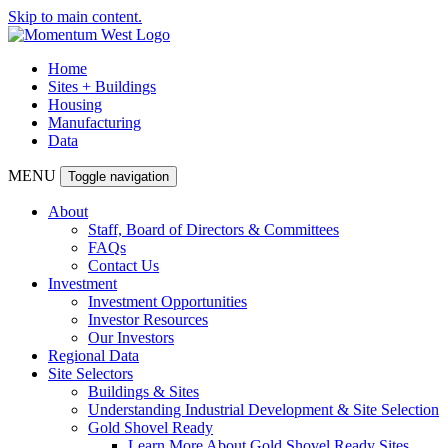
Skip to main content.
Home
Sites + Buildings
Housing
Manufacturing
Data
MENU
Toggle navigation
About
Staff, Board of Directors & Committees
FAQs
Contact Us
Investment
Investment Opportunities
Investor Resources
Our Investors
Regional Data
Site Selectors
Buildings & Sites
Understanding Industrial Development & Site Selection
Gold Shovel Ready
Learn More About Gold Shovel Ready Sites