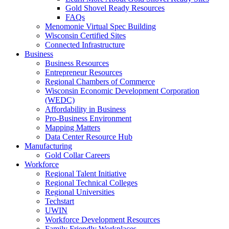
Gold Shovel Ready Resources
FAQs
Menomonie Virtual Spec Building
Wisconsin Certified Sites
Connected Infrastructure
Business
Business Resources
Entrepreneur Resources
Regional Chambers of Commerce
Wisconsin Economic Development Corporation
(WEDC)
Affordability in Business
Pro-Business Environment
Mapping Matters
Data Center Resource Hub
Manufacturing
Gold Collar Careers
Workforce
Regional Talent Initiative
Regional Technical Colleges
Regional Universities
Techstart
UWIN
Workforce Development Resources
Family Friendly Workplaces