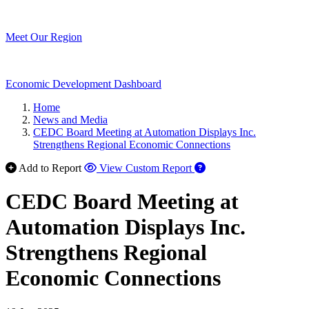
Meet Our Region
Economic Development Dashboard
Home
News and Media
CEDC Board Meeting at Automation Displays Inc.
Strengthens Regional Economic Connections
Add to Report
View Custom Report
CEDC Board Meeting at
Automation Displays Inc.
Strengthens Regional
Economic Connections