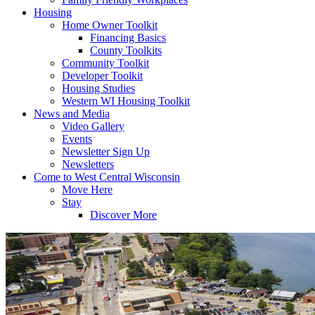
Housing
Home Owner Toolkit
Financing Basics
County Toolkits
Community Toolkit
Developer Toolkit
Housing Studies
Western WI Housing Toolkit
News and Media
Video Gallery
Events
Newsletter Sign Up
Newsletters
Come to West Central Wisconsin
Move Here
Stay
Discover More