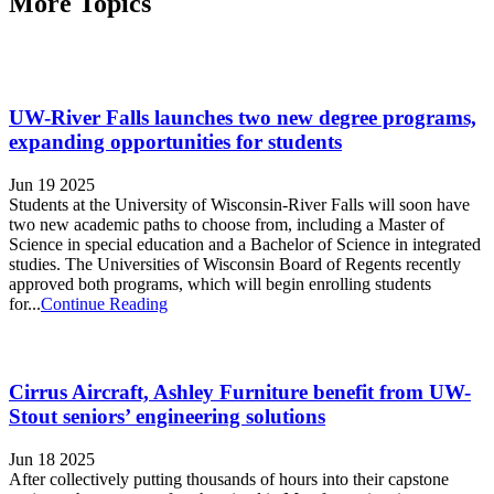
More Topics
UW-River Falls launches two new degree programs,
expanding opportunities for students
Jun 19 2025
Students at the University of Wisconsin-River Falls will soon have
two new academic paths to choose from, including a Master of
Science in special education and a Bachelor of Science in integrated
studies. The Universities of Wisconsin Board of Regents recently
approved both programs, which will begin enrolling students
for...
Continue Reading
Cirrus Aircraft, Ashley Furniture benefit from UW-
Stout seniors’ engineering solutions
Jun 18 2025
After collectively putting thousands of hours into their capstone