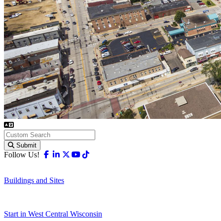
Submit
Facebook
Linkedin
X-twitter
Youtube
Tiktok
Follow Us!
Buildings and Sites
Start in West Central Wisconsin