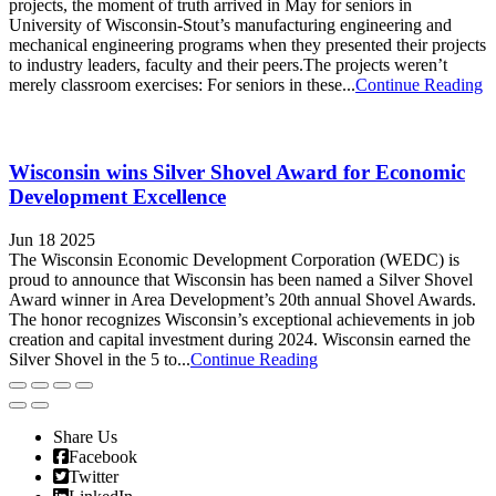
projects, the moment of truth arrived in May for seniors in
University of Wisconsin-Stout’s manufacturing engineering and
mechanical engineering programs when they presented their projects
to industry leaders, faculty and their peers.The projects weren’t
merely classroom exercises: For seniors in these...
Continue Reading
Wisconsin wins Silver Shovel Award for Economic
Development Excellence
Jun 18 2025
The Wisconsin Economic Development Corporation (WEDC) is
proud to announce that Wisconsin has been named a Silver Shovel
Award winner in Area Development’s 20th annual Shovel Awards.
The honor recognizes Wisconsin’s exceptional achievements in job
creation and capital investment during 2024. Wisconsin earned the
Silver Shovel in the 5 to...
Continue Reading
Share Us
Facebook
Twitter