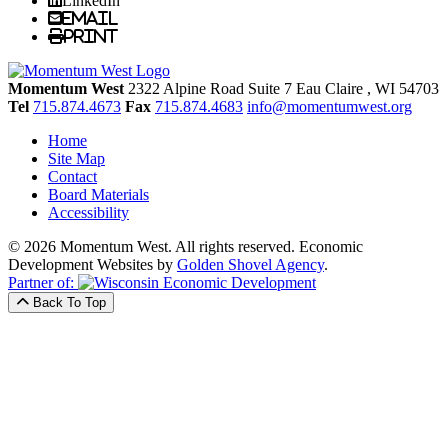
LinkedIn
Email
Print
Momentum West
2322 Alpine Road Suite 7
Eau Claire
, WI
54703
Tel
715.874.4673
Fax
715.874.4683
info@momentumwest.org
Home
Site Map
Contact
Board Materials
Accessibility
© 2026 Momentum West. All rights reserved.
Economic
Development Websites by
Golden Shovel Agency
.
Partner of:
Back To Top