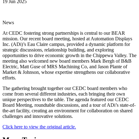
19 Jun 2025
News
At CEDC fostering strong partnerships is central to our BEAR
mission. Our recent board meeting, hosted at Automation Displays
Inc. (ADi)’s Eau Claire campus, provided a dynamic platform for
strategic discussions, relationship building, and exploring
opportunities to drive economic growth in the Chippewa Valley. The
meeting also welcomed new board members Mark Bergh of B&B
Electric, Matt Guse of MRS Machining Co, and Jason Plante of
Market & Johnson, whose expertise strengthens our collaborative
efforts.
The gathering brought together our CEDC board members who
come from several different industries, each bringing their own
unique perspectives to the table. The agenda featured our CEDC
Board Meeting, roundtable discussions, and a tour of ADi’s state-of-
the-art facility, creating an environment for collaboration on shared
challenges and innovative solutions.
Click here to view the original article.