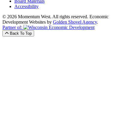
Board Materials
Accessibility
© 2026 Momentum West. All rights reserved.
Economic
Development Websites by
Golden Shovel Agency
.
Partner of:
Back To Top