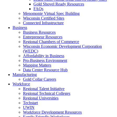
Gold Shovel Ready Resources
FAQs
Menomonie Virtual Spec Building
Wisconsin Certified Sites
Connected Infrastructure
Business
Business Resources
Entrepreneur Resources
Regional Chambers of Commerce
Wisconsin Economic Development Corporation
(WEDC)
Affordability in Business
Pro-Business Environment
Mapping Matters
Data Center Resource Hub
Manufacturing
Gold Collar Careers
Workforce
Regional Talent Initiative
Regional Technical Colleges
Regional Universities
Techstart
UWIN
Workforce Development Resources
Family Friendly Workplaces