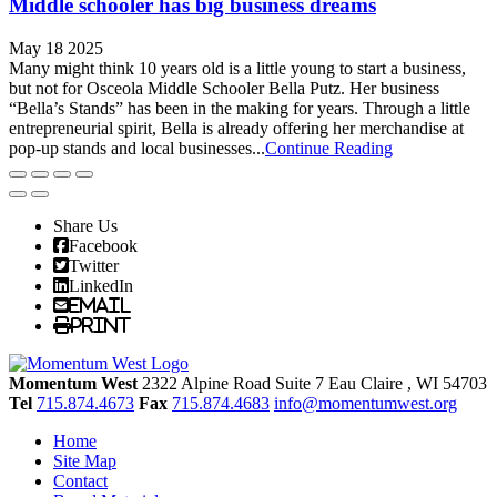
Middle schooler has big business dreams
May 18 2025
Many might think 10 years old is a little young to start a business,
but not for Osceola Middle Schooler Bella Putz. Her business
“Bella’s Stands” has been in the making for years. Through a little
entrepreneurial spirit, Bella is already offering her merchandise at
pop-up stands and local businesses...
Continue Reading
Share Us
Facebook
Twitter
LinkedIn
Email
Print
Momentum West
2322 Alpine Road Suite 7
Eau Claire
, WI
54703
Tel
715.874.4673
Fax
715.874.4683
info@momentumwest.org
Home
Site Map
Contact