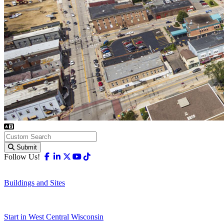
Submit
Facebook
Linkedin
X-twitter
Youtube
Tiktok
Follow Us!
Buildings and Sites
Start in West Central Wisconsin