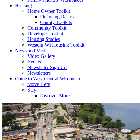
Housing
Home Owner Toolkit
Financing Basics
County Toolkits
Community Toolkit
Developer Toolkit
Housing Studies
Western WI Housing Toolkit
News and Media
Video Gallery
Events
Newsletter Sign Up
Newsletters
Come to West Central Wisconsin
Move Here
Stay
Discover More