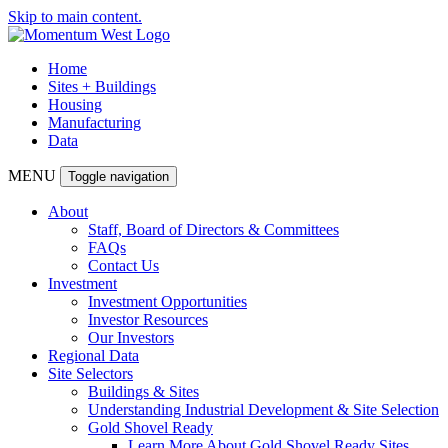
Skip to main content.
Home
Sites + Buildings
Housing
Manufacturing
Data
MENU
Toggle navigation
About
Staff, Board of Directors & Committees
FAQs
Contact Us
Investment
Investment Opportunities
Investor Resources
Our Investors
Regional Data
Site Selectors
Buildings & Sites
Understanding Industrial Development & Site Selection
Gold Shovel Ready
Learn More About Gold Shovel Ready Sites