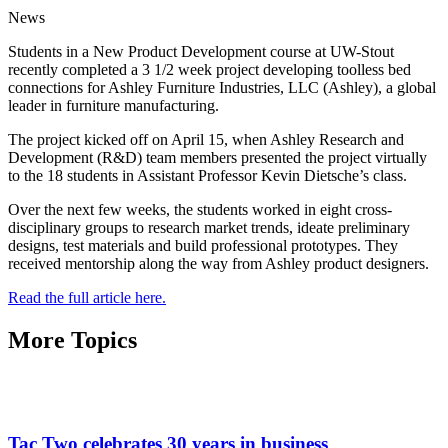
News
Students in a New Product Development course at UW-Stout
recently completed a 3 1/2 week project developing toolless bed
connections for Ashley Furniture Industries, LLC (Ashley), a global
leader in furniture manufacturing.
The project kicked off on April 15, when Ashley Research and
Development (R&D) team members presented the project virtually
to the 18 students in Assistant Professor Kevin Dietsche’s class.
Over the next few weeks, the students worked in eight cross-
disciplinary groups to research market trends, ideate preliminary
designs, test materials and build professional prototypes. They
received mentorship along the way from Ashley product designers.
Read the full article here.
More Topics
Tac Two celebrates 30 years in business