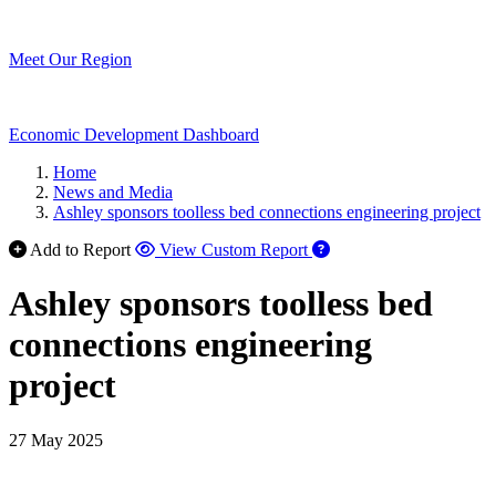
Meet Our Region
Economic Development Dashboard
Home
News and Media
Ashley sponsors toolless bed connections engineering project
Add to Report
View Custom Report
Ashley sponsors toolless bed
connections engineering
project
27 May 2025