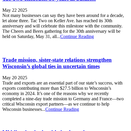
May 22 2025
Not many businesses can say they have been around for a decade,
let alone three. Tac Two on Keller Ave. has reached its 30th
anniversary and will celebrate this milestone with the community.
The Cheers and Beers gathering for the 30th anniversary will be
held on Saturday, May 31, all...
Continue Reading
Trade mission, sister-state relations strengthen
Wisconsin’s global ties in uncertain times
May 20 2025
Trade and exports are an essential part of our state’s success, with
exports contributing more than $27.5 billion to Wisconsin’s
economy in 2024. It’s one of the reasons why we recently
completed a nine-day trade mission to Germany and France—two
critical Wisconsin export partners—as we continue to help
Wisconsin businesses...
Continue Reading