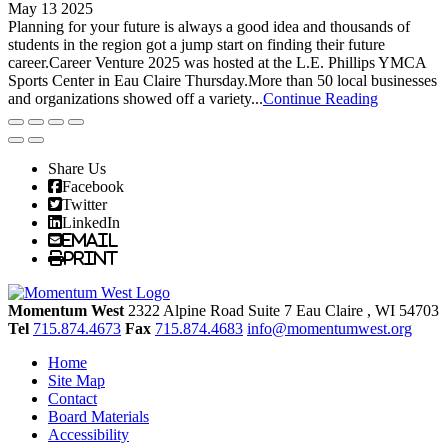
May 13 2025
Planning for your future is always a good idea and thousands of
students in the region got a jump start on finding their future
career.Career Venture 2025 was hosted at the L.E. Phillips YMCA
Sports Center in Eau Claire Thursday.More than 50 local businesses
and organizations showed off a variety...
Continue Reading
Share Us
Facebook
Twitter
LinkedIn
Email
Print
Momentum West
2322 Alpine Road Suite 7
Eau Claire
, WI
54703
Tel
715.874.4673
Fax
715.874.4683
info@momentumwest.org
Home
Site Map
Contact
Board Materials
Accessibility