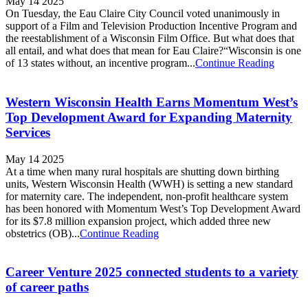
May 14 2025
On Tuesday, the Eau Claire City Council voted unanimously in
support of a Film and Television Production Incentive Program and
the reestablishment of a Wisconsin Film Office. But what does that
all entail, and what does that mean for Eau Claire?“Wisconsin is one
of 13 states without, an incentive program...
Continue Reading
Western Wisconsin Health Earns Momentum West’s
Top Development Award for Expanding Maternity
Services
May 14 2025
At a time when many rural hospitals are shutting down birthing
units, Western Wisconsin Health (WWH) is setting a new standard
for maternity care. The independent, non-profit healthcare system
has been honored with Momentum West’s Top Development Award
for its $7.8 million expansion project, which added three new
obstetrics (OB)...
Continue Reading
Career Venture 2025 connected students to a variety
of career paths