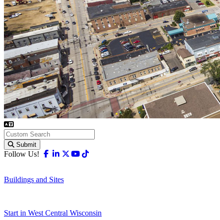
Submit
Facebook
Linkedin
X-twitter
Youtube
Tiktok
Follow Us!
Buildings and Sites
Start in West Central Wisconsin