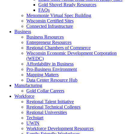
Gold Shovel Ready Resources
FAQs
Menomonie Virtual Spec Building
Wisconsin Certified Sites
Connected Infrastructure
Business
Business Resources
Entrepreneur Resources
Regional Chambers of Commerce
Wisconsin Economic Development Corporation
(WEDC)
Affordability in Business
Pro-Business Environment
Mapping Matters
Data Center Resource Hub
Manufacturing
Gold Collar Careers
Workforce
Regional Talent Initiative
Regional Technical Colleges
Regional Universities
Techstart
UWIN
Workforce Development Resources
Family Friendly Workplaces