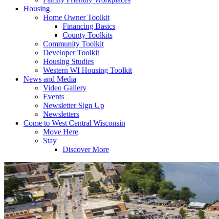
Housing
Home Owner Toolkit
Financing Basics
County Toolkits
Community Toolkit
Developer Toolkit
Housing Studies
Western WI Housing Toolkit
News and Media
Video Gallery
Events
Newsletter Sign Up
Newsletters
Come to West Central Wisconsin
Move Here
Stay
Discover More