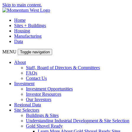
Skip to main content.
Home
Sites + Buildings
Housing
Manufacturing
Data
MENU
Toggle navigation
About
Staff, Board of Directors & Committees
FAQs
Contact Us
Investment
Investment Opportunities
Investor Resources
Our Investors
Regional Data
Site Selectors
Buildings & Sites
Understanding Industrial Development & Site Selection
Gold Shovel Ready
Learn More About Gold Shovel Ready Sites