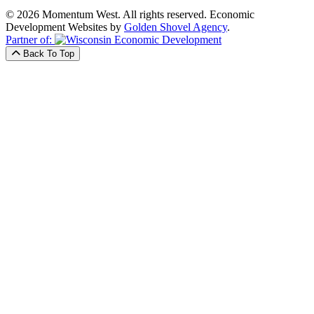
© 2026 Momentum West. All rights reserved.
Economic
Development Websites by
Golden Shovel Agency
.
Partner of:
Back To Top