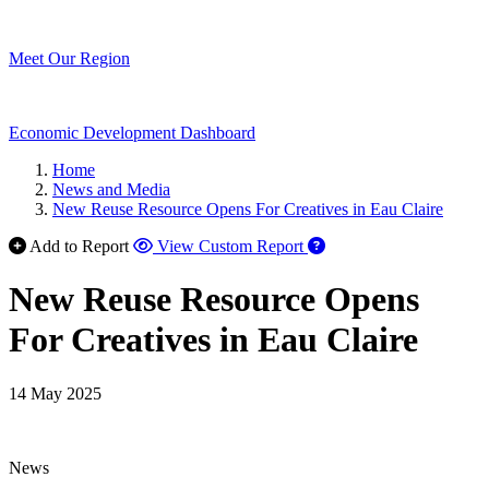
Meet Our Region
Economic Development Dashboard
Home
News and Media
New Reuse Resource Opens For Creatives in Eau Claire
Add to Report
View Custom Report
New Reuse Resource Opens
For Creatives in Eau Claire
14 May 2025
News