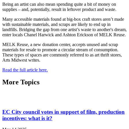
Being an artist can also mean spending quite a bit of money on
supplies – and, potentially, result in leftover product and waste.
Many accessible materials found at big-box craft stores aren’t made
with sustainable materials, and scraps are likely to end up in
landfills. Bridging the gap from one artist’s waste to another's dream,
enter locals Chanel Harwick and Ashton Erickson of MELK Reuse.
MELK Reuse, a new donation center, accepts unused and scrap
materials for resale to promote a circular stream of consumption.
These types of spaces are commonly referred to as art thrift stores,
Arts Midwest writes.
Read the full article here.
More Topics
EC City council votes in support of film, production
incentives: what is it?