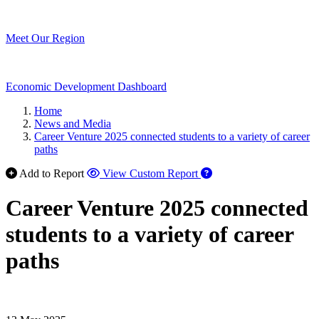
Meet Our Region
Economic Development Dashboard
Home
News and Media
Career Venture 2025 connected students to a variety of career
paths
Add to Report
View Custom Report
Career Venture 2025 connected
students to a variety of career
paths