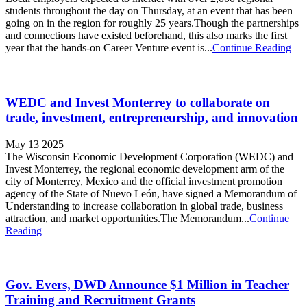
students throughout the day on Thursday, at an event that has been
going on in the region for roughly 25 years.Though the partnerships
and connections have existed beforehand, this also marks the first
year that the hands-on Career Venture event is...
Continue Reading
WEDC and Invest Monterrey to collaborate on
trade, investment, entrepreneurship, and innovation
May 13 2025
The Wisconsin Economic Development Corporation (WEDC) and
Invest Monterrey, the regional economic development arm of the
city of Monterrey, Mexico and the official investment promotion
agency of the State of Nuevo León, have signed a Memorandum of
Understanding to increase collaboration in global trade, business
attraction, and market opportunities.The Memorandum...
Continue
Reading
Gov. Evers, DWD Announce $1 Million in Teacher
Training and Recruitment Grants