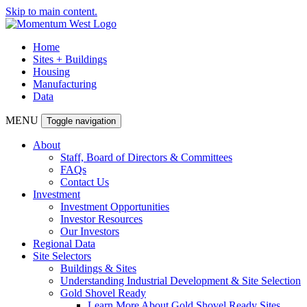
Skip to main content.
Home
Sites + Buildings
Housing
Manufacturing
Data
MENU
Toggle navigation
About
Staff, Board of Directors & Committees
FAQs
Contact Us
Investment
Investment Opportunities
Investor Resources
Our Investors
Regional Data
Site Selectors
Buildings & Sites
Understanding Industrial Development & Site Selection
Gold Shovel Ready
Learn More About Gold Shovel Ready Sites