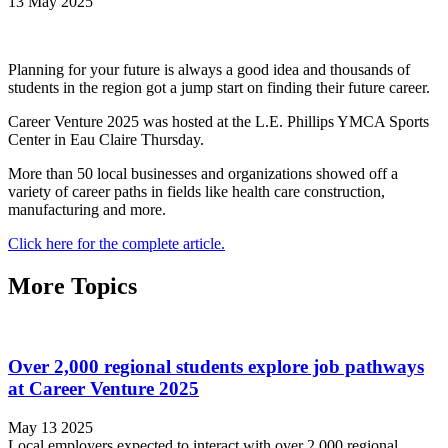
13 May 2025
Planning for your future is always a good idea and thousands of
students in the region got a jump start on finding their future career.
Career Venture 2025 was hosted at the L.E. Phillips YMCA Sports
Center in Eau Claire Thursday.
More than 50 local businesses and organizations showed off a
variety of career paths in fields like health care construction,
manufacturing and more.
Click here for the complete article.
More Topics
Over 2,000 regional students explore job pathways
at Career Venture 2025
May 13 2025
Local employers expected to interact with over 2,000 regional