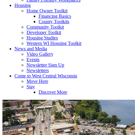
Housing
Home Owner Toolkit
Financing Basics
County Toolkits
Community Toolkit
Developer Toolkit
Housing Studies
Western WI Housing Toolkit
News and Media
Video Gallery
Events
Newsletter Sign Up
Newsletters
Come to West Central Wisconsin
Move Here
Stay
Discover More