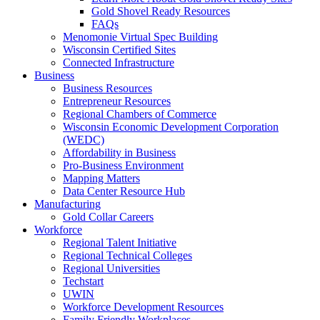
Gold Shovel Ready Resources
FAQs
Menomonie Virtual Spec Building
Wisconsin Certified Sites
Connected Infrastructure
Business
Business Resources
Entrepreneur Resources
Regional Chambers of Commerce
Wisconsin Economic Development Corporation
(WEDC)
Affordability in Business
Pro-Business Environment
Mapping Matters
Data Center Resource Hub
Manufacturing
Gold Collar Careers
Workforce
Regional Talent Initiative
Regional Technical Colleges
Regional Universities
Techstart
UWIN
Workforce Development Resources
Family Friendly Workplaces