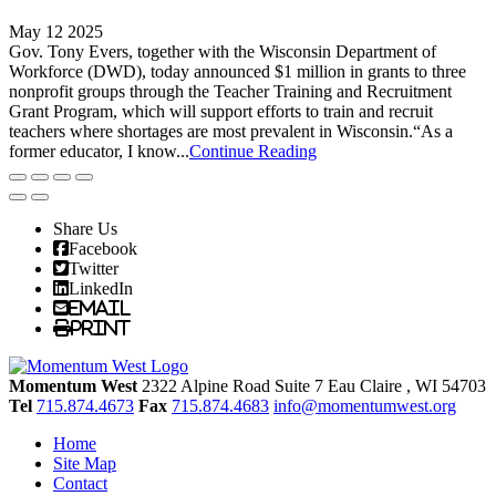
May 12 2025
Gov. Tony Evers, together with the Wisconsin Department of
Workforce (DWD), today announced $1 million in grants to three
nonprofit groups through the Teacher Training and Recruitment
Grant Program, which will support efforts to train and recruit
teachers where shortages are most prevalent in Wisconsin.“As a
former educator, I know...
Continue Reading
Share Us
Facebook
Twitter
LinkedIn
Email
Print
Momentum West
2322 Alpine Road Suite 7
Eau Claire
, WI
54703
Tel
715.874.4673
Fax
715.874.4683
info@momentumwest.org
Home
Site Map
Contact