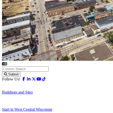
Submit
Facebook
Linkedin
X-twitter
Youtube
Tiktok
Follow Us!
Buildings and Sites
Start in West Central Wisconsin