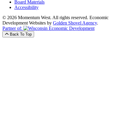
Board Materials
Accessibility
© 2026 Momentum West. All rights reserved.
Economic
Development Websites by
Golden Shovel Agency
.
Partner of:
Back To Top