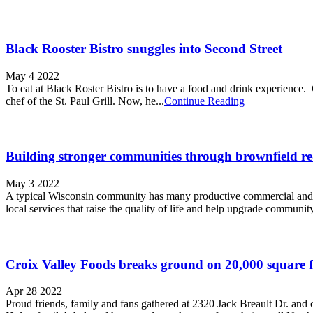
Black Rooster Bistro snuggles into Second Street
May 4 2022
To eat at Black Roster Bistro is to have a food and drink experience.
chef of the St. Paul Grill. Now, he...
Continue Reading
Building stronger communities through brownfield r
May 3 2022
A typical Wisconsin community has many productive commercial and ind
local services that raise the quality of life­ and help upgrade community
Croix Valley Foods breaks ground on 20,000 square fo
Apr 28 2022
Proud friends, family and fans gathered at 2320 Jack Breault Dr. and