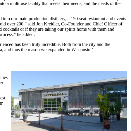
a multi-use facility that meets their needs, and the needs of the
into our main production distillery, a 150-seat restaurant and events
old over 200,” said Jon Kreidler, Co-Founder and Chief Officer of
d cocktails or if they are taking our spirits home with them and
 process,” he added.
ienced has been truly incredible. Both from the city and the
a, and thus the reason we expanded in Wisconsin.’
ities
er
est
r,