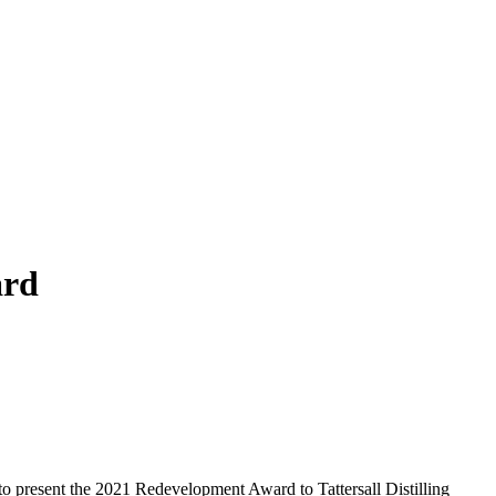
ard
 present the 2021 Redevelopment Award to Tattersall Distilling