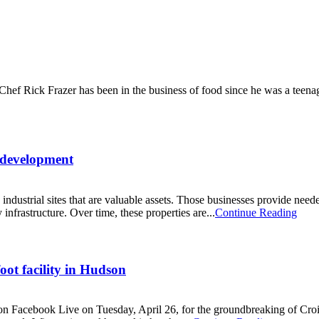
 Chef Rick Frazer has been in the business of food since he was a teen
edevelopment
ustrial sites that are valuable assets. Those businesses provide needed
 infrastructure. Over time, these properties are...
Continue Reading
ot facility in Hudson
 on Facebook Live on Tuesday, April 26, for the groundbreaking of Croi