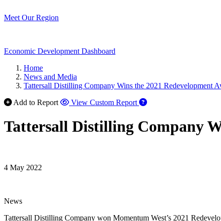
Meet Our Region
Economic Development Dashboard
Home
News and Media
Tattersall Distilling Company Wins the 2021 Redevelopment 
Add to Report
View Custom Report
Tattersall Distilling Company 
4 May 2022
News
Tattersall Distilling Company won Momentum West’s 2021 Redevelopme