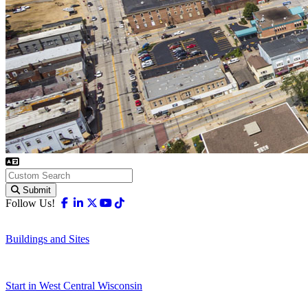
Submit
Facebook
Linkedin
X-twitter
Youtube
Tiktok
Follow Us!
Buildings and Sites
Start in West Central Wisconsin