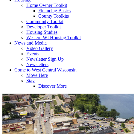
Home Owner Toolkit
Financing Basics
County Toolkits
Community Toolkit
Developer Toolkit
Housing Studies
Western WI Housing Toolkit
News and Media
Video Gallery
Events
Newsletter Sign Up
Newsletters
Come to West Central Wisconsin
Move Here
Stay
Discover More