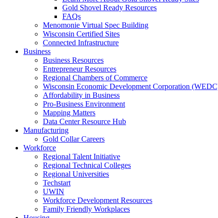
Gold Shovel Ready Resources
FAQs
Menomonie Virtual Spec Building
Wisconsin Certified Sites
Connected Infrastructure
Business
Business Resources
Entrepreneur Resources
Regional Chambers of Commerce
Wisconsin Economic Development Corporation (WEDC
Affordability in Business
Pro-Business Environment
Mapping Matters
Data Center Resource Hub
Manufacturing
Gold Collar Careers
Workforce
Regional Talent Initiative
Regional Technical Colleges
Regional Universities
Techstart
UWIN
Workforce Development Resources
Family Friendly Workplaces
Housing