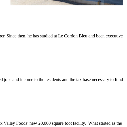
ager. Since then, he has studied at Le Cordon Bleu and been executive
 jobs and income to the residents and the tax base necessary to fund
x Valley Foods’ new 20,000 square foot facility. What started as the