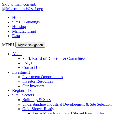
Skip to main content.
Home
Sites + Buildings
Housing
Manufacturing
Data
MENU
Toggle navigation
About
Staff, Board of Directors & Committees
FAQs
Contact Us
Investment
Investment Opportunities
Investor Resources
Our Investors
Regional Data
Site Selectors
Buildings & Sites
Understanding Industrial Development & Site Selection
Gold Shovel Ready
Learn More About Gold Shovel Ready Sites