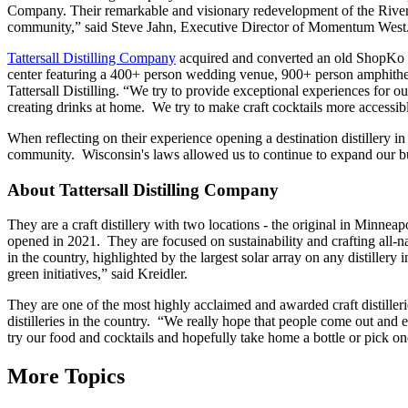
Company. Their remarkable and visionary redevelopment of the River Fa
community,” said Steve Jahn, Executive Director of Momentum West
Tattersall Distilling Company
acquired and converted an old ShopKo sto
center featuring a 400+ person wedding venue, 900+ person amphitheat
Tattersall Distilling. “We try to provide exceptional experiences for o
creating drinks at home. We try to make craft cocktails more accessibl
When reflecting on their experience opening a destination distillery 
community. Wisconsin's laws allowed us to continue to expand our bu
About Tattersall Distilling Company
They are a craft distillery with two locations - the original in Minnea
opened in 2021. They are focused on sustainability and crafting all-nat
in the country, highlighted by the largest solar array on any distiller
green initiatives,” said Kreidler.
They are one of the most highly acclaimed and awarded craft distillerie
distilleries in the country. “We really hope that people come out and e
try our food and cocktails and hopefully take home a bottle or pick on
More Topics