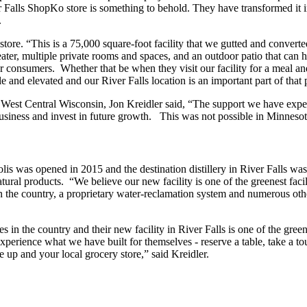
lls ShopKo store is something to behold. They have transformed it into 
.
re. “This is a 75,000 square-foot facility that we gutted and converted 
er, multiple private rooms and spaces, and an outdoor patio that can h
ur consumers. Whether that be when they visit our facility for a meal an
e and elevated and our River Falls location is an important part of that
in West Central Wisconsin, Jon Kreidler said, “The support we have exper
siness and invest in future growth. This was not possible in Minnesot
polis was opened in 2015 and the destination distillery in River Falls was
ural products. “We believe our new facility is one of the greenest facil
y in the country, a proprietary water-reclamation system and numerous oth
s in the country and their new facility in River Falls is one of the green
xperience what we have built for themselves - reserve a table, take a tou
e up and your local grocery store,” said Kreidler.