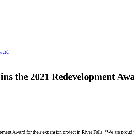
Award
Wins the 2021 Redevelopment Aw
nt Award for their expansion project in River Falls. “We are proud to