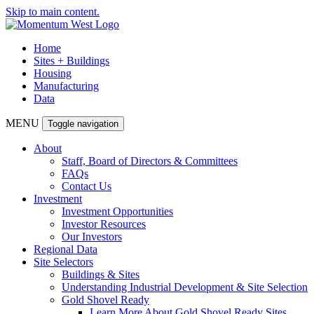
Skip to main content.
Home
Sites + Buildings
Housing
Manufacturing
Data
MENU
Toggle navigation
About
Staff, Board of Directors & Committees
FAQs
Contact Us
Investment
Investment Opportunities
Investor Resources
Our Investors
Regional Data
Site Selectors
Buildings & Sites
Understanding Industrial Development & Site Selection
Gold Shovel Ready
Learn More About Gold Shovel Ready Sites