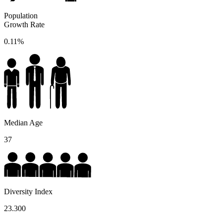
Population
Growth Rate
0.11%
Median Age
37
Diversity Index
23.300