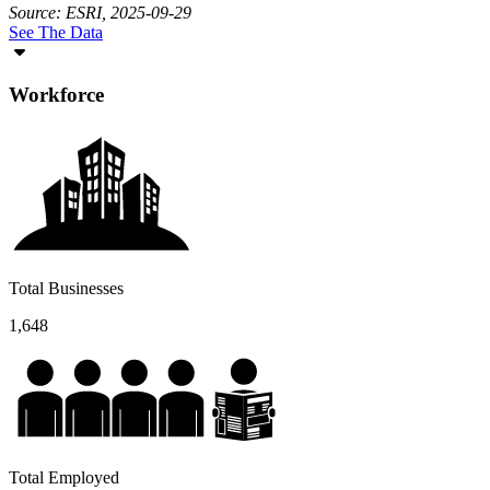
Source: ESRI, 2025-09-29
See The Data
Workforce
Total Businesses
1,648
Total Employed