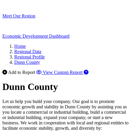
Meet Our Region
Economic Development Dashboard
Home
Regional Data
Regional Profile
Dunn County
Add to Report
View Custom Report
Dunn County
Let us help you build your company. Our goal is to promote
economic growth and stability in Dunn County by assisting you as
you locate a commercial or industrial building, build a commercial
or industrial building, expand your company, or start a new
business. We work in cooperation with local and regional entities to
facilitate economic stability, growth, and diversity by: