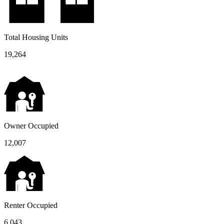
Total Housing Units
19,264
Owner Occupied
12,007
Renter Occupied
6,043