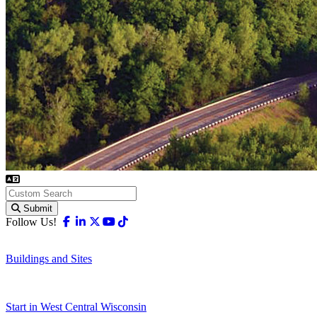
Submit
Facebook
Linkedin
X-twitter
Youtube
Tiktok
Follow Us!
Buildings and Sites
Start in West Central Wisconsin