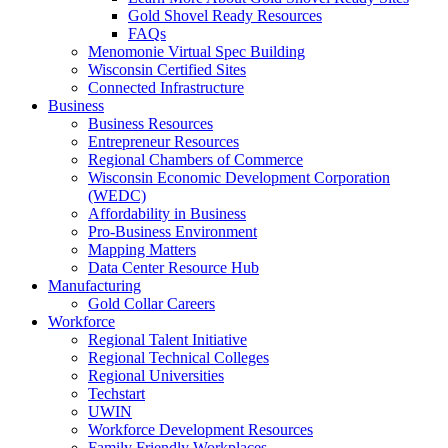
Gold Shovel Ready Resources
FAQs
Menomonie Virtual Spec Building
Wisconsin Certified Sites
Connected Infrastructure
Business
Business Resources
Entrepreneur Resources
Regional Chambers of Commerce
Wisconsin Economic Development Corporation
(WEDC)
Affordability in Business
Pro-Business Environment
Mapping Matters
Data Center Resource Hub
Manufacturing
Gold Collar Careers
Workforce
Regional Talent Initiative
Regional Technical Colleges
Regional Universities
Techstart
UWIN
Workforce Development Resources
Family Friendly Workplaces