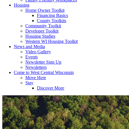
Housing
Home Owner Toolkit
Financing Basics
County Toolkits
Community Toolkit
Developer Toolkit
Housing Studies
Western WI Housing Toolkit
News and Media
Video Gallery
Events
Newsletter Sign Up
Newsletters
Come to West Central Wisconsin
Move Here
Stay
Discover More