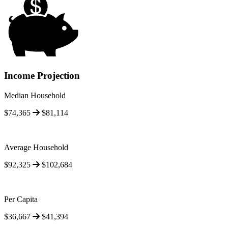
Income Projection
Median Household
$74,365
$81,114
Average Household
$92,325
$102,684
Per Capita
$36,667
$41,394