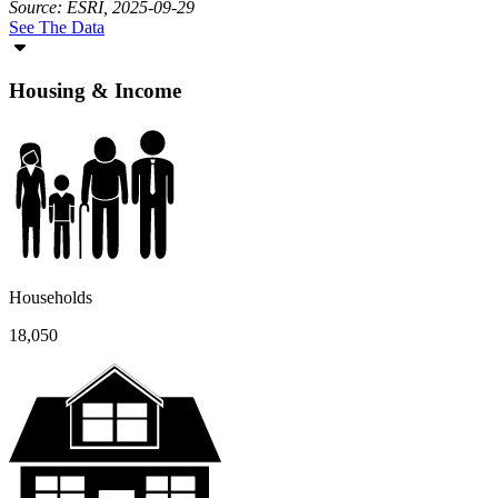
Source: ESRI, 2025-09-29
See The Data
Housing & Income
Households
18,050