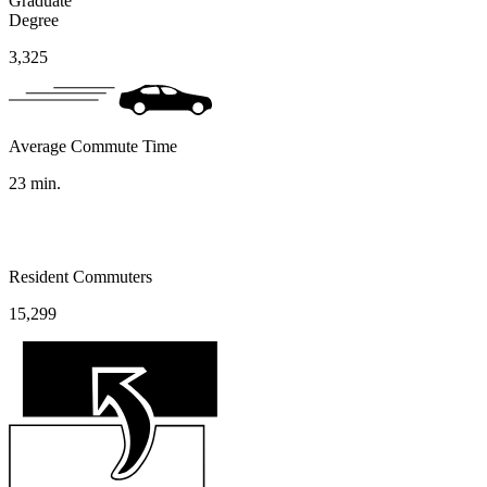
Graduate
Degree
3,325
Average Commute Time
23
min.
Resident Commuters
15,299