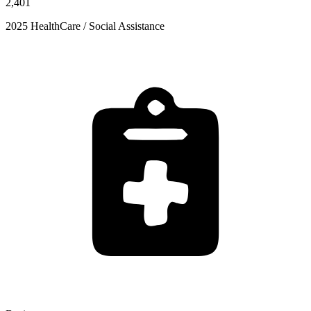
2,401
2025 HealthCare / Social Assistance