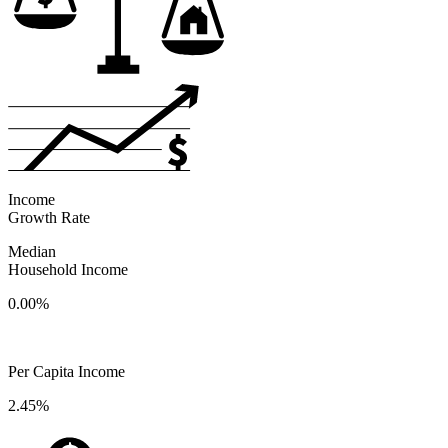
Income
Growth Rate
Median
Household Income
0.00%
Per Capita Income
2.45%