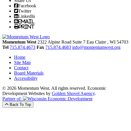
Share Us
Facebook
Twitter
LinkedIn
Email
Print
Momentum West
2322 Alpine Road Suite 7
Eau Claire
, WI
54703
Tel
715.874.4673
Fax
715.874.4683
info@momentumwest.org
Home
Site Map
Contact
Board Materials
Accessibility
© 2026 Momentum West. All rights reserved.
Economic
Development Websites by
Golden Shovel Agency
.
Partner of:
Back To Top