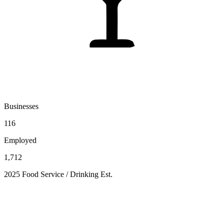
Businesses
116
Employed
1,712
2025 Food Service / Drinking Est.