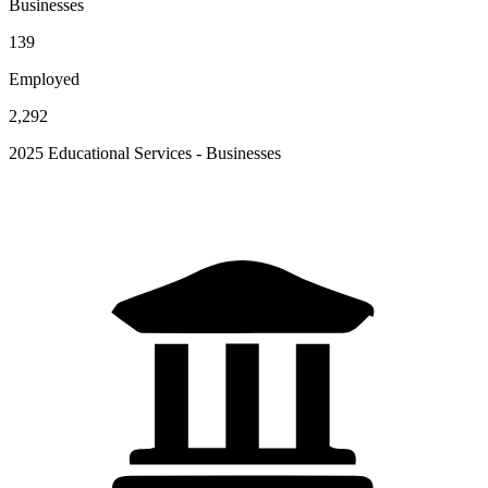
Businesses
139
Employed
2,292
2025 Educational Services - Businesses