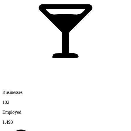
Businesses
102
Employed
1,493