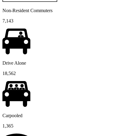
Non-Resident Commuters
7,143
Drive Alone
18,562
Carpooled
1,365