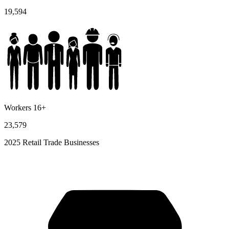
19,594
Workers 16+
23,579
2025 Retail Trade Businesses