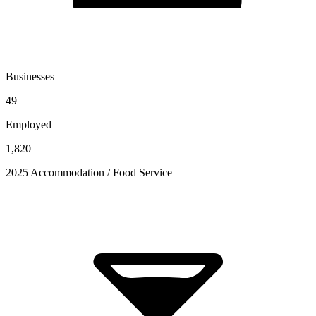
Businesses
49
Employed
1,820
2025 Accommodation / Food Service