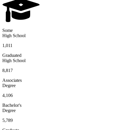
Some
High School
1,011
Graduated
High School
8,817
Associates
Degree
4,106
Bachelor's
Degree
5,789