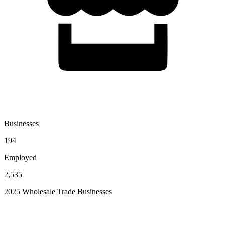
Businesses
194
Employed
2,535
2025 Wholesale Trade Businesses