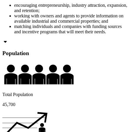
encouraging entrepreneurship, industry attraction, expansion,
and retention;
working with owners and agents to provide information on
available industrial and commercial properties; and
matching individuals and companies with funding sources
and incentive programs that will meet their needs.
Population
Total Population
45,700