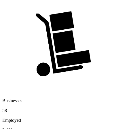
Businesses
58
Employed