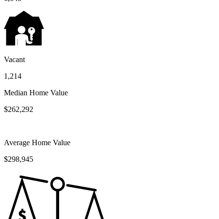
Vacant
1,214
Median Home Value
$262,292
Average Home Value
$298,945