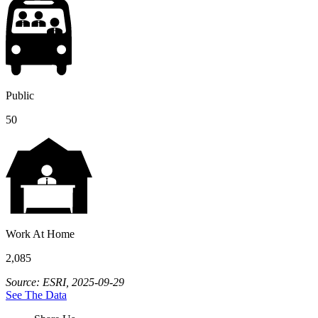
Public
50
Work At Home
2,085
Source: ESRI, 2025-09-29
See The Data