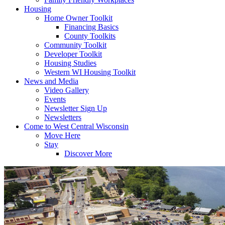
Housing
Home Owner Toolkit
Financing Basics
County Toolkits
Community Toolkit
Developer Toolkit
Housing Studies
Western WI Housing Toolkit
News and Media
Video Gallery
Events
Newsletter Sign Up
Newsletters
Come to West Central Wisconsin
Move Here
Stay
Discover More