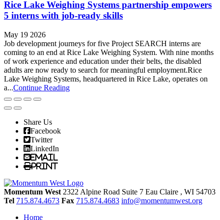
Rice Lake Weighing Systems partnership empowers
5 interns with job-ready skills
May 19 2026
Job development journeys for five Project SEARCH interns are
coming to an end at Rice Lake Weighing System. With nine months
of work experience and education under their belts, the disabled
adults are now ready to search for meaningful employment.Rice
Lake Weighing Systems, headquartered in Rice Lake, operates on
a...
Continue Reading
Share Us
Facebook
Twitter
LinkedIn
Email
Print
Momentum West
2322 Alpine Road Suite 7
Eau Claire
, WI
54703
Tel
715.874.4673
Fax
715.874.4683
info@momentumwest.org
Home