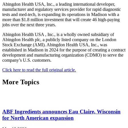
Abingdon Health USA, Inc., a leading international developer,
manufacturer and regulatory services provider for rapid diagnostic
tests and med-tech, is expanding its operations in Madison with a
more than $1.8 million investment that will create 46 high-paying
jobs over the next three years.
Abingdon Health USA , Inc., is a wholly owned subsidiary of
Abingdon Health plc, a publicly listed company on the London
Stock Exchange (AMI). Abingdon Health USA, Inc., was
established in Madison in 2024 for the purpose of creating a contract
development and manufacturing organization (CDMO) to serve the
company’s U.S. customers.
Click here to read the full original article.
More Topics
ABF Ingredients announces Eau Claire, Wisconsin
for North American expansion