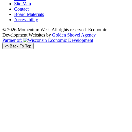
Site Map
Contact
Board Materials
Accessibility
© 2026 Momentum West. All rights reserved.
Economic
Development Websites by
Golden Shovel Agency
.
Partner of:
Back To Top