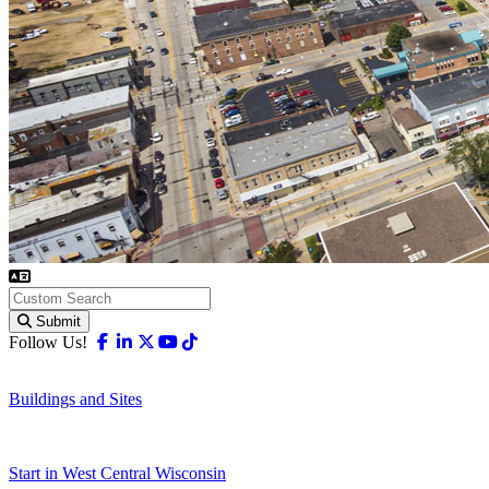
Submit
Facebook
Linkedin
X-twitter
Youtube
Tiktok
Follow Us!
Buildings and Sites
Start in West Central Wisconsin