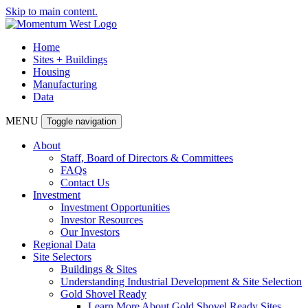
Skip to main content.
Home
Sites + Buildings
Housing
Manufacturing
Data
MENU
Toggle navigation
About
Staff, Board of Directors & Committees
FAQs
Contact Us
Investment
Investment Opportunities
Investor Resources
Our Investors
Regional Data
Site Selectors
Buildings & Sites
Understanding Industrial Development & Site Selection
Gold Shovel Ready
Learn More About Gold Shovel Ready Sites