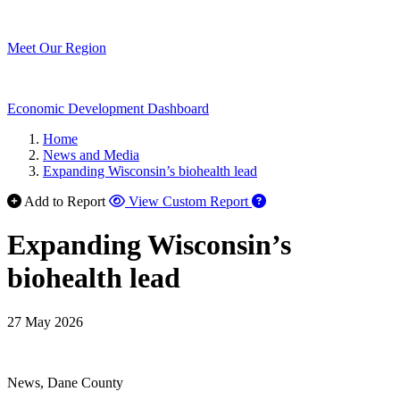
Meet Our Region
Economic Development Dashboard
Home
News and Media
Expanding Wisconsin’s biohealth lead
Add to Report
View Custom Report
Expanding Wisconsin’s
biohealth lead
27 May 2026
News, Dane County