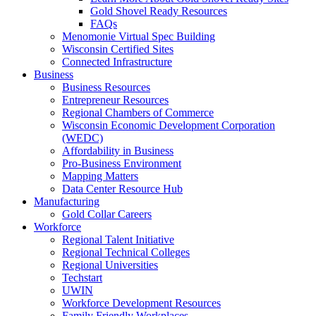
Gold Shovel Ready Resources
FAQs
Menomonie Virtual Spec Building
Wisconsin Certified Sites
Connected Infrastructure
Business
Business Resources
Entrepreneur Resources
Regional Chambers of Commerce
Wisconsin Economic Development Corporation
(WEDC)
Affordability in Business
Pro-Business Environment
Mapping Matters
Data Center Resource Hub
Manufacturing
Gold Collar Careers
Workforce
Regional Talent Initiative
Regional Technical Colleges
Regional Universities
Techstart
UWIN
Workforce Development Resources
Family Friendly Workplaces