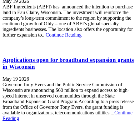
May 19 2026
ABF Ingredients (ABFI) has announced the intention to purchase
land in Eau Claire, Wisconsin. The investment will reinforce the
company’s long-term commitment to the region by supporting the
continued growth of Ohly – one of ABFI’s global specialty
ingredients businesses. The location also offers the opportunity for
further expansion to...
Continue Reading
Applications open for broadband expansion grants
in Wisconsin
May 19 2026
Governor Tony Evers and the Public Service Commission of
Wisconsin are announcing $60 million to expand access to high-
speed internet in unserved communities through the State
Broadband Expansion Grant Program.According to a press release
from the Office of Governor Tony Evers, the grant funding is
available to organizations, telecommunications utilities,...
Continue
Reading