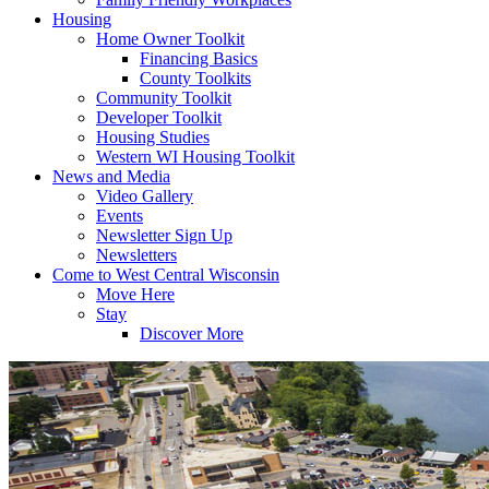
Housing
Home Owner Toolkit
Financing Basics
County Toolkits
Community Toolkit
Developer Toolkit
Housing Studies
Western WI Housing Toolkit
News and Media
Video Gallery
Events
Newsletter Sign Up
Newsletters
Come to West Central Wisconsin
Move Here
Stay
Discover More