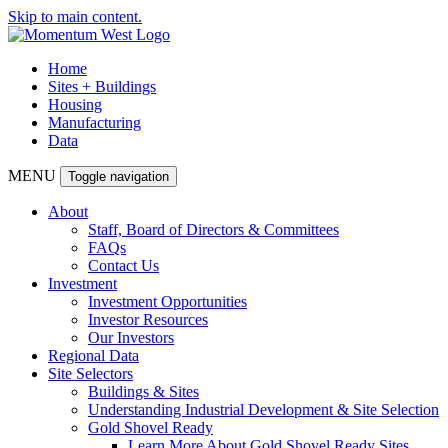
Skip to main content.
Home
Sites + Buildings
Housing
Manufacturing
Data
MENU
Toggle navigation
About
Staff, Board of Directors & Committees
FAQs
Contact Us
Investment
Investment Opportunities
Investor Resources
Our Investors
Regional Data
Site Selectors
Buildings & Sites
Understanding Industrial Development & Site Selection
Gold Shovel Ready
Learn More About Gold Shovel Ready Sites