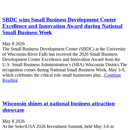
SBDC wins Small Business Development Center
Excellence and Innovation Award during National
Small Business Week
May 8 2026
The Small Business Development Center (SBDC) at the University
of Wisconsin-River Falls has received the 2026 Small Business
Development Center Excellence and Innovation Award from the
U.S. Small Business Administration’s (SBA) Wisconsin District.The
recognition comes during National Small Business Week, May 3-9,
which celebrates the critical role small businesses play...
Continue
Reading
Wisconsin shines at national business attraction
showcase
May 8 2026
At the SelectUSA 2026 Investment Summit, held May 3-6 in