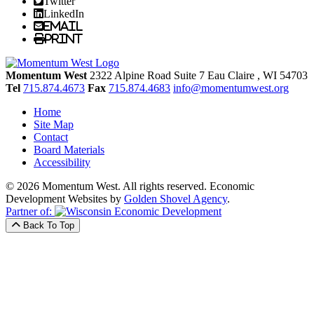
Twitter
LinkedIn
Email
Print
Momentum West
2322 Alpine Road Suite 7
Eau Claire
, WI
54703
Tel
715.874.4673
Fax
715.874.4683
info@momentumwest.org
Home
Site Map
Contact
Board Materials
Accessibility
© 2026 Momentum West. All rights reserved.
Economic
Development Websites by
Golden Shovel Agency
.
Partner of:
Back To Top