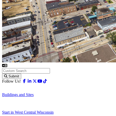
Submit
Facebook
Linkedin
X-twitter
Youtube
Tiktok
Follow Us!
Buildings and Sites
Start in West Central Wisconsin