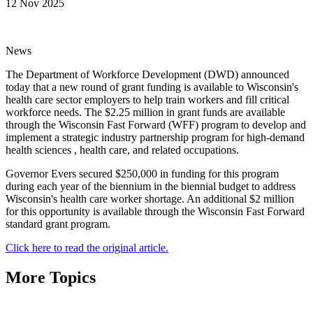
12 Nov 2025
News
The Department of Workforce Development (DWD) announced
today that a new round of grant funding is available to Wisconsin's
health care sector employers to help train workers and fill critical
workforce needs. The $2.25 million in grant funds are available
through the Wisconsin Fast Forward (WFF) program to develop and
implement a strategic industry partnership program for high-demand
health sciences , health care, and related occupations.
Governor Evers secured $250,000 in funding for this program
during each year of the biennium in the biennial budget to address
Wisconsin's health care worker shortage. An additional $2 million
for this opportunity is available through the Wisconsin Fast Forward
standard grant program.
Click here to read the original article.
More Topics