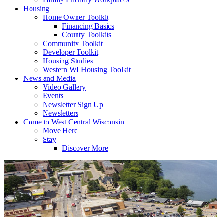
Housing
Home Owner Toolkit
Financing Basics
County Toolkits
Community Toolkit
Developer Toolkit
Housing Studies
Western WI Housing Toolkit
News and Media
Video Gallery
Events
Newsletter Sign Up
Newsletters
Come to West Central Wisconsin
Move Here
Stay
Discover More