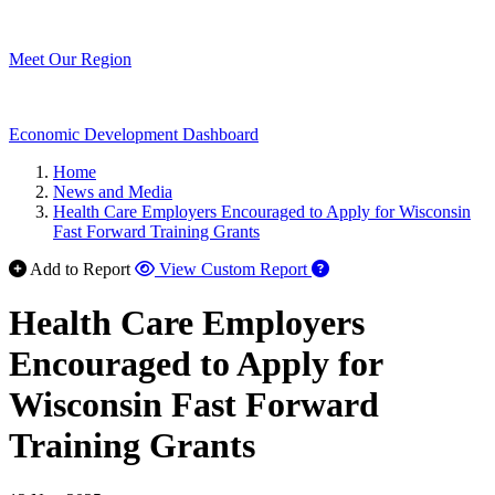
Meet Our Region
Economic Development Dashboard
Home
News and Media
Health Care Employers Encouraged to Apply for Wisconsin
Fast Forward Training Grants
Add to Report
View Custom Report
Health Care Employers
Encouraged to Apply for
Wisconsin Fast Forward
Training Grants