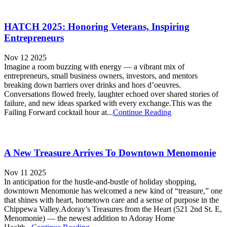
HATCH 2025: Honoring Veterans, Inspiring
Entrepreneurs
Nov 12 2025
Imagine a room buzzing with energy — a vibrant mix of
entrepreneurs, small business owners, investors, and mentors
breaking down barriers over drinks and hors d’oeuvres.
Conversations flowed freely, laughter echoed over shared stories of
failure, and new ideas sparked with every exchange.This was the
Failing Forward cocktail hour at...
Continue Reading
A New Treasure Arrives To Downtown Menomonie
Nov 11 2025
In anticipation for the hustle-and-bustle of holiday shopping,
downtown Menomonie has welcomed a new kind of “treasure,” one
that shines with heart, hometown care and a sense of purpose in the
Chippewa Valley.Adoray’s Treasures from the Heart (521 2nd St. E,
Menomonie) — the newest addition to Adoray Home