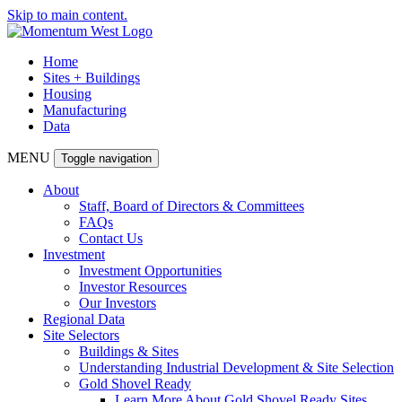
Skip to main content.
Home
Sites + Buildings
Housing
Manufacturing
Data
MENU
Toggle navigation
About
Staff, Board of Directors & Committees
FAQs
Contact Us
Investment
Investment Opportunities
Investor Resources
Our Investors
Regional Data
Site Selectors
Buildings & Sites
Understanding Industrial Development & Site Selection
Gold Shovel Ready
Learn More About Gold Shovel Ready Sites