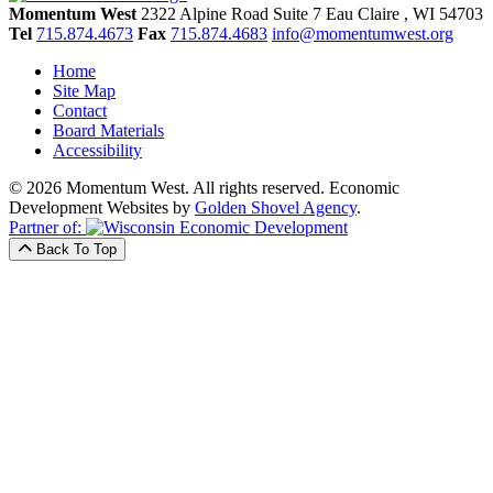
Momentum West
2322 Alpine Road Suite 7
Eau Claire
, WI
54703
Tel
715.874.4673
Fax
715.874.4683
info@momentumwest.org
Home
Site Map
Contact
Board Materials
Accessibility
© 2026 Momentum West. All rights reserved.
Economic
Development Websites by
Golden Shovel Agency
.
Partner of:
Back To Top