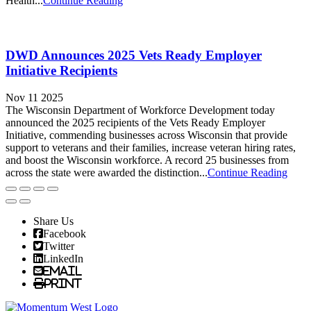
Health...
Continue Reading
DWD Announces 2025 Vets Ready Employer
Initiative Recipients
Nov 11 2025
The Wisconsin Department of Workforce Development today
announced the 2025 recipients of the Vets Ready Employer
Initiative, commending businesses across Wisconsin that provide
support to veterans and their families, increase veteran hiring rates,
and boost the Wisconsin workforce. A record 25 businesses from
across the state were awarded the distinction...
Continue Reading
Share Us
Facebook
Twitter
LinkedIn
Email
Print