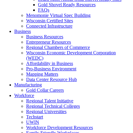
Gold Shovel Ready Resources
FAQs
Menomonie Virtual Spec Building
Wisconsin Certified Sites
Connected Infrastructure
Business
Business Resources
Entrepreneur Resources
Regional Chambers of Commerce
Wisconsin Economic Development Corporation
(WEDC)
Affordability in Business
Pro-Business Environment
Mapping Matters
Data Center Resource Hub
Manufacturing
Gold Collar Careers
Workforce
Regional Talent Initiative
Regional Technical Colleges
Regional Universities
Techstart
UWIN
Workforce Development Resources
Family Friendly Workplaces