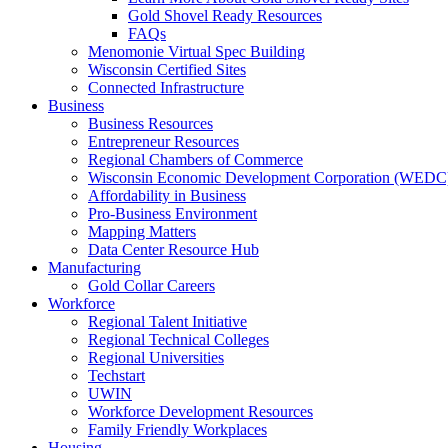
Gold Shovel Ready Resources
FAQs
Menomonie Virtual Spec Building
Wisconsin Certified Sites
Connected Infrastructure
Business
Business Resources
Entrepreneur Resources
Regional Chambers of Commerce
Wisconsin Economic Development Corporation (WEDC
Affordability in Business
Pro-Business Environment
Mapping Matters
Data Center Resource Hub
Manufacturing
Gold Collar Careers
Workforce
Regional Talent Initiative
Regional Technical Colleges
Regional Universities
Techstart
UWIN
Workforce Development Resources
Family Friendly Workplaces
Housing