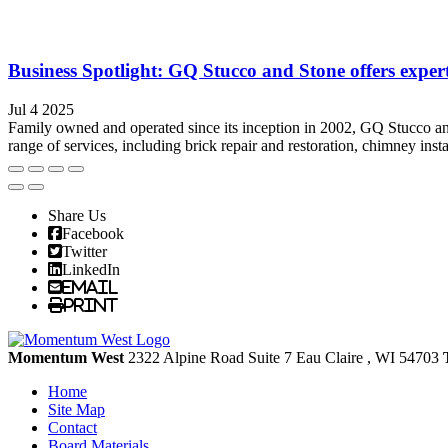
Business Spotlight: GQ Stucco and Stone offers exper
Jul 4 2025
Family owned and operated since its inception in 2002, GQ Stucco and 
range of services, including brick repair and restoration, chimney insta
Share Us
Facebook
Twitter
LinkedIn
Email
Print
Momentum West
2322 Alpine Road Suite 7
Eau Claire
, WI
54703
Home
Site Map
Contact
Board Materials