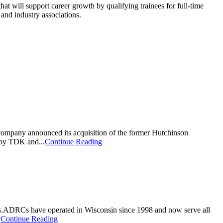
t will support career growth by qualifying trainees for full-time
and industry associations.
 company announced its acquisition of the former Hutchinson
 by TDK and...
Continue Reading
ties.ADRCs have operated in Wisconsin since 1998 and now serve all
.
Continue Reading