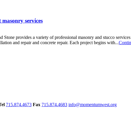
t masonry services
Stone provides a variety of professional masonry and stucco services f
llation and repair and concrete repair. Each project begins with...
Conti
Tel
715.874.4673
Fax
715.874.4683
info@momentumwest.org