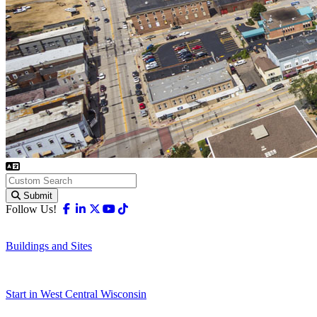
Submit
Facebook
Linkedin
X-twitter
Youtube
Tiktok
Follow Us!
Buildings and Sites
Start in West Central Wisconsin