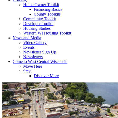
Home Owner Toolkit
Financing Basics
County Toolkits
Community Toolkit
Developer Toolkit
Housing Studies
Western WI Housing Toolkit
News and Media
Video Gallery
Events
Newsletter Sign Up
Newsletters
Come to West Central Wisconsin
Move Here
Stay
Discover More