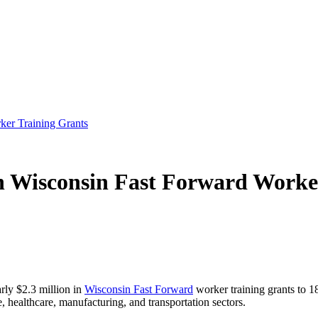
er Training Grants
 Wisconsin Fast Forward Worke
ly $2.3 million in
Wisconsin Fast Forward
worker training grants to 1
, healthcare, manufacturing, and transportation sectors.