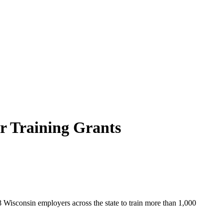
r Training Grants
8 Wisconsin employers across the state to train more than 1,000