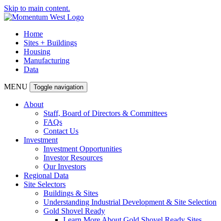
Skip to main content.
Home
Sites + Buildings
Housing
Manufacturing
Data
MENU
Toggle navigation
About
Staff, Board of Directors & Committees
FAQs
Contact Us
Investment
Investment Opportunities
Investor Resources
Our Investors
Regional Data
Site Selectors
Buildings & Sites
Understanding Industrial Development & Site Selection
Gold Shovel Ready
Learn More About Gold Shovel Ready Sites