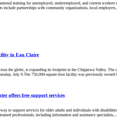
ational training for unemployed, underemployed, and current workers tha
s include partnerships with community organizations, local employers, 
lity in Eau Claire
oss the globe, is expanding its footprint in the Chippewa Valley. The
dnesday, July 9.The 750,000-square-foot facility was previously owned
er offers free support services
ay to support services for older adults and individuals with disabili
rained professionals, including information and assistance specialists,..