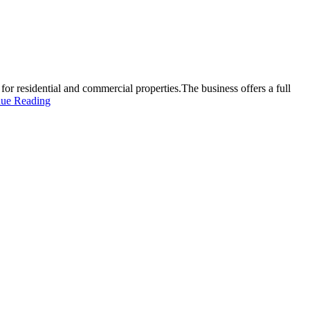
or residential and commercial properties.The business offers a full
nue Reading