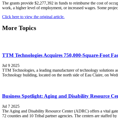
The grants provide $2,277,392 in funds to reimburse the cost of occup
work, a higher level of employment, or increased wages. Some project
Click here to view the original article.
More Topics
TTM Technologies Acquires 750,000-Square-Foot Faci
Jul 9 2025
TTM Technologies, a leading manufacturer of technology solutions acr
Technology building, located on the north side of Eau Claire, on We
Business Spotlight: Aging and Disability Resource Cent
Jul 7 2025
The Aging and Disability Resource Center (ADRC) offers a vital gatew
72 counties and 10 Tribal partner agencies. The centers are staffed by t