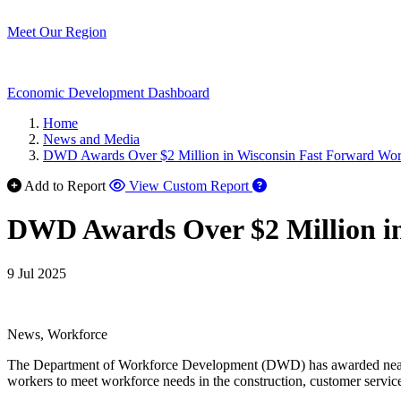
Meet Our Region
Economic Development Dashboard
Home
News and Media
DWD Awards Over $2 Million in Wisconsin Fast Forward Work
Add to Report
View Custom Report
DWD Awards Over $2 Million in
9 Jul 2025
News, Workforce
The Department of Workforce Development (DWD) has awarded near
workers to meet workforce needs in the construction, customer service