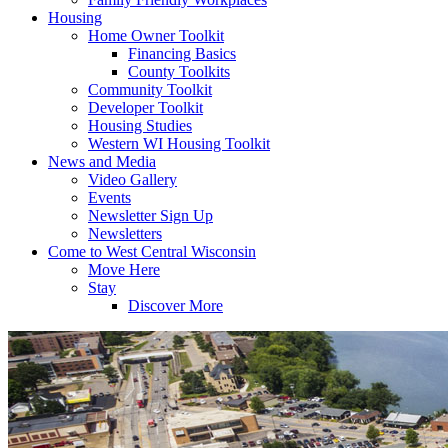
Housing
Home Owner Toolkit
Financing Basics
County Toolkits
Community Toolkit
Developer Toolkit
Housing Studies
Western WI Housing Toolkit
News and Media
Video Gallery
Events
Newsletter Sign Up
Newsletters
Come to West Central Wisconsin
Move Here
Stay
Discover More