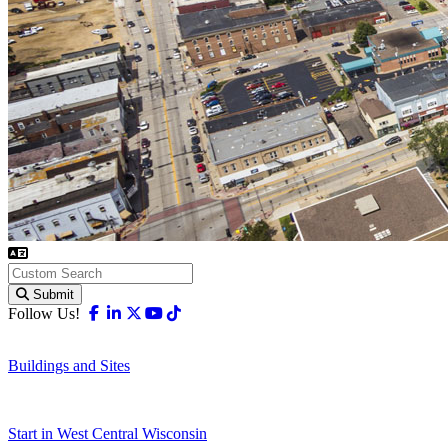
Submit
Facebook
Linkedin
X-twitter
Youtube
Tiktok
Follow Us!
Buildings and Sites
Start in West Central Wisconsin