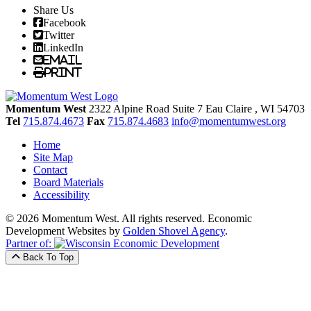
Share Us
Facebook
Twitter
LinkedIn
Email
Print
Momentum West
2322 Alpine Road Suite 7
Eau Claire
, WI
54703
Tel
715.874.4673
Fax
715.874.4683
info@momentumwest.org
Home
Site Map
Contact
Board Materials
Accessibility
© 2026 Momentum West. All rights reserved.
Economic
Development Websites by
Golden Shovel Agency
.
Partner of:
Back To Top