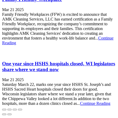
Mar 21 2025
Family Friendly Workplaces (FFW) is excited to announce that
AMK Cleaning Services, LLC has earned certification as a Family
Friendly Workplace, recognizing the company’s commitment to
supporting its employees and their families. This certification
highlights AMK Cleaning Services' dedication to creating an
environment that fosters a healthy work-life balance and...
Continue
Reading
One year since HSHS hospitals closed, WI legislators
share where we stand now
Mar 21 2025
Saturday March 22, marks one year since HSHS St. Joseph’s and
HSHS Sacred Heart hospitals closed their doors for good.
Wisconsin legislators share where we stand a year later, given that
the Chippewa Valley looked a lot different.In addition to the two
hospitals, more than a dozen clinics closed as...
Continue Reading