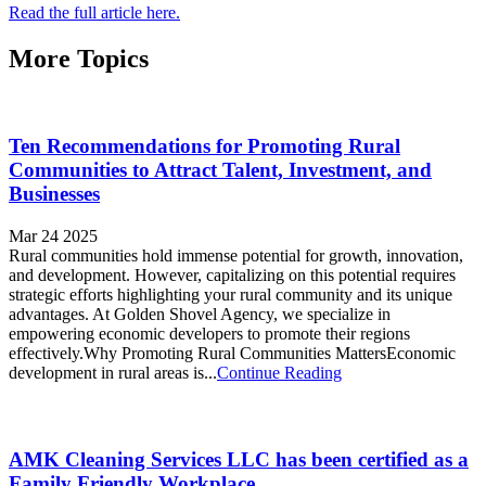
Read the full article here.
More Topics
Ten Recommendations for Promoting Rural
Communities to Attract Talent, Investment, and
Businesses
Mar 24 2025
Rural communities hold immense potential for growth, innovation,
and development. However, capitalizing on this potential requires
strategic efforts highlighting your rural community and its unique
advantages. At Golden Shovel Agency, we specialize in
empowering economic developers to promote their regions
effectively.Why Promoting Rural Communities MattersEconomic
development in rural areas is...
Continue Reading
AMK Cleaning Services LLC has been certified as a
Family Friendly Workplace