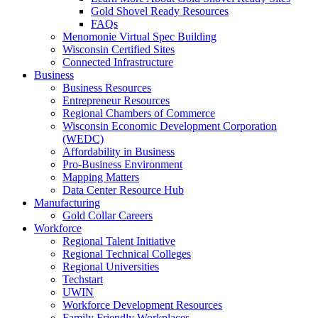
Gold Shovel Ready Resources
FAQs
Menomonie Virtual Spec Building
Wisconsin Certified Sites
Connected Infrastructure
Business
Business Resources
Entrepreneur Resources
Regional Chambers of Commerce
Wisconsin Economic Development Corporation
(WEDC)
Affordability in Business
Pro-Business Environment
Mapping Matters
Data Center Resource Hub
Manufacturing
Gold Collar Careers
Workforce
Regional Talent Initiative
Regional Technical Colleges
Regional Universities
Techstart
UWIN
Workforce Development Resources
Family Friendly Workplaces