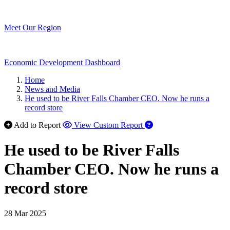
Meet Our Region
Economic Development Dashboard
Home
News and Media
He used to be River Falls Chamber CEO. Now he runs a
record store
Add to Report
View Custom Report
He used to be River Falls
Chamber CEO. Now he runs a
record store
28 Mar 2025