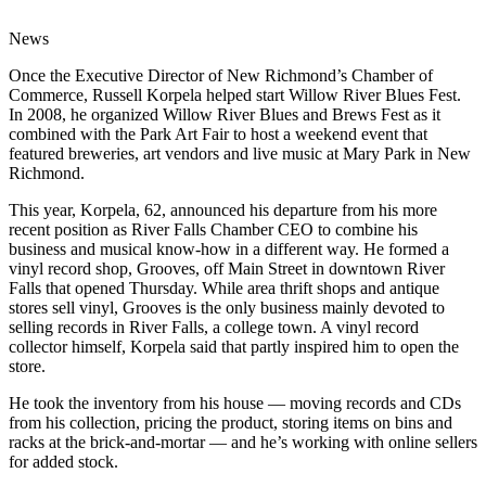
News
Once the Executive Director of New Richmond’s Chamber of
Commerce, Russell Korpela helped start Willow River Blues Fest.
In 2008, he organized Willow River Blues and Brews Fest as it
combined with the Park Art Fair to host a weekend event that
featured breweries, art vendors and live music at Mary Park in New
Richmond.
This year, Korpela, 62, announced his departure from his more
recent position as River Falls Chamber CEO to combine his
business and musical know-how in a different way. He formed a
vinyl record shop, Grooves, off Main Street in downtown River
Falls that opened Thursday. While area thrift shops and antique
stores sell vinyl, Grooves is the only business mainly devoted to
selling records in River Falls, a college town. A vinyl record
collector himself, Korpela said that partly inspired him to open the
store.
He took the inventory from his house — moving records and CDs
from his collection, pricing the product, storing items on bins and
racks at the brick-and-mortar — and he’s working with online sellers
for added stock.