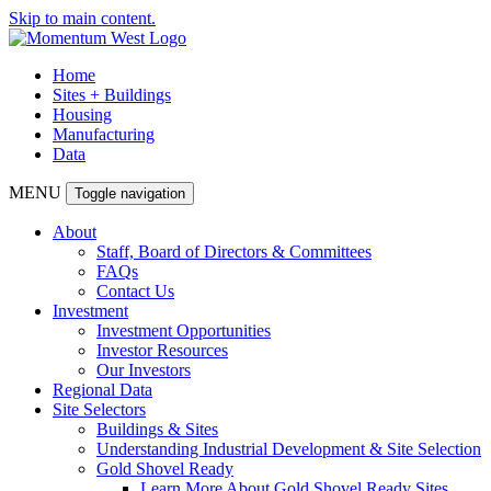
Skip to main content.
Home
Sites + Buildings
Housing
Manufacturing
Data
MENU
Toggle navigation
About
Staff, Board of Directors & Committees
FAQs
Contact Us
Investment
Investment Opportunities
Investor Resources
Our Investors
Regional Data
Site Selectors
Buildings & Sites
Understanding Industrial Development & Site Selection
Gold Shovel Ready
Learn More About Gold Shovel Ready Sites