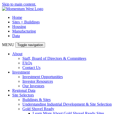
Skip to main content.
Home
Sites + Buildings
Housing
Manufacturing
Data
MENU
Toggle navigation
About
Staff, Board of Directors & Committees
FAQs
Contact Us
Investment
Investment Opportunities
Investor Resources
Our Investors
Regional Data
Site Selectors
Buildings & Sites
Understanding Industrial Development & Site Selection
Gold Shovel Ready
Learn More About Gold Shovel Ready Sites