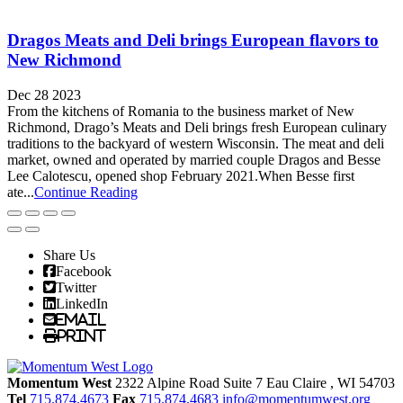
Dragos Meats and Deli brings European flavors to
New Richmond
Dec 28 2023
From the kitchens of Romania to the business market of New
Richmond, Drago’s Meats and Deli brings fresh European culinary
traditions to the backyard of western Wisconsin. The meat and deli
market, owned and operated by married couple Dragos and Besse
Lee Calotescu, opened shop February 2021.When Besse first
ate...
Continue Reading
Share Us
Facebook
Twitter
LinkedIn
Email
Print
Momentum West
2322 Alpine Road Suite 7
Eau Claire
, WI
54703
Tel
715.874.4673
Fax
715.874.4683
info@momentumwest.org