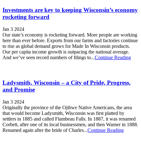
Investments are key to keeping Wisconsin’s economy
rocketing forward
Jan 3 2024
Our state’s economy is rocketing forward. More people are working
here than ever before. Exports from our farms and factories continue
to rise as global demand grows for Made In Wisconsin products.
Our per capita income growth is outpacing the national average.
And we’ve seen record numbers of filings to...
Continue Reading
Ladysmith, Wisconsin – a City of Pride, Progress,
and Promise
Jan 3 2024
Originally the province of the Ojibwe Native Americans, the area
that would become Ladysmith, Wisconsin was first platted by
settlers in 1885 and called Flambeau Falls. In 1887, it was renamed
Corbett, after one of its local businessmen, and then Warner in 1888.
Renamed again after the bride of Charles...
Continue Reading