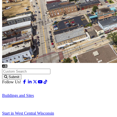
Submit
Facebook
Linkedin
X-twitter
Youtube
Tiktok
Follow Us!
Buildings and Sites
Start in West Central Wisconsin