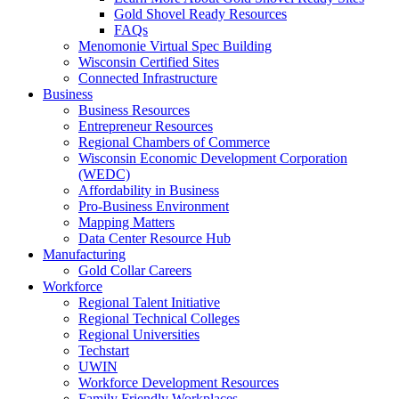
Gold Shovel Ready Resources
FAQs
Menomonie Virtual Spec Building
Wisconsin Certified Sites
Connected Infrastructure
Business
Business Resources
Entrepreneur Resources
Regional Chambers of Commerce
Wisconsin Economic Development Corporation
(WEDC)
Affordability in Business
Pro-Business Environment
Mapping Matters
Data Center Resource Hub
Manufacturing
Gold Collar Careers
Workforce
Regional Talent Initiative
Regional Technical Colleges
Regional Universities
Techstart
UWIN
Workforce Development Resources
Family Friendly Workplaces