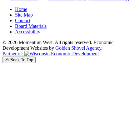
Home
Site Map
Contact
Board Materials
Accessibility
© 2026 Momentum West. All rights reserved.
Economic
Development Websites by
Golden Shovel Agency
.
Partner of:
Back To Top