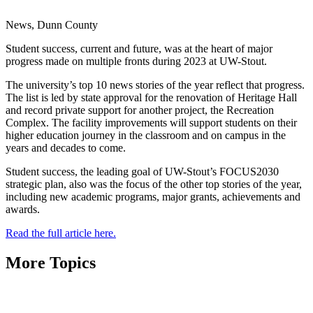
News, Dunn County
Student success, current and future, was at the heart of major
progress made on multiple fronts during 2023 at UW-Stout.
The university’s top 10 news stories of the year reflect that progress.
The list is led by state approval for the renovation of Heritage Hall
and record private support for another project, the Recreation
Complex. The facility improvements will support students on their
higher education journey in the classroom and on campus in the
years and decades to come.
Student success, the leading goal of UW-Stout’s FOCUS2030
strategic plan, also was the focus of the other top stories of the year,
including new academic programs, major grants, achievements and
awards.
Read the full article here.
More Topics