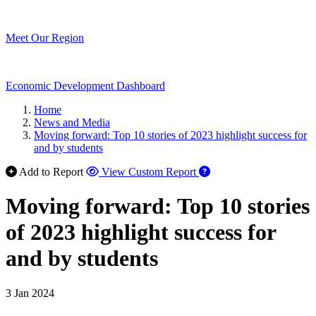
Meet Our Region
Economic Development Dashboard
Home
News and Media
Moving forward: Top 10 stories of 2023 highlight success for
and by students
Add to Report
View Custom Report
Moving forward: Top 10 stories
of 2023 highlight success for
and by students
3 Jan 2024