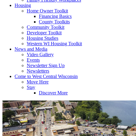
Housing
Home Owner Toolkit
Financing Basics
County Toolkits
Community Toolkit
Developer Toolkit
Housing Studies
Western WI Housing Toolkit
News and Media
Video Gallery
Events
Newsletter Sign Up
Newsletters
Come to West Central Wisconsin
Move Here
Stay
Discover More