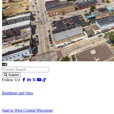
Submit
Facebook
Linkedin
X-twitter
Youtube
Tiktok
Follow Us!
Buildings and Sites
Start in West Central Wisconsin