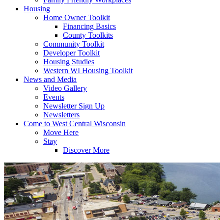
Housing
Home Owner Toolkit
Financing Basics
County Toolkits
Community Toolkit
Developer Toolkit
Housing Studies
Western WI Housing Toolkit
News and Media
Video Gallery
Events
Newsletter Sign Up
Newsletters
Come to West Central Wisconsin
Move Here
Stay
Discover More