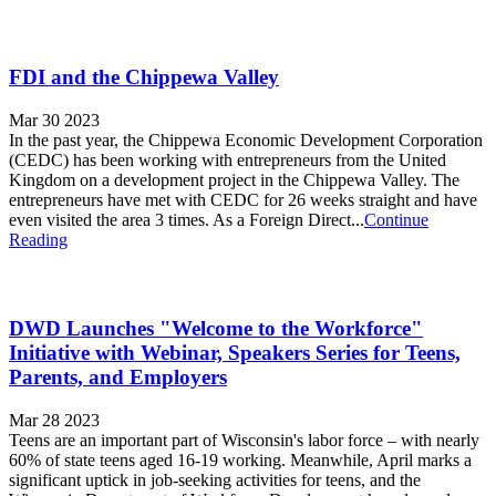
FDI and the Chippewa Valley
Mar 30 2023
In the past year, the Chippewa Economic Development Corporation
(CEDC) has been working with entrepreneurs from the United
Kingdom on a development project in the Chippewa Valley. The
entrepreneurs have met with CEDC for 26 weeks straight and have
even visited the area 3 times. As a Foreign Direct...
Continue
Reading
DWD Launches "Welcome to the Workforce"
Initiative with Webinar, Speakers Series for Teens,
Parents, and Employers
Mar 28 2023
Teens are an important part of Wisconsin's labor force – with nearly
60% of state teens aged 16-19 working. Meanwhile, April marks a
significant uptick in job-seeking activities for teens, and the