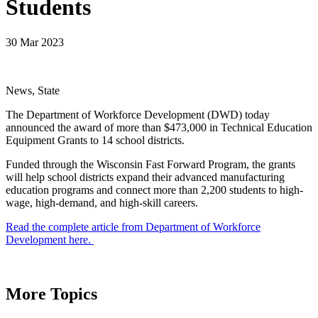
Students
30 Mar 2023
News, State
The Department of Workforce Development (DWD) today
announced the award of more than $473,000 in Technical Education
Equipment Grants to 14 school districts.
Funded through the Wisconsin Fast Forward Program, the grants
will help school districts expand their advanced manufacturing
education programs and connect more than 2,200 students to high-
wage, high-demand, and high-skill careers.
Read the complete article from Department of Workforce
Development here.
More Topics