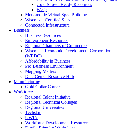
Gold Shovel Ready Resources
FAQs
Menomonie Virtual Spec Building
Wisconsin Certified Sites
Connected Infrastructure
Business
Business Resources
Entrepreneur Resources
Regional Chambers of Commerce
Wisconsin Economic Development Corporation
(WEDC)
Affordability in Business
Pro-Business Environment
Mapping Matters
Data Center Resource Hub
Manufacturing
Gold Collar Careers
Workforce
Regional Talent Initiative
Regional Technical Colleges
Regional Universities
Techstart
UWIN
Workforce Development Resources
Family Friendly Workplaces