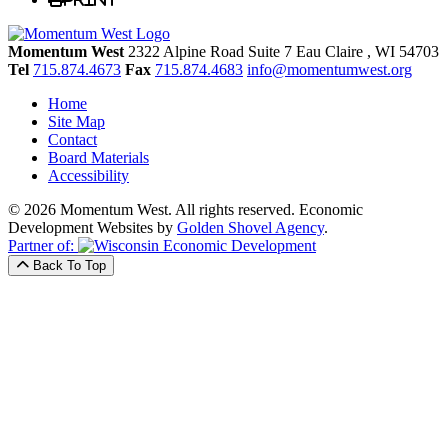
Momentum West
2322 Alpine Road Suite 7
Eau Claire
, WI
54703
Tel
715.874.4673
Fax
715.874.4683
info@momentumwest.org
Home
Site Map
Contact
Board Materials
Accessibility
© 2026 Momentum West. All rights reserved.
Economic
Development Websites by
Golden Shovel Agency
.
Partner of:
Back To Top