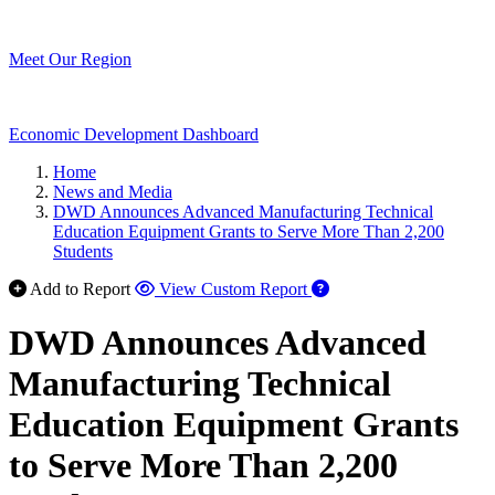
Meet Our Region
Economic Development Dashboard
Home
News and Media
DWD Announces Advanced Manufacturing Technical
Education Equipment Grants to Serve More Than 2,200
Students
Add to Report
View Custom Report
DWD Announces Advanced
Manufacturing Technical
Education Equipment Grants
to Serve More Than 2,200