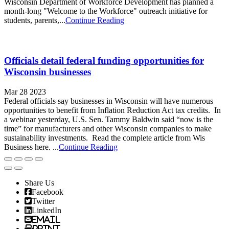
Wisconsin Department of Workforce Development has planned a
month-long "Welcome to the Workforce" outreach initiative for
students, parents,...
Continue Reading
Officials detail federal funding opportunities for
Wisconsin businesses
Mar 28 2023
Federal officials say businesses in Wisconsin will have numerous
opportunities to benefit from Inflation Reduction Act tax credits. In
a webinar yesterday, U.S. Sen. Tammy Baldwin said “now is the
time” for manufacturers and other Wisconsin companies to make
sustainability investments. Read the complete article from Wis
Business here. ...
Continue Reading
Share Us
Facebook
Twitter
LinkedIn
Email
Print