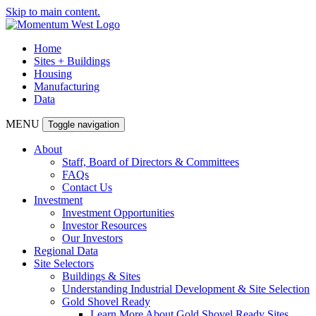
Skip to main content.
Home
Sites + Buildings
Housing
Manufacturing
Data
MENU
Toggle navigation
About
Staff, Board of Directors & Committees
FAQs
Contact Us
Investment
Investment Opportunities
Investor Resources
Our Investors
Regional Data
Site Selectors
Buildings & Sites
Understanding Industrial Development & Site Selection
Gold Shovel Ready
Learn More About Gold Shovel Ready Sites