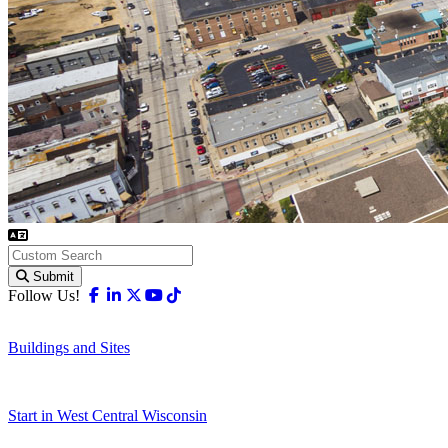
Submit
Facebook
Linkedin
X-twitter
Youtube
Tiktok
Follow Us!
Buildings and Sites
Start in West Central Wisconsin