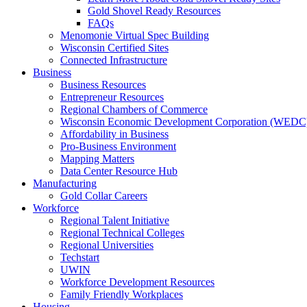
Gold Shovel Ready Resources
FAQs
Menomonie Virtual Spec Building
Wisconsin Certified Sites
Connected Infrastructure
Business
Business Resources
Entrepreneur Resources
Regional Chambers of Commerce
Wisconsin Economic Development Corporation (WEDC
Affordability in Business
Pro-Business Environment
Mapping Matters
Data Center Resource Hub
Manufacturing
Gold Collar Careers
Workforce
Regional Talent Initiative
Regional Technical Colleges
Regional Universities
Techstart
UWIN
Workforce Development Resources
Family Friendly Workplaces
Housing