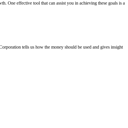
 One effective tool that can assist you in achieving these goals is a
Corporation tells us how the money should be used and gives insight