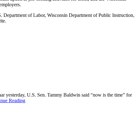
 employers.
S. Department of Labor, Wisconsin Department of Public Instruction,
ite.
binar yesterday, U.S. Sen. Tammy Baldwin said “now is the time” for
inue Reading