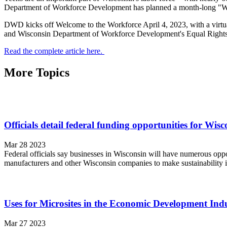
Department of Workforce Development has planned a month-long "Welc
DWD kicks off Welcome to the Workforce April 4, 2023, with a virtual
and Wisconsin Department of Workforce Development's Equal Rights a
Read the complete article here.
More Topics
Officials detail federal funding opportunities for Wisc
Mar 28 2023
Federal officials say businesses in Wisconsin will have numerous oppo
manufacturers and other Wisconsin companies to make sustainability i
Uses for Microsites in the Economic Development Ind
Mar 27 2023