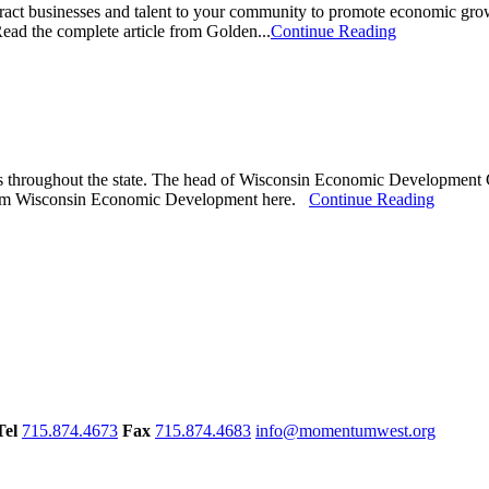
ct businesses and talent to your community to promote economic growth.
Read the complete article from Golden...
Continue Reading
ups throughout the state. The head of Wisconsin Economic Development 
le from Wisconsin Economic Development here.
Continue Reading
Tel
715.874.4673
Fax
715.874.4683
info@momentumwest.org