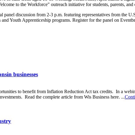
ome to the Workforce" outreach initiative for students, parents, and
 panel discussion from 2-3 p.m. featuring representatives from the U.
nd Youth Apprenticeship programs. Register for the panel on Eventbr
onsin businesses
rtunities to benefit from Inflation Reduction Act tax credits. In a we
nvestments. Read the complete article from Wis Business here. ...
Cont
ustry