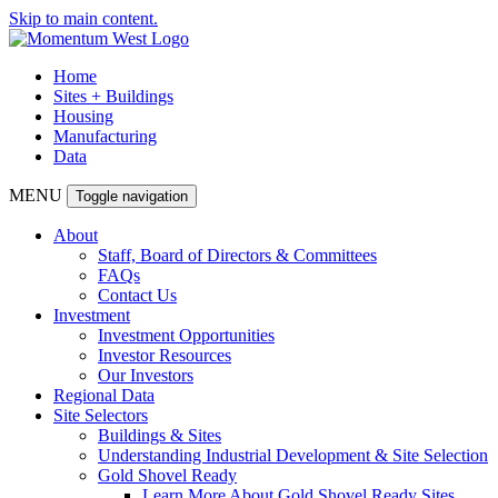
Skip to main content.
Home
Sites + Buildings
Housing
Manufacturing
Data
MENU
Toggle navigation
About
Staff, Board of Directors & Committees
FAQs
Contact Us
Investment
Investment Opportunities
Investor Resources
Our Investors
Regional Data
Site Selectors
Buildings & Sites
Understanding Industrial Development & Site Selection
Gold Shovel Ready
Learn More About Gold Shovel Ready Sites