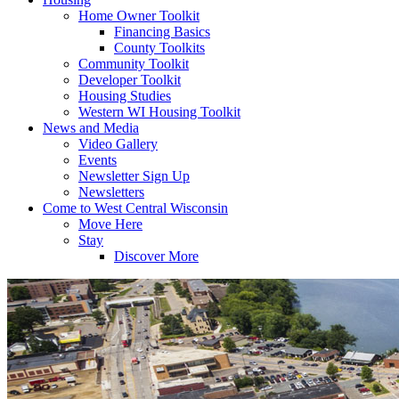
Home Owner Toolkit
Financing Basics
County Toolkits
Community Toolkit
Developer Toolkit
Housing Studies
Western WI Housing Toolkit
News and Media
Video Gallery
Events
Newsletter Sign Up
Newsletters
Come to West Central Wisconsin
Move Here
Stay
Discover More