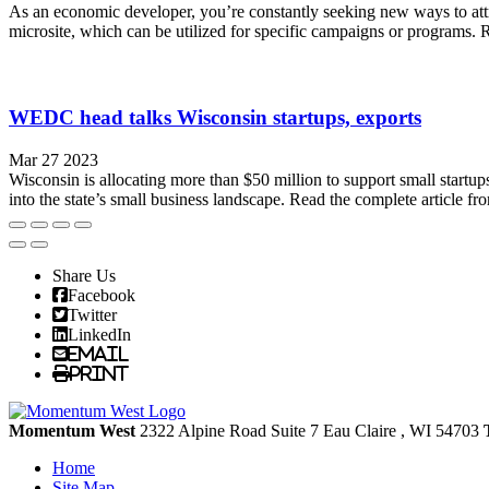
As an economic developer, you’re constantly seeking new ways to attra
microsite, which can be utilized for specific campaigns or programs. 
WEDC head talks Wisconsin startups, exports
Mar 27 2023
Wisconsin is allocating more than $50 million to support small start
into the state’s small business landscape. Read the complete artic
Share Us
Facebook
Twitter
LinkedIn
Email
Print
Momentum West
2322 Alpine Road Suite 7
Eau Claire
, WI
54703
Home
Site Map