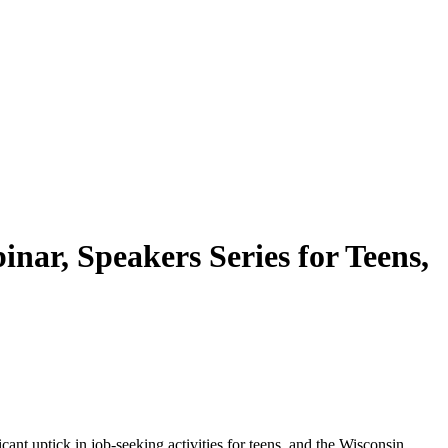
ar, Speakers Series for Teens,
ant uptick in job-seeking activities for teens, and the Wisconsin