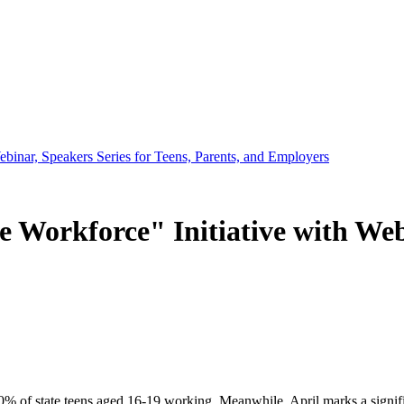
inar, Speakers Series for Teens, Parents, and Employers
orkforce" Initiative with Webin
0% of state teens aged 16-19 working. Meanwhile, April marks a signific