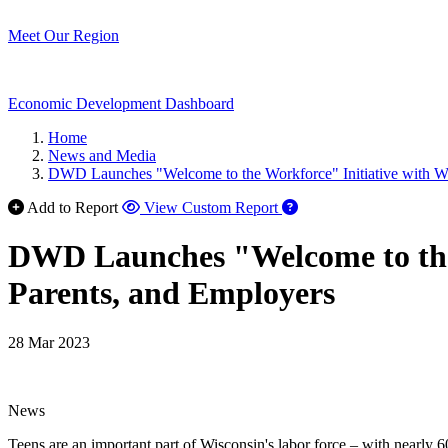
Meet Our Region
Economic Development Dashboard
Home
News and Media
DWD Launches "Welcome to the Workforce" Initiative with Web
Add to Report
View Custom Report
DWD Launches "Welcome to the W
Parents, and Employers
28 Mar 2023
News
Teens are an important part of Wisconsin's labor force – with nearly 6