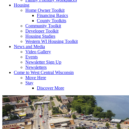
Housing
Home Owner Toolkit
Financing Basics
County Toolkits
Community Toolkit
Developer Toolkit
Housing Studies
Western WI Housing Toolkit
News and Media
Video Gallery
Events
Newsletter Sign Up
Newsletters
Come to West Central Wisconsin
Move Here
Stay
Discover More