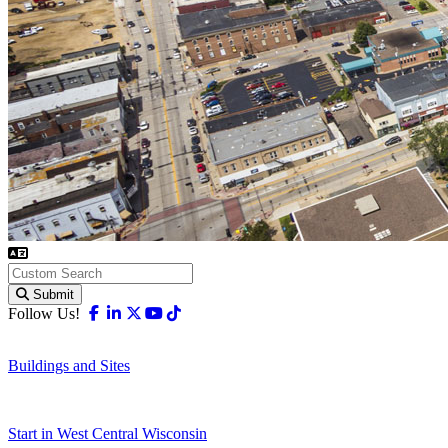
Submit
Facebook
Linkedin
X-twitter
Youtube
Tiktok
Follow Us!
Buildings and Sites
Start in West Central Wisconsin