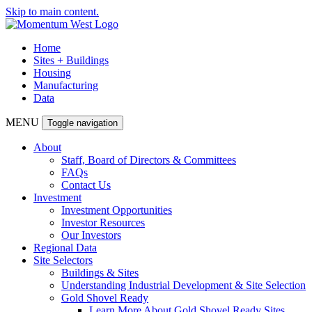
Skip to main content.
Home
Sites + Buildings
Housing
Manufacturing
Data
MENU
Toggle navigation
About
Staff, Board of Directors & Committees
FAQs
Contact Us
Investment
Investment Opportunities
Investor Resources
Our Investors
Regional Data
Site Selectors
Buildings & Sites
Understanding Industrial Development & Site Selection
Gold Shovel Ready
Learn More About Gold Shovel Ready Sites