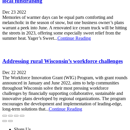
local fundraising
Dec 23 2022
Memories of warmer days can be equal parts comforting and
melancholic in the season of snow, but one business owner’s plans
warrant a peek into June. A renovated ice cream truck will be hitting
the streets in 2023, offering some especially sweet relief from the
summer heat. Yager’s Sweet...
Continue Reading
Addressing rural Wisconsin’s workforce challenges
Dec 22 2022
The Workforce Innovation Grant (WIG) Program, with grant rounds
announced in January and June 2022, aims to help communities
throughout Wisconsin solve their most pressing workforce
challenges by financially supporting collaborative, sustainable and
innovative plans developed by regional organizations. The program
encourages the development and implementation of leading-edge,
long-term solutions that...
Continue Reading
Share Us