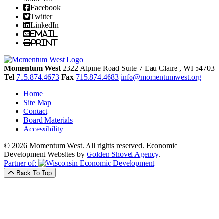
Facebook
Twitter
LinkedIn
Email
Print
Momentum West
2322 Alpine Road Suite 7
Eau Claire
, WI
54703
Tel
715.874.4673
Fax
715.874.4683
info@momentumwest.org
Home
Site Map
Contact
Board Materials
Accessibility
© 2026 Momentum West. All rights reserved.
Economic
Development Websites by
Golden Shovel Agency
.
Partner of:
Back To Top