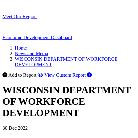
Meet Our Region
Economic Development Dashboard
Home
News and Media
WISCONSIN DEPARTMENT OF WORKFORCE
DEVELOPMENT
Add to Report
View Custom Report
WISCONSIN DEPARTMENT
OF WORKFORCE
DEVELOPMENT
30 Dec 2022