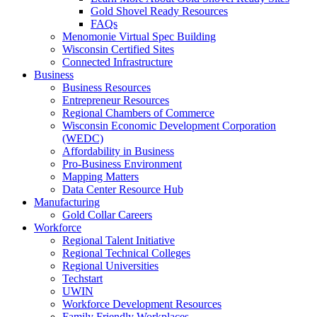
Gold Shovel Ready Resources
FAQs
Menomonie Virtual Spec Building
Wisconsin Certified Sites
Connected Infrastructure
Business
Business Resources
Entrepreneur Resources
Regional Chambers of Commerce
Wisconsin Economic Development Corporation
(WEDC)
Affordability in Business
Pro-Business Environment
Mapping Matters
Data Center Resource Hub
Manufacturing
Gold Collar Careers
Workforce
Regional Talent Initiative
Regional Technical Colleges
Regional Universities
Techstart
UWIN
Workforce Development Resources
Family Friendly Workplaces