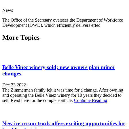
News
The Office of the Secretary oversees the Department of Workforce
Development (DWD), which efficiently delivers effec
More Topics
Belle Vinez winery sold; new owners plan minor
changes
Dec 23 2022
The Zimmerman family felt it was time for a change. After owning
and operating the Belle Vinez winery for 10 years they decided to
sell. Read here for the complete article.
Continue Reading
New ice cream truck offers exciting opportunities for