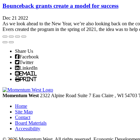
Bounceback grants create a model for success
Dec 21 2022
As we look ahead to the New Year, we’re also looking back on the co
Evers created the program in the spring of 2021, the idea was to help 
Share Us
Facebook
Twitter
LinkedIn
Email
Print
Momentum West
2322 Alpine Road Suite 7
Eau Claire
, WI
54703
Home
Site Map
Contact
Board Materials
Accessibility
© 2026 Momentum West. All rights reserved.
Economic Development