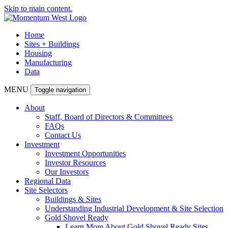
Skip to main content.
Home
Sites + Buildings
Housing
Manufacturing
Data
MENU
Toggle navigation
About
Staff, Board of Directors & Committees
FAQs
Contact Us
Investment
Investment Opportunities
Investor Resources
Our Investors
Regional Data
Site Selectors
Buildings & Sites
Understanding Industrial Development & Site Selection
Gold Shovel Ready
Learn More About Gold Shovel Ready Sites