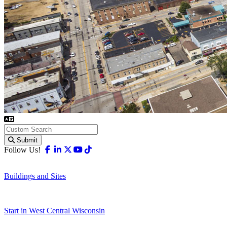
Submit
Facebook
Linkedin
X-twitter
Youtube
Tiktok
Follow Us!
Buildings and Sites
Start in West Central Wisconsin