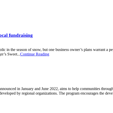
local fundraising
 in the season of snow, but one business owner’s plans warrant a peek 
er’s Sweet...
Continue Reading
nounced in January and June 2022, aims to help communities througho
ns developed by regional organizations. The program encourages the dev