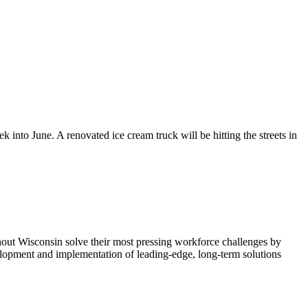
into June. A renovated ice cream truck will be hitting the streets in
ut Wisconsin solve their most pressing workforce challenges by
elopment and implementation of leading-edge, long-term solutions