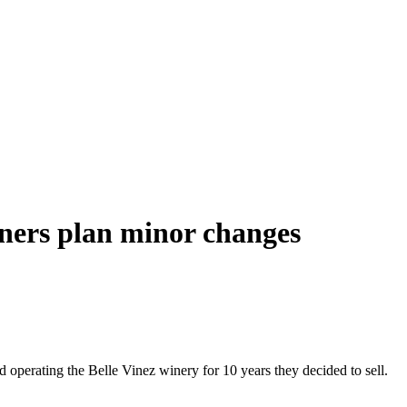
wners plan minor changes
operating the Belle Vinez winery for 10 years they decided to sell.