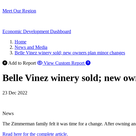
Meet Our Region
Economic Development Dashboard
Home
News and Media
Belle Vinez winery sold; new owners plan minor changes
Add to Report
View Custom Report
Belle Vinez winery sold; new o
23 Dec 2022
News
The Zimmerman family felt it was time for a change. After owning and 
Read here for the complete article.