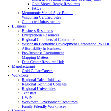
Gold Shovel Ready Resources
FAQs
Menomonie Virtual Spec Building
Wisconsin Certified Sites
Connected Infrastructure
Business
Business Resources
Entrepreneur Resources
Regional Chambers of Commerce
Wisconsin Economic Development Corporation (WEDC
Affordability in Business
Pro-Business Environment
Mapping Matters
Data Center Resource Hub
Manufacturing
Gold Collar Careers
Workforce
Regional Talent Initiative
Regional Technical Colleges
Regional Universities
Techstart
UWIN
Workforce Development Resources
Family Friendly Workplaces
Housing