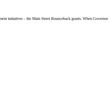
pment initiatives – the Main Street Bounceback grants. When Governor