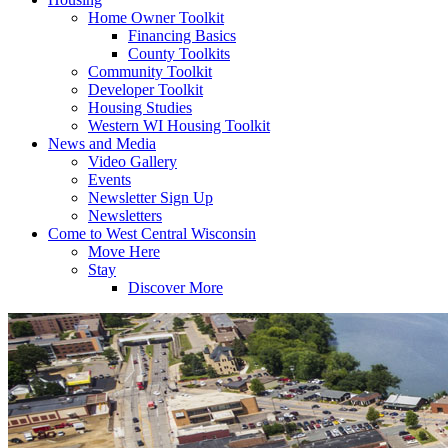
Home Owner Toolkit
Financing Basics
County Toolkits
Community Toolkit
Developer Toolkit
Housing Studies
Western WI Housing Toolkit
News and Media
Video Gallery
Events
Newsletter Sign Up
Newsletters
Come to West Central Wisconsin
Move Here
Stay
Discover More