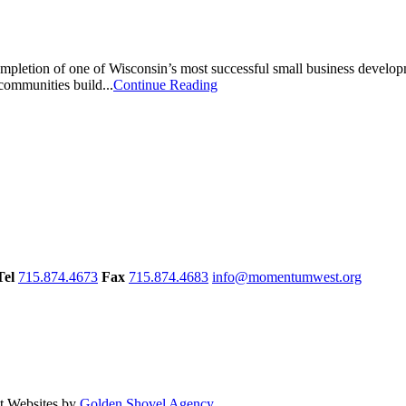
mpletion of one of Wisconsin’s most successful small business develo
communities build...
Continue Reading
Tel
715.874.4673
Fax
715.874.4683
info@momentumwest.org
 Websites by
Golden Shovel Agency
.