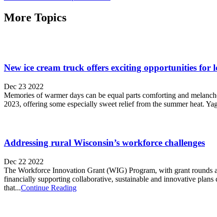
More Topics
New ice cream truck offers exciting opportunities for 
Dec 23 2022
Memories of warmer days can be equal parts comforting and melancholic
2023, offering some especially sweet relief from the summer heat. Yag
Addressing rural Wisconsin’s workforce challenges
Dec 22 2022
The Workforce Innovation Grant (WIG) Program, with grant rounds an
financially supporting collaborative, sustainable and innovative pla
that...
Continue Reading