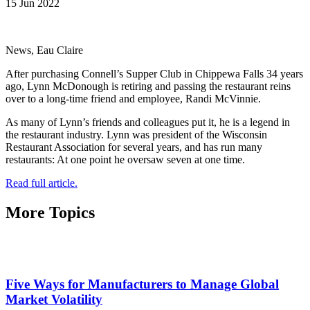
15 Jun 2022
News, Eau Claire
After purchasing Connell’s Supper Club in Chippewa Falls 34 years
ago, Lynn McDonough is retiring and passing the restaurant reins
over to a long-time friend and employee, Randi McVinnie.
As many of Lynn’s friends and colleagues put it, he is a legend in
the restaurant industry. Lynn was president of the Wisconsin
Restaurant Association for several years, and has run many
restaurants: At one point he oversaw seven at one time.
Read full article.
More Topics
Five Ways for Manufacturers to Manage Global
Market Volatility