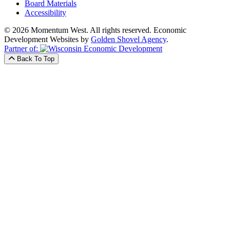
Board Materials
Accessibility
© 2026 Momentum West. All rights reserved.
Economic
Development Websites by
Golden Shovel Agency
.
Partner of:
Back To Top