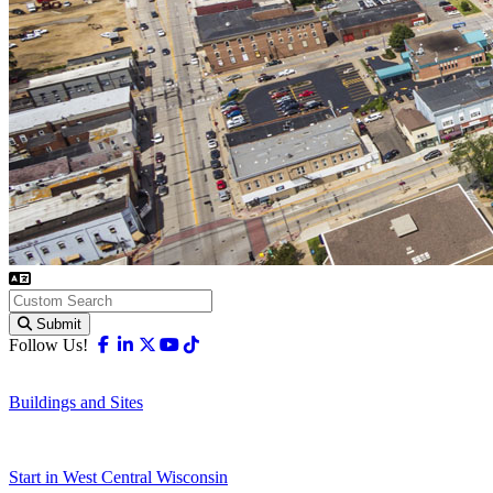
Submit
Facebook
Linkedin
X-twitter
Youtube
Tiktok
Follow Us!
Buildings and Sites
Start in West Central Wisconsin