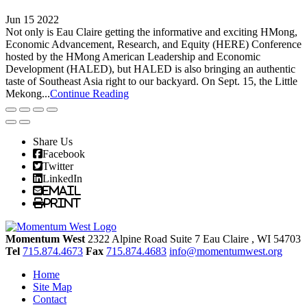
Jun 15 2022
Not only is Eau Claire getting the informative and exciting HMong,
Economic Advancement, Research, and Equity (HERE) Conference
hosted by the HMong American Leadership and Economic
Development (HALED), but HALED is also bringing an authentic
taste of Southeast Asia right to our backyard. On Sept. 15, the Little
Mekong...
Continue Reading
Share Us
Facebook
Twitter
LinkedIn
Email
Print
Momentum West
2322 Alpine Road Suite 7
Eau Claire
, WI
54703
Tel
715.874.4673
Fax
715.874.4683
info@momentumwest.org
Home
Site Map
Contact