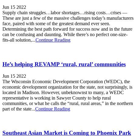
Jun 15 2022
Supply chain struggles…labor shortages…rising costs…crises —
These are just a few of the massive challenges today’s manufacturers
face, paired with some of the greatest demand ever seen.
Determining the best path forward for success now and in the future
can be confusing and daunting. While there’s no perfect one-size-
fits-all solution,...
Continue Reading
He’s helping REVAMP ‘rural, rural’ communities
Jun 15 2022
The Wisconsin Economic Development Corporation (WEDC), the
economic development organization for the state, not surprisingly, is
located in Madison. However, unbeknownst to many, a WEDC
representative is working in Sawyer County to help rural
communities, or what he calls the “rural, rural areas,” in the northern
part of the state...
Continue Reading
Southeast Asian Market is Coming to Phoenix Park