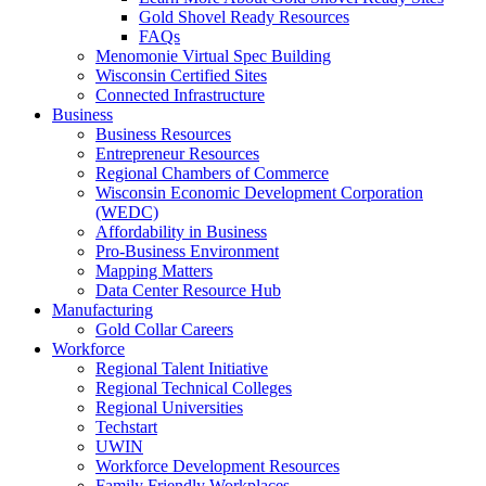
Gold Shovel Ready Resources
FAQs
Menomonie Virtual Spec Building
Wisconsin Certified Sites
Connected Infrastructure
Business
Business Resources
Entrepreneur Resources
Regional Chambers of Commerce
Wisconsin Economic Development Corporation
(WEDC)
Affordability in Business
Pro-Business Environment
Mapping Matters
Data Center Resource Hub
Manufacturing
Gold Collar Careers
Workforce
Regional Talent Initiative
Regional Technical Colleges
Regional Universities
Techstart
UWIN
Workforce Development Resources
Family Friendly Workplaces