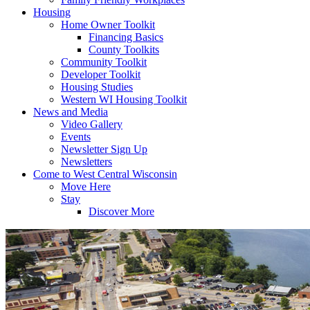
Housing
Home Owner Toolkit
Financing Basics
County Toolkits
Community Toolkit
Developer Toolkit
Housing Studies
Western WI Housing Toolkit
News and Media
Video Gallery
Events
Newsletter Sign Up
Newsletters
Come to West Central Wisconsin
Move Here
Stay
Discover More