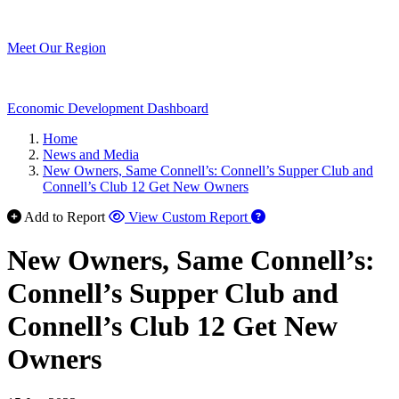
Meet Our Region
Economic Development Dashboard
Home
News and Media
New Owners, Same Connell’s: Connell’s Supper Club and
Connell’s Club 12 Get New Owners
Add to Report
View Custom Report
New Owners, Same Connell’s:
Connell’s Supper Club and
Connell’s Club 12 Get New
Owners