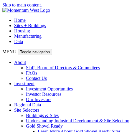
Skip to main content.
Home
Sites + Buildings
Housing
Manufacturing
Data
MENU
Toggle navigation
About
Staff, Board of Directors & Committees
FAQs
Contact Us
Investment
Investment Opportunities
Investor Resources
Our Investors
Regional Data
Site Selectors
Buildings & Sites
Understanding Industrial Development & Site Selection
Gold Shovel Ready
Learn More About Gold Shovel Ready Sites